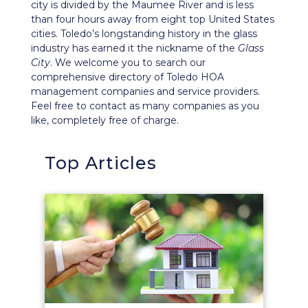
city is divided by the Maumee River and is less
than four hours away from eight top United States
cities. Toledo’s longstanding history in the glass
industry has earned it the nickname of the
Glass
City
. We welcome you to search our
comprehensive directory of Toledo HOA
management companies and service providers.
Feel free to contact as many companies as you
like, completely free of charge.
Top Articles