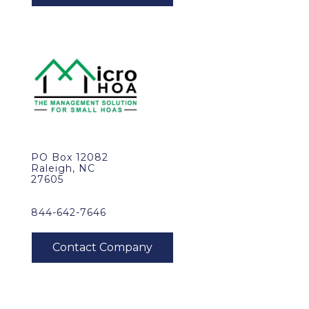
PO Box 12082
Raleigh, NC
27605
844-642-7646