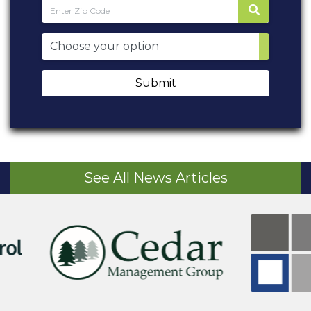
Submit
See All News Articles