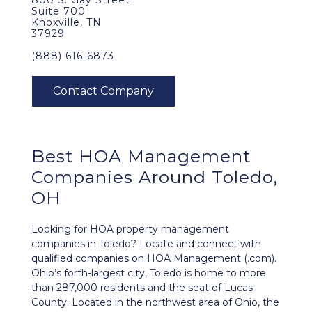
800 S. Gay Street
Suite 700
Knoxville, TN
37929
(888) 616-6873
Best
HOA Management
Companies Around
Toledo,
OH
Looking for HOA property management
companies in Toledo? Locate and connect with
qualified companies on HOA Management (.com).
Ohio’s forth-largest city, Toledo is home to more
than 287,000 residents and the seat of Lucas
County. Located in the northwest area of Ohio, the