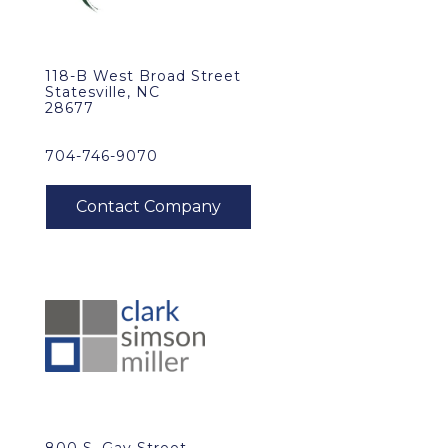
118-B West Broad Street
Statesville, NC
28677
704-746-9070