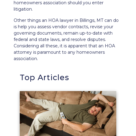
homeowners association should you enter
litigation.
Other things an HOA lawyer in Billings, MT can do
is help you assess vendor contracts, revise your
governing documents, remain up-to-date with
federal and state laws, and resolve disputes.
Considering all these, it is apparent that an HOA
attorney is paramount to any homeowners
association.
Top Articles