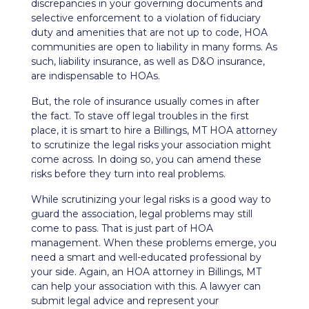
discrepancies in your governing documents and
selective enforcement to a violation of
fiduciary
duty
and amenities that are not up to code, HOA
communities are open to liability in many forms. As
such, liability insurance, as well as
D&O insurance
,
are indispensable to HOAs.
But, the role of insurance usually comes in after
the fact. To stave off legal troubles in the first
place, it is smart to hire a Billings, MT HOA attorney
to scrutinize the legal risks your association might
come across. In doing so, you can amend these
risks before they turn into real problems.
While scrutinizing your legal risks is a good way to
guard the association, legal problems may still
come to pass. That is just part of HOA
management. When these problems emerge, you
need a smart and well-educated professional by
your side. Again, an HOA attorney in Billings, MT
can help your association with this. A lawyer can
submit legal advice and represent your