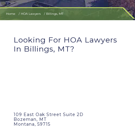
Home
HOA Lawyers
Billings, MT
Looking For HOA Lawyers
In Billings, MT?
109 East Oak Street Suite 2D
Bozeman, MT
Montana, 59715