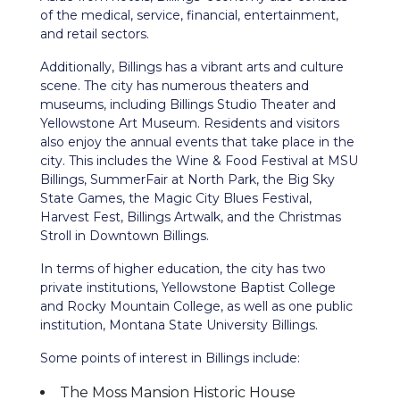
of the medical, service, financial, entertainment,
and retail sectors.
Additionally, Billings has a vibrant arts and culture
scene. The city has numerous theaters and
museums, including Billings Studio Theater and
Yellowstone Art Museum. Residents and visitors
also enjoy the annual events that take place in the
city. This includes the Wine & Food Festival at MSU
Billings, SummerFair at North Park, the Big Sky
State Games, the Magic City Blues Festival,
Harvest Fest, Billings Artwalk, and the Christmas
Stroll in Downtown Billings.
In terms of higher education, the city has two
private institutions, Yellowstone Baptist College
and Rocky Mountain College, as well as one public
institution, Montana State University Billings.
Some points of interest in Billings include:
The Moss Mansion Historic House