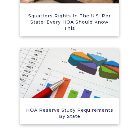
Squatters Rights In The U.S. Per
State: Every HOA Should Know
This
HOA Reserve Study Requirements
By State