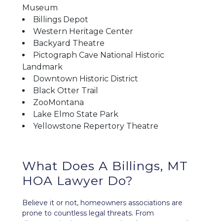
Museum
Billings Depot
Western Heritage Center
Backyard Theatre
Pictograph Cave National Historic
Landmark
Downtown Historic District
Black Otter Trail
ZooMontana
Lake Elmo State Park
Yellowstone Repertory Theatre
What Does A Billings, MT
HOA Lawyer Do?
Believe it or not, homeowners associations are
prone to countless legal threats. From