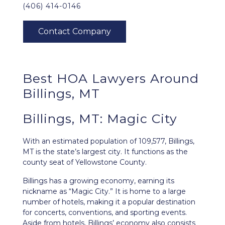
(406) 414-0146
Best HOA Lawyers Around
Billings, MT
Billings, MT: Magic City
With an estimated population of 109,577,
Billings,
MT
is the state’s largest city. It functions as the
county seat of Yellowstone County.
Billings has a growing economy, earning its
nickname as “Magic City.” It is home to a large
number of hotels, making it a popular destination
for concerts, conventions, and sporting events.
Aside from hotels, Billings’ economy also consists