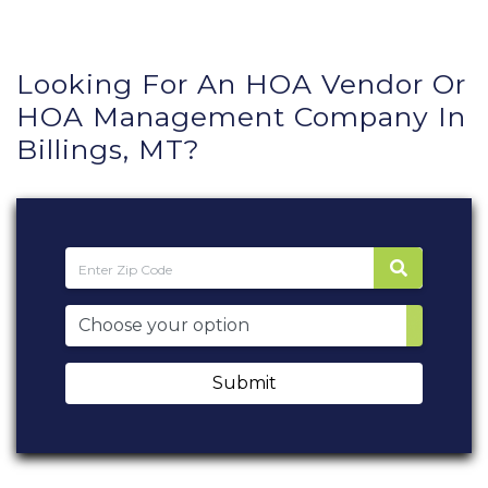
Looking For An HOA Vendor Or
HOA Management Company In
Billings, MT?
Submit