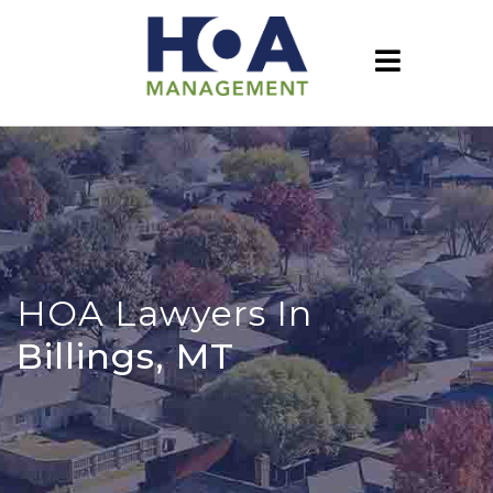
HOA Lawyers In
Billings, MT