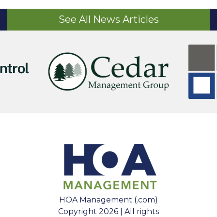
See All News Articles
HOA Management (.com)
Copyright 2026 | All rights