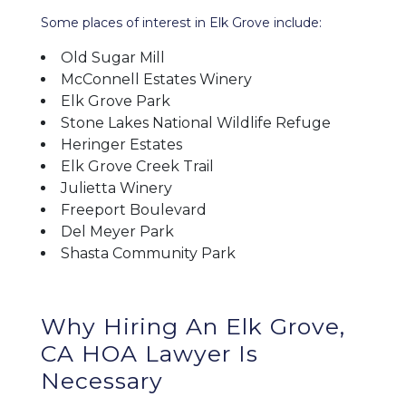
Some places of interest in Elk Grove include:
Old Sugar Mill
McConnell Estates Winery
Elk Grove Park
Stone Lakes National Wildlife Refuge
Heringer Estates
Elk Grove Creek Trail
Julietta Winery
Freeport Boulevard
Del Meyer Park
Shasta Community Park
Why Hiring An Elk Grove,
CA HOA Lawyer Is
Necessary