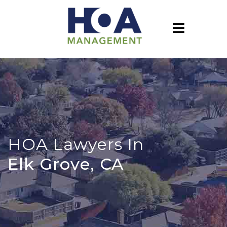
HOA Lawyers In
Elk Grove, CA