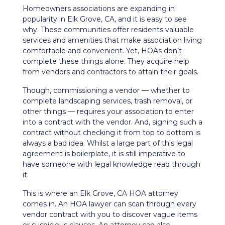
Homeowners associations are expanding in
popularity in Elk Grove, CA, and it is easy to see
why. These communities offer residents valuable
services and amenities that make
association living
comfortable and convenient. Yet, HOAs don’t
complete these things alone. They acquire help
from vendors and contractors to attain their goals.
Though, commissioning a vendor — whether to
complete
landscaping services
, trash removal, or
other things — requires your association to enter
into a contract with the vendor. And, signing such a
contract without checking it from top to bottom is
always a bad idea. Whilst a large part of this legal
agreement is boilerplate, it is still imperative to
have someone with legal knowledge read through
it.
This is where an Elk Grove, CA HOA attorney
comes in. An HOA lawyer can scan through every
vendor contract with you to discover vague items