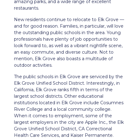
amazing parks, and a wide range of excellent
restaurants.
New residents continue to relocate to Elk Grove —
and for good reason. Families, in particular, will love
the outstanding public schools in the area. Young
professionals have plenty of job opportunities to
look forward to, as well as a vibrant nightlife scene,
an easy commute, and diverse culture. Not to
mention, Elk Grove also boasts a multitude of
outdoor activities.
The public schools in Elk Grove are serviced by the
Elk Grove Unified School District. Interestingly, in
California, Elk Grove ranks fifth in terms of the
largest school districts. Other educational
institutions located in Elk Grove include Cosumnes
River College and a local community college.
When it comes to employment, some of the
largest employers in the city are Apple Inc., the Elk
Grove Unified School District, CA Correctional
Health Care Services, and Kaiser Permanente.