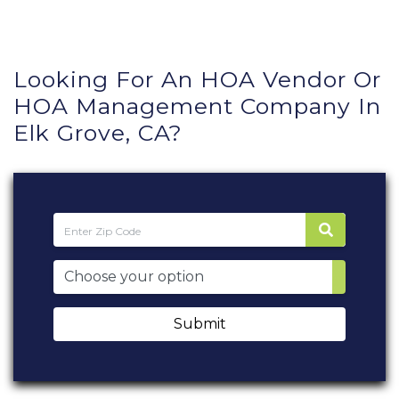
Looking For An HOA Vendor Or
HOA Management Company In
Elk Grove, CA?
Submit