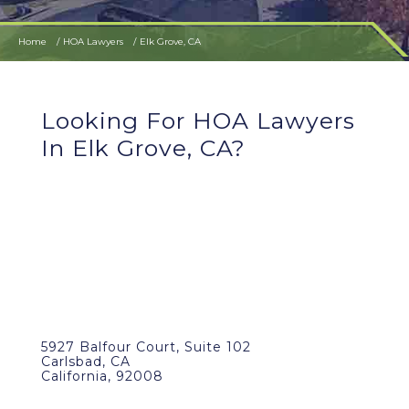
Home
HOA Lawyers
Elk Grove, CA
Looking For HOA Lawyers
In Elk Grove, CA?
5927 Balfour Court, Suite 102
Carlsbad, CA
California, 92008