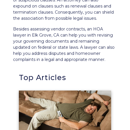
or suspicious clauses. An attorney can also
expound on clauses such as renewal clauses and
termination clauses. Consequently, you can shield
the association from possible legal issues.
Besides assessing vendor contracts, an HOA
lawyer in Elk Grove, CA can help you with revising
your governing documents and remaining
updated on federal or state laws. A lawyer can also
help you address disputes and homeowner
complaints in a legal and appropriate manner.
Top Articles