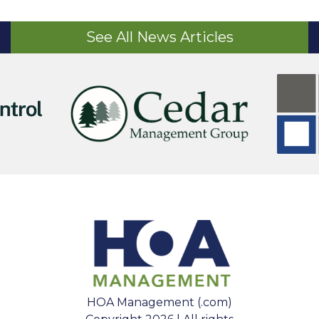
See All News Articles
HOA Management (.com)