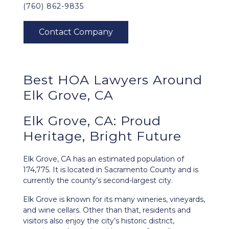
(760) 862-9835
Best HOA Lawyers Around
Elk Grove, CA
Elk Grove, CA: Proud
Heritage, Bright Future
Elk Grove, CA
has an estimated population of
174,775. It is located in Sacramento County and is
currently the county’s second-largest city.
Elk Grove is known for its many wineries, vineyards,
and wine cellars. Other than that, residents and
visitors also enjoy the city’s historic district,