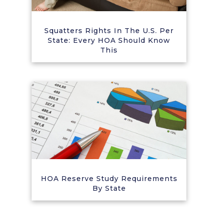
Squatters Rights In The U.S. Per
State: Every HOA Should Know
This
HOA Reserve Study Requirements
By State