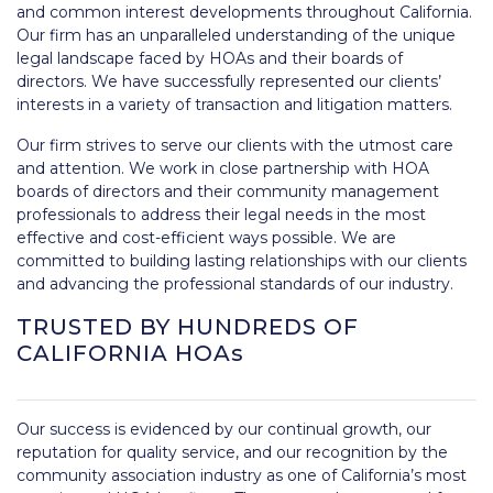
and common interest developments throughout California.
Our firm has an unparalleled understanding of the unique
legal landscape faced by HOAs and their boards of
directors. We have successfully represented our clients’
interests in a variety of transaction and litigation matters.
Our firm strives to serve our clients with the utmost care
and attention. We work in close partnership with HOA
boards of directors and their community management
professionals to address their legal needs in the most
effective and cost-efficient ways possible. We are
committed to building lasting relationships with our clients
and advancing the professional standards of our industry.
TRUSTED BY HUNDREDS OF
CALIFORNIA HOAs
Our success is evidenced by our continual growth, our
reputation for quality service, and our recognition by the
community association industry as one of California’s most