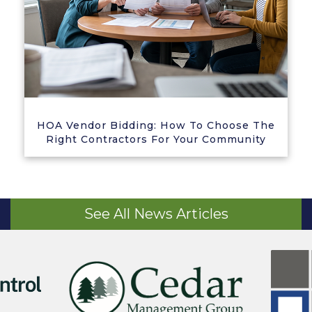
HOA Vendor Bidding: How To Choose The
Right Contractors For Your Community
See All News Articles