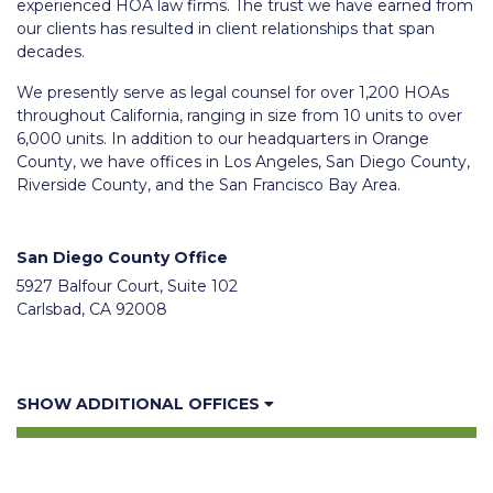
experienced HOA law firms. The trust we have earned from
our clients has resulted in client relationships that span
decades.
We presently serve as legal counsel for over 1,200 HOAs
throughout California, ranging in size from 10 units to over
6,000 units. In addition to our headquarters in Orange
County, we have offices in Los Angeles, San Diego County,
Riverside County, and the San Francisco Bay Area.
San Diego County Office
5927 Balfour Court, Suite 102
Carlsbad, CA 92008
SHOW ADDITIONAL OFFICES