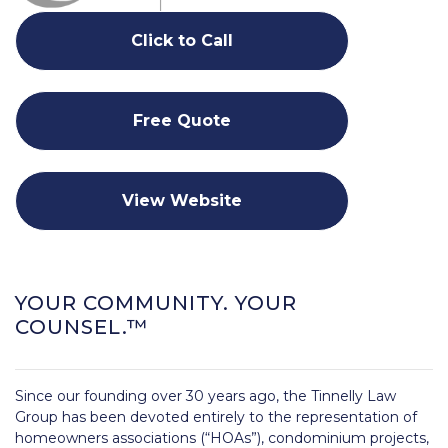
Click to Call
Free Quote
View Website
YOUR COMMUNITY. YOUR
COUNSEL.™
Since our founding over 30 years ago, the Tinnelly Law
Group has been devoted entirely to the representation of
homeowners associations (“HOAs”), condominium projects,