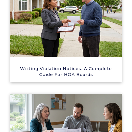
Writing Violation Notices: A Complete
Guide For HOA Boards