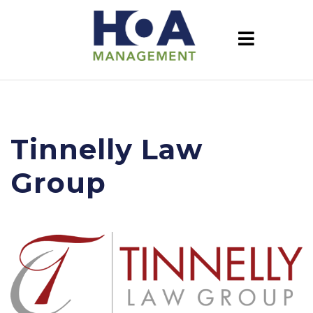
Tinnelly Law
Group