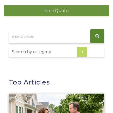
Free Quote
Top Articles