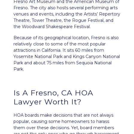
Fresno Art Museum and the American Museum of
Fresno. The city also hosts several performing arts
venues and events, including the Artists’ Repertory
Theatre, Tower Theatre, the Rogue Festival, and
the Woodward Shakespeare Festival.
Because of its geographical location, Fresno is also
relatively close to some of the most popular
attractions in California. It sits 60 miles from
Yosemite National Park and Kings Canyon National
Park and about 75 miles from Sequoia National
Park.
Is A Fresno, CA HOA
Lawyer Worth It?
HOA boards make decisions that are not always
popular, causing some homeowners to harass
them over these decisions. Yet, board members