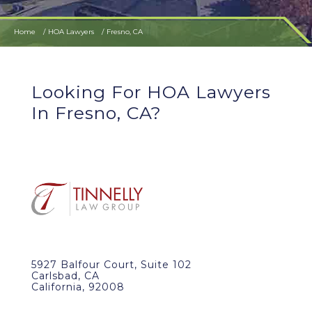
Home
HOA Lawyers
Fresno, CA
Looking For HOA Lawyers
In Fresno, CA?
5927 Balfour Court, Suite 102
Carlsbad, CA
California, 92008