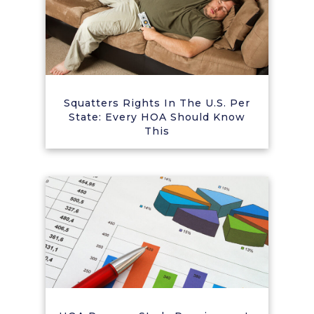
Squatters Rights In The U.S. Per
State: Every HOA Should Know
This