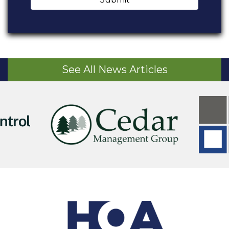
See All News Articles