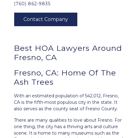
(760) 862-9835
Best HOA Lawyers Around
Fresno, CA
Fresno, CA: Home Of The
Ash Trees
With an estimated population of 542,012,
Fresno,
CA
is the fifth-most populous city in the state. It
also serves as the county seat of Fresno County.
There are many qualities to love about Fresno. For
one thing, the city has a thriving arts and culture
scene. It is home to many museums such as the