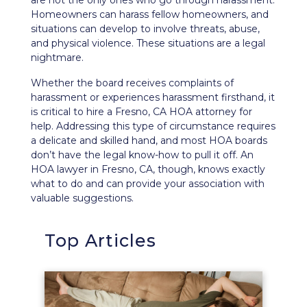
are not the only ones who go through harassment.
Homeowners can
harass fellow homeowners
, and
situations can develop to involve threats, abuse,
and physical violence. These situations are a legal
nightmare.
Whether the board receives complaints of
harassment or experiences harassment firsthand, it
is critical to hire a Fresno, CA HOA attorney for
help. Addressing this type of circumstance requires
a delicate and skilled hand, and most HOA boards
don’t have the legal know-how to pull it off. An
HOA lawyer in Fresno, CA, though, knows exactly
what to do and can provide your association with
valuable suggestions.
Top Articles