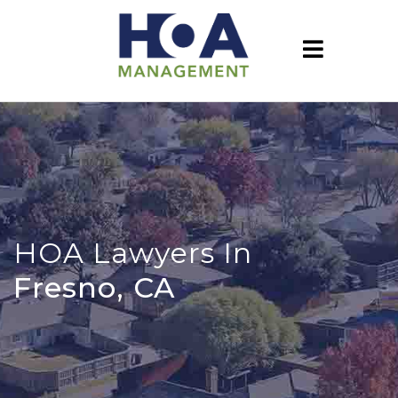
HOA Lawyers In
Fresno, CA