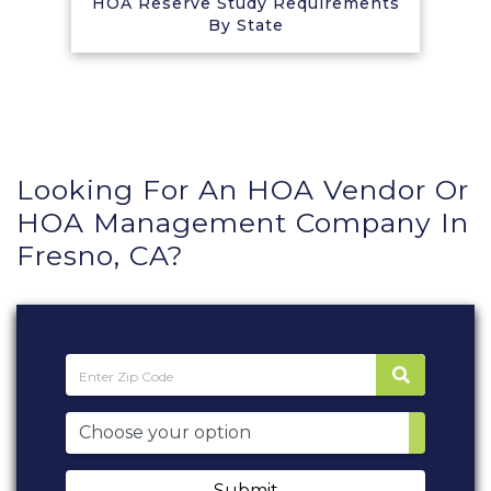
HOA Reserve Study Requirements
By State
Looking For An HOA Vendor Or
HOA Management Company In
Fresno, CA?
Submit