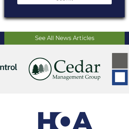
See All News Articles