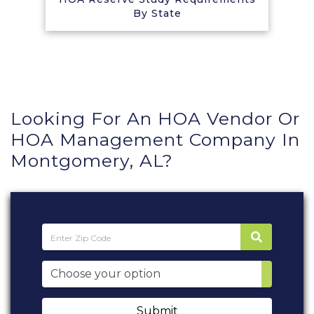
By State
Looking For An HOA Vendor Or
HOA Management Company In
Montgomery, AL?
Submit