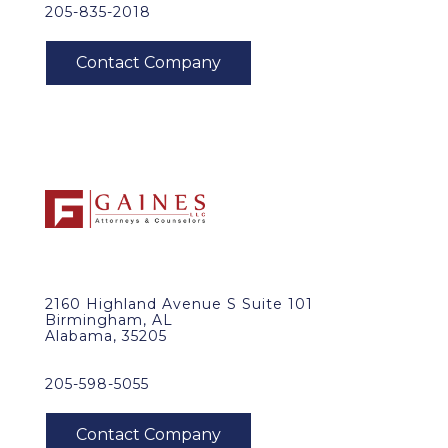
205-835-2018
2160 Highland Avenue S Suite 101
Birmingham, AL
Alabama, 35205
205-598-5055