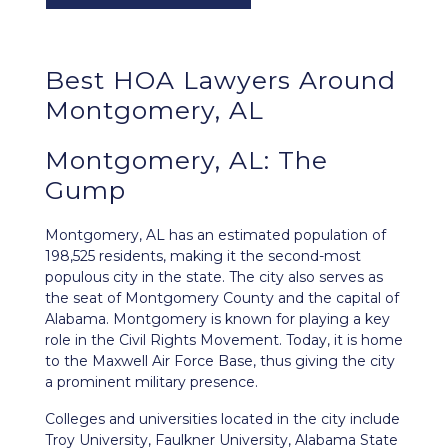
Best HOA Lawyers Around
Montgomery, AL
Montgomery, AL: The
Gump
Montgomery, AL
has an estimated population of
198,525 residents, making it the second-most
populous city in the state. The city also serves as
the seat of Montgomery County and the capital of
Alabama. Montgomery is known for playing a key
role in the Civil Rights Movement. Today, it is home
to the Maxwell Air Force Base, thus giving the city
a prominent military presence.
Colleges and universities located in the city include
Troy University, Faulkner University, Alabama State