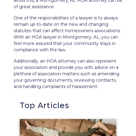
avoid this, a Montgomery, AL HOA attorney can be
of great assistance.
One of the responsibilities of a lawyer is to always
remain up-to-date on the new and changing
statutes that can affect homeowners associations.
With an HOA lawyer in Montgomery, AL, you can
feel more assured that your community stays in
compliance with the law.
Additionally, an HOA attorney can also represent
your association and provide you with advice on a
plethora of association matters such as amending
your governing documents, reviewing contracts,
and handling complaints of harassment.
Top Articles