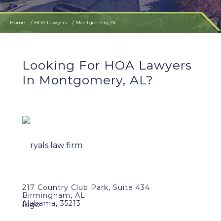
Home
HOA Lawyers
Montgomery, AL
Looking For HOA Lawyers
In Montgomery, AL?
217 Country Club Park, Suite 434
Birmingham, AL
Alabama, 35213