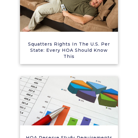
Squatters Rights In The U.S. Per
State: Every HOA Should Know
This
HOA Reserve Study Requirements