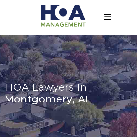
HOA Lawyers In
Montgomery, AL