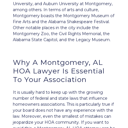
University, and Auburn University at Montgomery,
among others. In terms of arts and culture,
Montgomery boasts the Montgomery Museum of
Fine Arts and the Alabama Shakespeare Festival.
Other notable places in the city include the
Montgomery Zoo, the Civil Rights Memorial, the
Alabama State Capitol, and the Legacy Museum.
Why A Montgomery, AL
HOA Lawyer Is Essential
To Your Association
It is usually hard to keep up with the growing
number of federal and state laws that influence
homeowners associations. This is particularly true if
your board does not have any experience with the
law. Moreover, even the smallest of mistakes can
jeopardize your HOA community
. If you want to