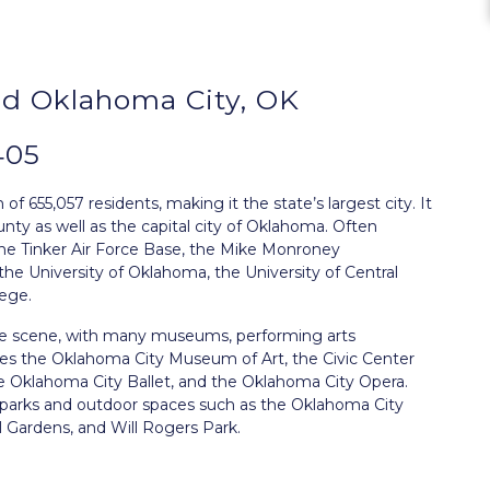
d Oklahoma City, OK
405
f 655,057 residents, making it the state’s largest city. It
ty as well as the capital city of Oklahoma. Often
 the Tinker Air Force Base, the Mike Monroney
the University of Oklahoma, the University of Central
ege.
ture scene, with many museums, performing arts
udes the Oklahoma City Museum of Art, the Civic Center
e Oklahoma City Ballet, and the Oklahoma City Opera.
s parks and outdoor spaces such as the Oklahoma City
 Gardens, and Will Rogers Park.