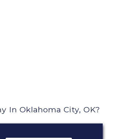
 In Oklahoma City, OK?