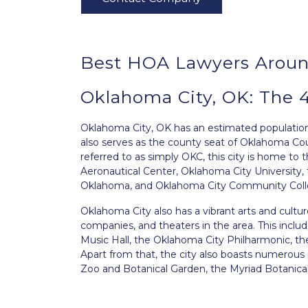
Best HOA Lawyers Aroun
Oklahoma City, OK: The 
Oklahoma City, OK
has an estimated population o
also serves as the county seat of Oklahoma Coun
referred to as simply OKC, this city is home to
Aeronautical Center, Oklahoma City University, 
Oklahoma, and Oklahoma City Community Coll
Oklahoma City also has a vibrant arts and cul
companies, and theaters in the area. This incl
Music Hall, the Oklahoma City Philharmonic, th
Apart from that, the city also boasts numerou
Zoo and Botanical Garden, the Myriad Botanical