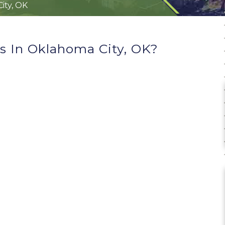
ity, OK
 In Oklahoma City, OK?