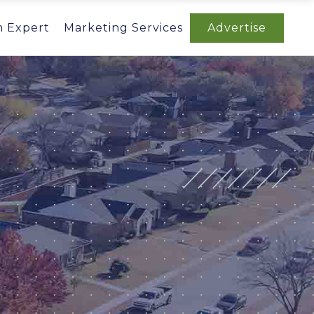
n Expert
Marketing Services
Advertise