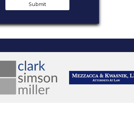
Submit