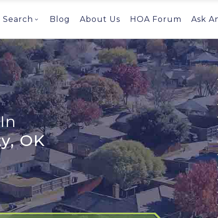
Search
Blog
About Us
HOA Forum
Ask A
In
y, OK