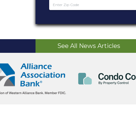
See All News Articles