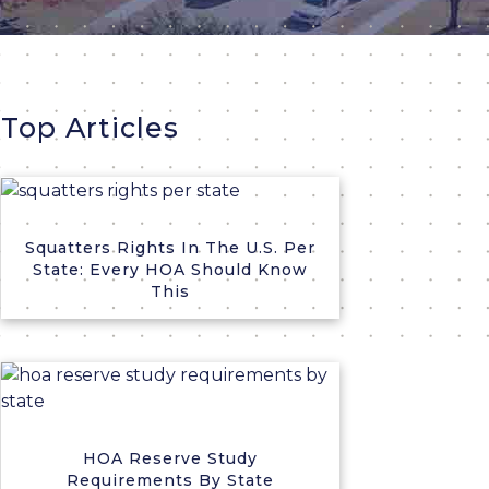
Top Articles
Squatters Rights In The U.S. Per
State: Every HOA Should Know
This
HOA Reserve Study
Requirements By State