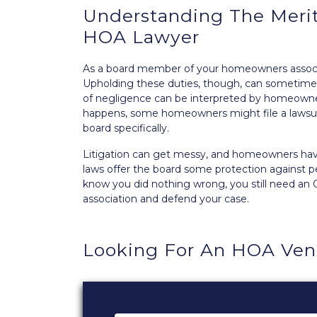
Understanding The Merit
HOA Lawyer
As a board member of your homeowners associa
Upholding these duties, though, can sometimes
of negligence can be interpreted by homeowner
happens, some homeowners might file a lawsui
board
specifically.
Litigation can get messy, and homeowners have
laws offer the board some protection against per
know you did nothing wrong, you still need an
association and defend your case.
Looking For An HOA Ve