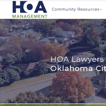
Community Resources
HOA Lawyers 
Oklahoma Cit