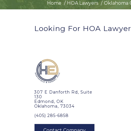
Home
HOA Lawyers
Oklahoma C
Looking For HOA Lawyers
307 E Danforth Rd, Suite
130
Edmond, OK
Oklahoma, 73034
(405) 285-6858