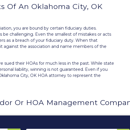
s Of An Oklahoma City, OK
tion, you are bound by certain
fiduciary duties
.
 be challenging. Even the smallest of mistakes or acts
s as a breach of your fiduciary duty. When that
t against the association and
name members of the
 sued their HOAs for much less in the past. While state
sonal liability, winning is not guaranteed. Even if you
 Oklahoma City, OK HOA attorney to represent the
ndor Or HOA Management Company