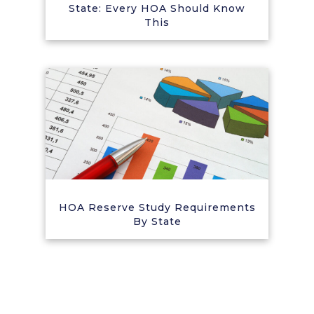
State: Every HOA Should Know
This
HOA Reserve Study Requirements
By State