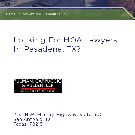
Home
HOA Lawyers
Pasadena, TX
Looking For HOA Lawyers
In Pasadena, TX?
2161 N.W. Military Highway, Suite 400
San Antonio, TX
Texas, 78213