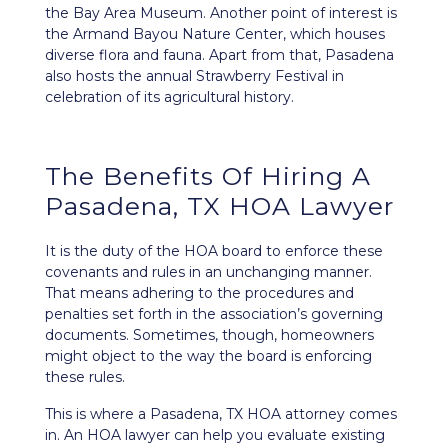
the Bay Area Museum. Another point of interest is
the Armand Bayou Nature Center, which houses
diverse flora and fauna. Apart from that, Pasadena
also hosts the annual Strawberry Festival in
celebration of its agricultural history.
The Benefits Of Hiring A
Pasadena, TX HOA Lawyer
It is the duty of the HOA board to enforce these
covenants and rules in an unchanging manner.
That means adhering to the procedures and
penalties set forth in the association’s
governing
documents
. Sometimes, though, homeowners
might object to the way the board is enforcing
these rules.
This is where a Pasadena, TX HOA attorney comes
in. An HOA lawyer can help you evaluate existing