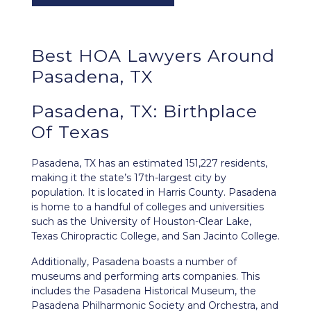
Best HOA Lawyers Around
Pasadena, TX
Pasadena, TX: Birthplace
Of Texas
Pasadena, TX
has an estimated 151,227 residents,
making it the state’s 17th-largest city by
population. It is located in Harris County. Pasadena
is home to a handful of colleges and universities
such as the University of Houston-Clear Lake,
Texas Chiropractic College, and San Jacinto College.
Additionally, Pasadena boasts a number of
museums and performing arts companies. This
includes the Pasadena Historical Museum, the
Pasadena Philharmonic Society and Orchestra, and