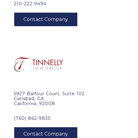
210-222-9494
5927 Balfour Court, Suite 102
Carlsbad, CA
California, 92008
(760) 862-9835