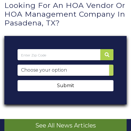
Looking For An HOA Vendor Or
HOA Management Company In
Pasadena, TX?
Submit
See All News Articles