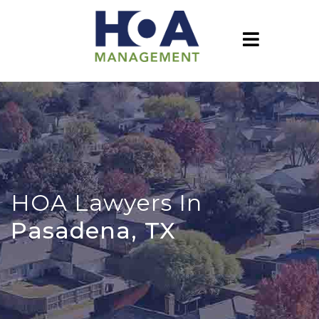
HOA Lawyers In
Pasadena, TX