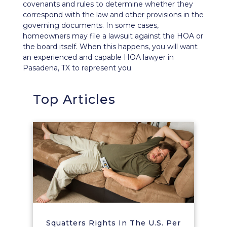
covenants and rules to determine whether they
correspond with the law and other provisions in the
governing documents. In some cases,
homeowners
may file a lawsuit
against the HOA or
the board itself. When this happens, you will want
an experienced and capable HOA lawyer in
Pasadena, TX to represent you.
Top Articles
Squatters Rights In The U.S. Per