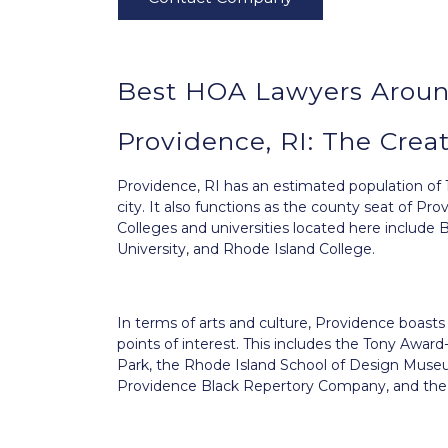
Best HOA Lawyers Aroun
Providence, RI: The Creat
Providence, RI
has an estimated population of 
city. It also functions as the county seat of Pr
Colleges and universities located here include
University, and Rhode Island College.
In terms of arts and culture, Providence boas
points of interest. This includes the Tony Awa
Park, the Rhode Island School of Design Museu
Providence Black Repertory Company, and the 