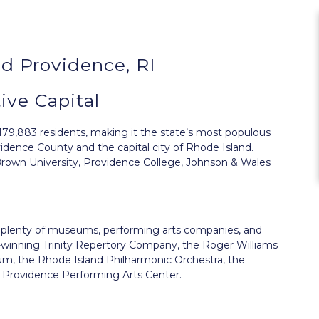
d Providence, RI
ive Capital
179,883 residents, making it the state’s most populous
ovidence County and the capital city of Rhode Island.
 Brown University, Providence College, Johnson & Wales
ts plenty of museums, performing arts companies, and
rd-winning Trinity Repertory Company, the Roger Williams
m, the Rhode Island Philharmonic Orchestra, the
Providence Performing Arts Center.