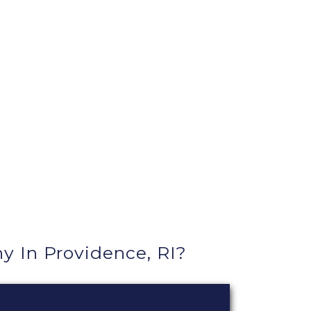
In Providence, RI?