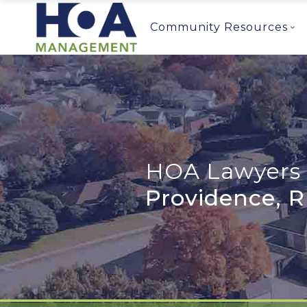
Community Resources
HOA Lawyers 
Providence, R