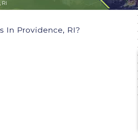
 RI
 In Providence, RI?