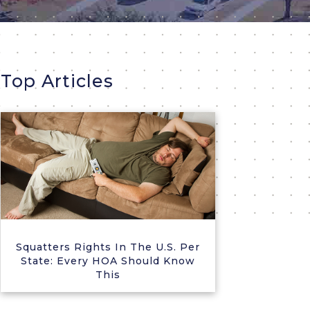
Top Articles
Squatters Rights In The U.S. Per
State: Every HOA Should Know
This