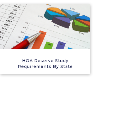
HOA Reserve Study
Requirements By State