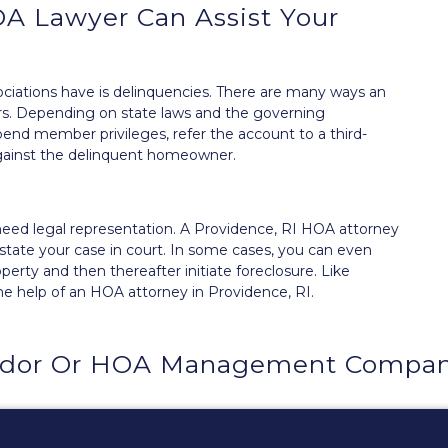
A Lawyer Can Assist Your
ations have is delinquencies. There are many ways an
rs
. Depending on state laws and the governing
nd member privileges, refer the account to a third-
 against the delinquent homeowner.
ll need legal representation. A Providence, RI HOA attorney
tate your case in court. In some cases, you can even
erty and then thereafter initiate foreclosure. Like
he help of an HOA attorney in Providence, RI.
dor Or HOA Management Company 