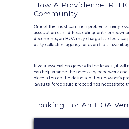
How A Providence, RI HO
Community
One of the most common problems many associ
association
can address delinquent homeowne
documents, an HOA may charge late fees, suspe
party
collection agency
, or even file a lawsuit
If your association goes with the lawsuit, it wi
can help arrange the necessary paperwork and s
place a lien on the delinquent homeowner’s prop
lawsuits, foreclosure proceedings necessitate t
Looking For An HOA Ven