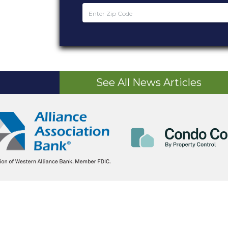
See All News Articles