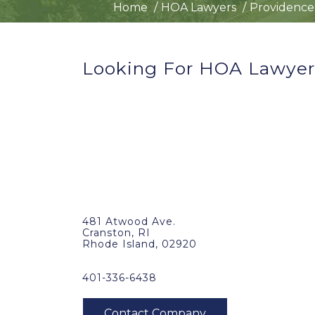
Home
HOA Lawyers
Providence,
Looking For HOA Lawyers
481 Atwood Ave.
Cranston, RI
Rhode Island, 02920
401-336-6438