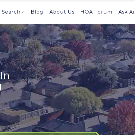
Search
Blog
About Us
HOA Forum
Ask A
In
I