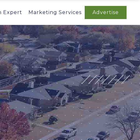
n Expert
Marketing Services
Advertise