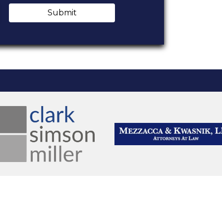
Submit