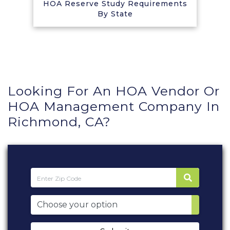
HOA Reserve Study Requirements
By State
Looking For An HOA Vendor Or
HOA Management Company In
Richmond, CA?