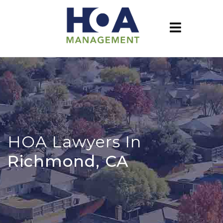
HOA Lawyers In
Richmond, CA