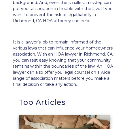
background. And, even the smallest misstep can
put your association in trouble with the law. If you
want to prevent the
risk of legal liability
, a
Richmond, CA HOA attorney can help.
It is a lawyer’s job to remain informed of the
various laws that can influence your homeowners
association. With an HOA lawyer in Richmond, CA,
you can rest easy knowing that your community
remains within the boundaries of the law. An HOA
lawyer can also offer you legal counsel on a wide
range of association matters before you make a
final decision or take any action.
Top Articles