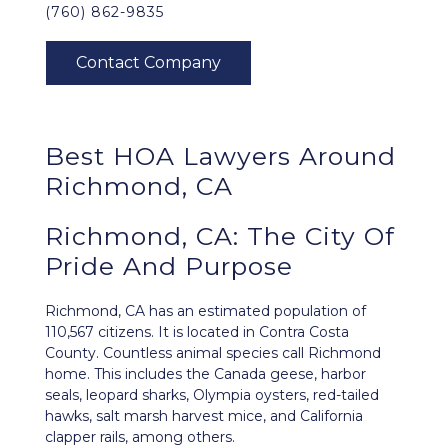
(760) 862-9835
Best HOA Lawyers Around
Richmond, CA
Richmond, CA: The City Of
Pride And Purpose
Richmond, CA
has an estimated population of
110,567 citizens. It is located in Contra Costa
County. Countless animal species call Richmond
home. This includes the Canada geese, harbor
seals, leopard sharks, Olympia oysters, red-tailed
hawks, salt marsh harvest mice, and California
clapper rails, among others.