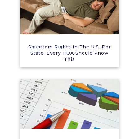
Squatters Rights In The U.S. Per
State: Every HOA Should Know
This