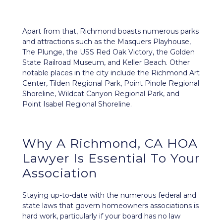
Apart from that, Richmond boasts numerous parks
and attractions such as the Masquers Playhouse,
The Plunge, the USS Red Oak Victory, the Golden
State Railroad Museum, and Keller Beach. Other
notable places in the city include the Richmond Art
Center, Tilden Regional Park, Point Pinole Regional
Shoreline, Wildcat Canyon Regional Park, and
Point Isabel Regional Shoreline.
Why A Richmond, CA HOA
Lawyer Is Essential To Your
Association
Staying up-to-date with the numerous federal and
state laws that govern homeowners associations is
hard work, particularly if your board has no law