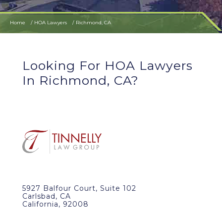
Home
HOA Lawyers
Richmond, CA
Looking For HOA Lawyers
In Richmond, CA?
5927 Balfour Court, Suite 102
Carlsbad, CA
California, 92008