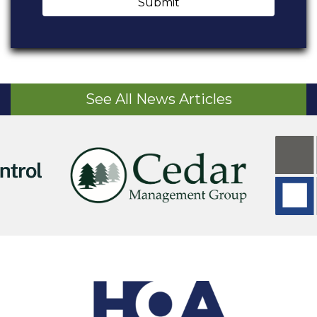
Submit
See All News Articles