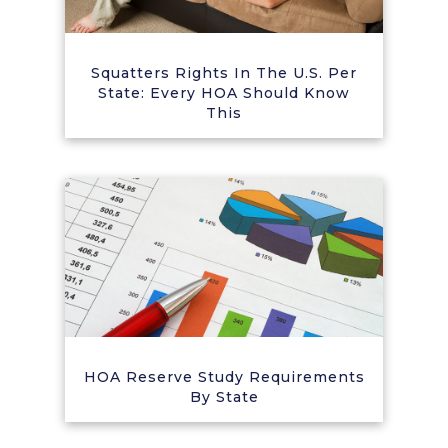
Squatters Rights In The U.S. Per
State: Every HOA Should Know
This
HOA Reserve Study Requirements
By State