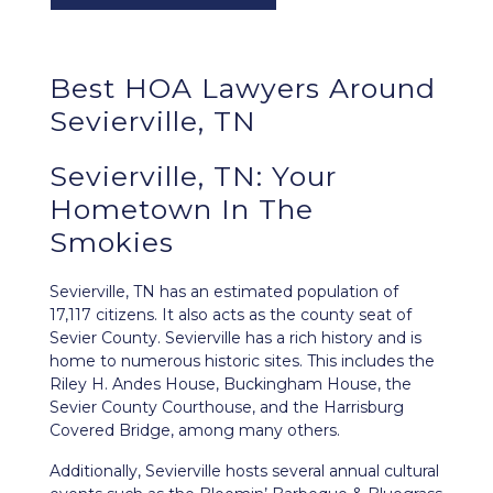
Best HOA Lawyers Around
Sevierville, TN
Sevierville, TN: Your
Hometown In The
Smokies
Sevierville, TN
has an estimated population of
17,117 citizens. It also acts as the county seat of
Sevier County. Sevierville has a rich history and is
home to numerous historic sites. This includes the
Riley H. Andes House, Buckingham House, the
Sevier County Courthouse, and the Harrisburg
Covered Bridge, among many others.
Additionally, Sevierville hosts several annual cultural