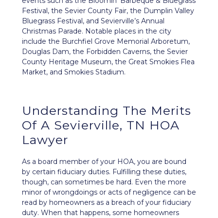
events such as the Bloomin’ Barbeque & Bluegrass
Festival, the Sevier County Fair, the Dumplin Valley
Bluegrass Festival, and Sevierville’s Annual
Christmas Parade. Notable places in the city
include the Burchfiel Grove Memorial Arboretum,
Douglas Dam, the Forbidden Caverns, the Sevier
County Heritage Museum, the Great Smokies Flea
Market, and Smokies Stadium.
Understanding The Merits
Of A Sevierville, TN HOA
Lawyer
As a board member of your HOA, you are bound
by certain
fiduciary duties
. Fulfilling these duties,
though, can sometimes be hard. Even the more
minor of wrongdoings or acts of negligence can be
read by homeowners as a breach of your fiduciary
duty. When that happens, some homeowners