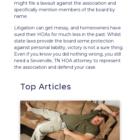
might file a lawsuit against the association and
specifically
mention members of the board
by
name.
Litigation can get messy, and homeowners have
sued their HOAs for much less in the past. Whilst
state laws provide the board some protection
against personal liability, victory is not a sure thing.
Even if you know you did nothing wrong, you still
need a Sevierville, TN HOA attorney to represent
the association and defend your case.
Top Articles