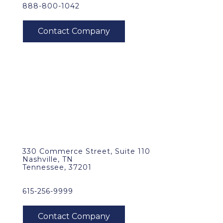
888-800-1042
330 Commerce Street, Suite 110
Nashville, TN
Tennessee, 37201
615-256-9999