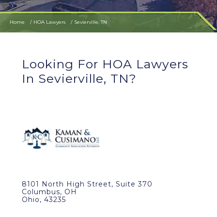
Home
HOA Lawyers
Sevierville, TN
Looking For HOA Lawyers
In Sevierville, TN?
8101 North High Street, Suite 370
Columbus, OH
Ohio, 43235