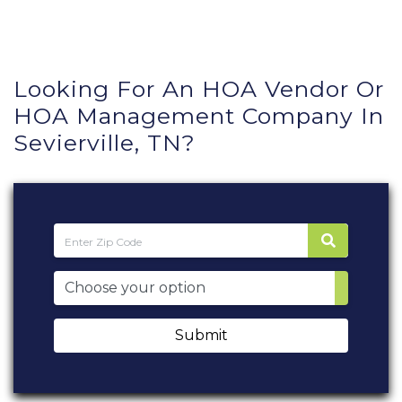
Looking For An HOA Vendor Or
HOA Management Company In
Sevierville, TN?
Submit