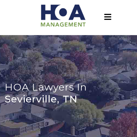
HOA Lawyers In
Sevierville, TN