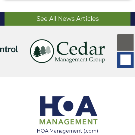
See All News Articles
HOA Management (.com)