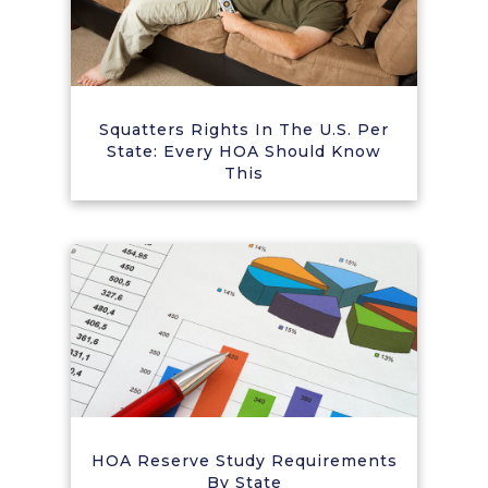
Squatters Rights In The U.S. Per
State: Every HOA Should Know
This
HOA Reserve Study Requirements
By State