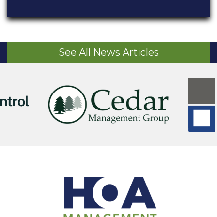
See All News Articles