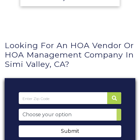
Looking For An HOA Vendor Or
HOA Management Company In
Simi Valley, CA?
Submit