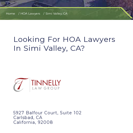
Home
HOA Lawyers
Simi Valley, CA
Looking For HOA Lawyers
In Simi Valley, CA?
5927 Balfour Court, Suite 102
Carlsbad, CA
California, 92008