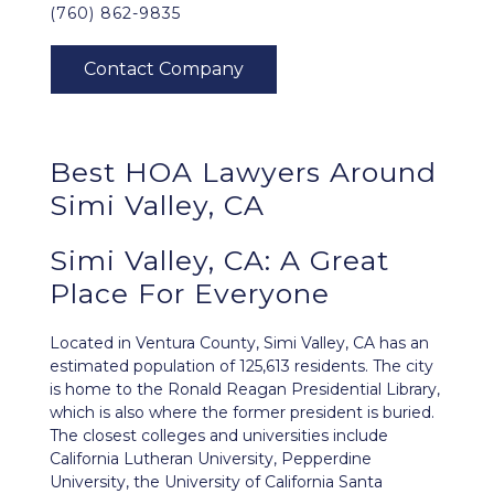
(760) 862-9835
Best HOA Lawyers Around
Simi Valley, CA
Simi Valley, CA: A Great
Place For Everyone
Located in Ventura County,
Simi Valley, CA
has an
estimated population of 125,613 residents. The city
is home to the Ronald Reagan Presidential Library,
which is also where the former president is buried.
The closest colleges and universities include
California Lutheran University, Pepperdine
University, the University of California Santa