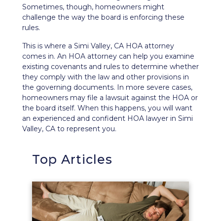
Sometimes, though, homeowners might
challenge the way the board is enforcing these
rules.
This is where a Simi Valley, CA HOA attorney
comes in. An HOA attorney can help you examine
existing covenants and rules to determine whether
they comply with the law and other provisions in
the governing documents. In more severe cases,
homeowners
may file a lawsuit
against the HOA or
the board itself. When this happens, you will want
an experienced and confident HOA lawyer in Simi
Valley, CA to represent you.
Top Articles