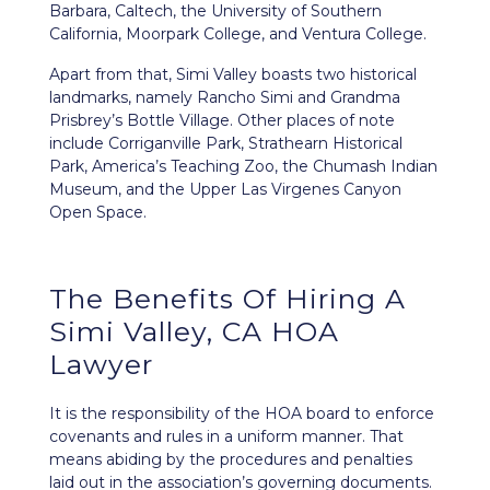
Barbara, Caltech, the University of Southern
California, Moorpark College, and Ventura College.
Apart from that, Simi Valley boasts two historical
landmarks, namely Rancho Simi and Grandma
Prisbrey’s Bottle Village. Other places of note
include Corriganville Park, Strathearn Historical
Park, America’s Teaching Zoo, the Chumash Indian
Museum, and the Upper Las Virgenes Canyon
Open Space.
The Benefits Of Hiring A
Simi Valley, CA HOA
Lawyer
It is the responsibility of the HOA board to enforce
covenants and rules in a uniform manner. That
means abiding by the procedures and penalties
laid out in the association’s
governing documents
.