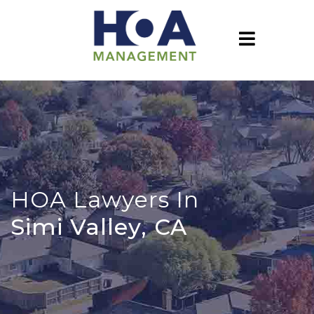
HOA Lawyers In
Simi Valley, CA