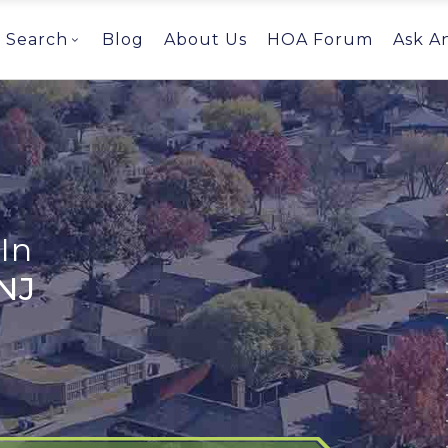
Search
Blog
About Us
HOA Forum
Ask A
In
NJ