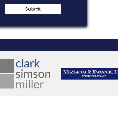
Submit