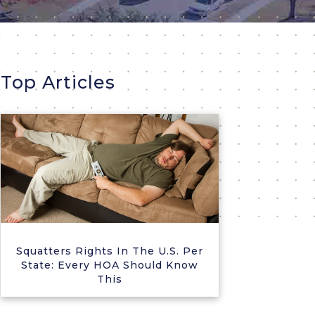
Top Articles
Squatters Rights In The U.S. Per
State: Every HOA Should Know
This