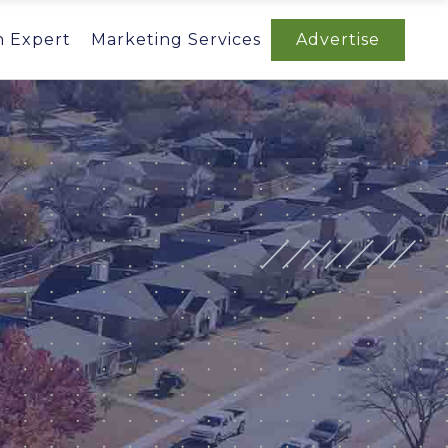
n Expert
Marketing Services
Advertise