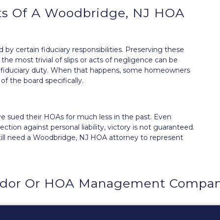
ts Of A Woodbridge, NJ HOA
d by certain
fiduciary responsibilities
. Preserving these
he most trivial of slips or acts of negligence can be
r fiduciary duty. When that happens, some homeowners
f the board
specifically.
 sued their HOAs for much less in the past. Even
ion against personal liability, victory is not guaranteed.
till need a Woodbridge, NJ HOA attorney to represent
ndor Or HOA Management Compan