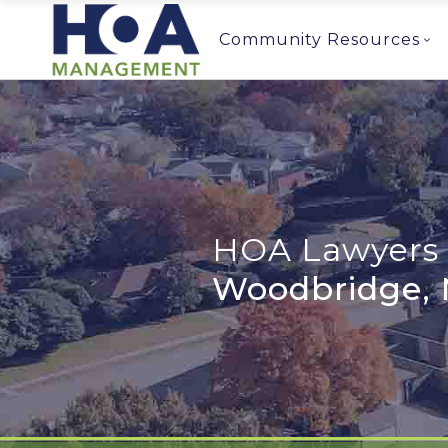
Community Resources
HOA Lawyers 
Woodbridge, 