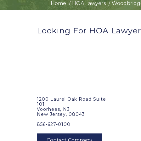
Home
HOA Lawyers
Woodbridge
Looking For HOA Lawyer
1200 Laurel Oak Road Suite
101
Voorhees, NJ
New Jersey, 08043
856-627-0100