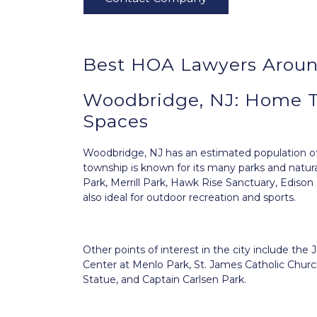
Best HOA Lawyers Arou
Woodbridge, NJ: Home 
Spaces
Woodbridge, NJ
has an estimated population of 
township is known for its many parks and natura
Park, Merrill Park, Hawk Rise Sanctuary, Ediso
also ideal for outdoor recreation and sports.
Other points of interest in the city include 
Center at Menlo Park, St. James Catholic Church
Statue, and Captain Carlsen Park.