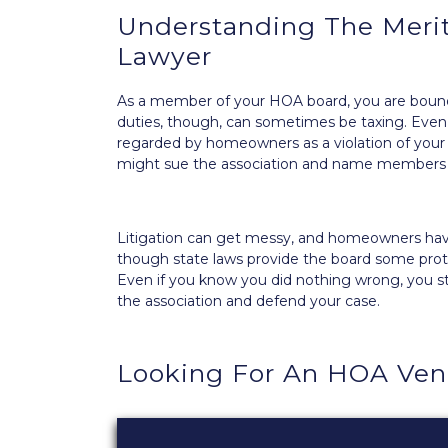
Understanding The Meri
Lawyer
As a member of your HOA board, you are boun
duties, though, can sometimes be taxing. Even t
regarded by homeowners as a violation of you
might sue the association and
name members o
Litigation can get messy, and homeowners have
though state laws provide the board some protect
Even if you know you did nothing wrong, you s
the association and defend your case.
Looking For An HOA Ve