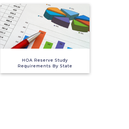
HOA Reserve Study
Requirements By State