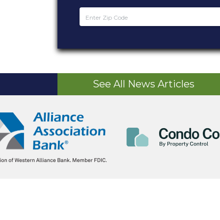
See All News Articles