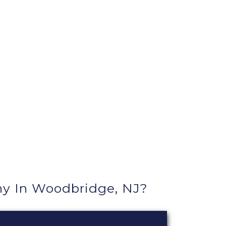
y In Woodbridge, NJ?