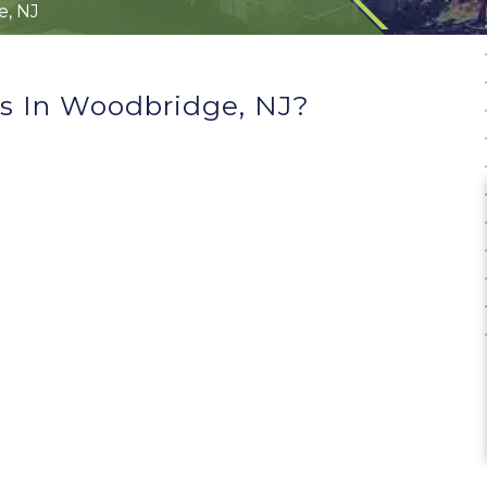
, NJ
s In Woodbridge, NJ?