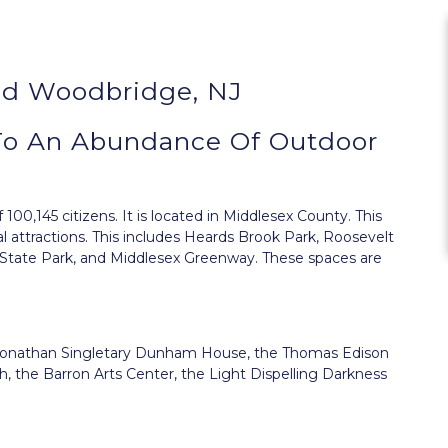
nd Woodbridge, NJ
To An Abundance Of Outdoor
100,145 citizens. It is located in Middlesex County. This
l attractions. This includes Heards Brook Park, Roosevelt
n State Park, and Middlesex Greenway. These spaces are
the Jonathan Singletary Dunham House, the Thomas Edison
, the Barron Arts Center, the Light Dispelling Darkness