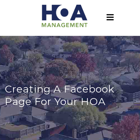
Creating A Facebook
Page For Your HOA