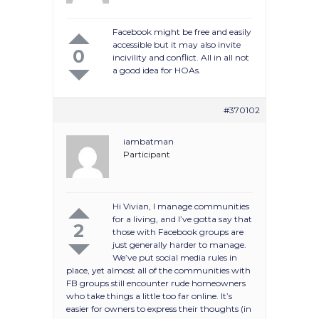
Facebook might be free and easily
accessible but it may also invite
0
incivility and conflict. All in all not
a good idea for HOAs.
#370102
iambatman
Participant
Hi Vivian, I manage communities
for a living, and I’ve gotta say that
2
those with Facebook groups are
just generally harder to manage.
We’ve put social media rules in
place, yet almost all of the communities with
FB groups still encounter rude homeowners
who take things a little too far online. It’s
easier for owners to express their thoughts (in