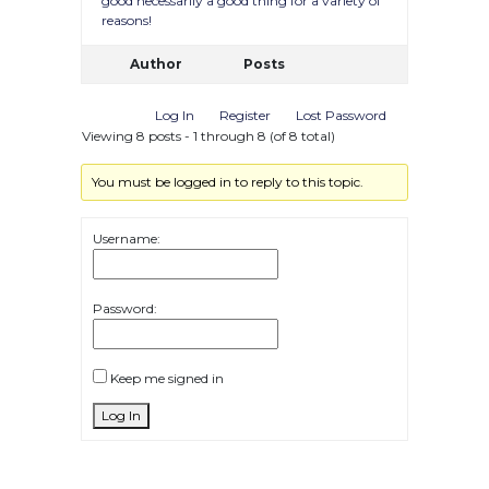
good necessarily a good thing for a variety of
reasons!
Author
Posts
Log In
Register
Lost Password
Viewing 8 posts - 1 through 8 (of 8 total)
You must be logged in to reply to this topic.
Username:
Password:
Keep me signed in
Log In