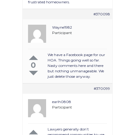
frustrated homeowners.
#370098
Wayne1982
Participant
We have a Facebook page for our
HOA. Things going well so far.
0
Nasty comments here and there
but nothing unmanageable. We
just delete those anyway.
#370099
earlh0808
Participant
Lawyers generally don’t
recommend communities to use