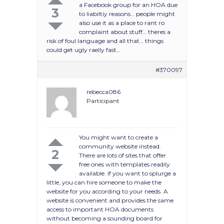
a Facebook group for an HOA due
3
to liabiltiy reasons… people might
also use it as a place to rant ro
complaint about stuff… theres a
risk of foul language and all that… things
could get ugly raelly fast…
#370097
rebecca086
Participant
You might want to create a
community website instead.
2
There are lots of sites that offer
free ones with templates readily
available. If you want to splurge a
little, you can hire someone to make the
website for you according to your needs. A
website is convenient and provides the same
access to important HOA documents
without becoming a sounding board for