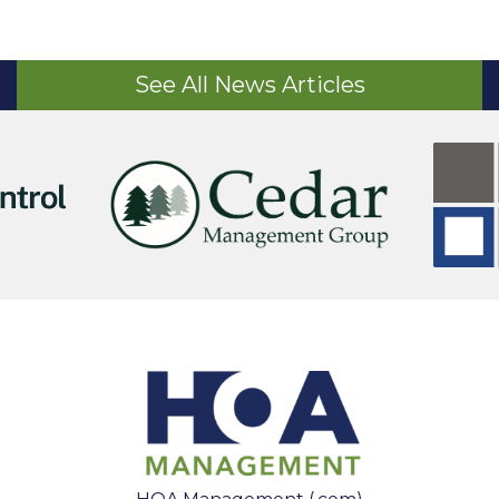
See All News Articles