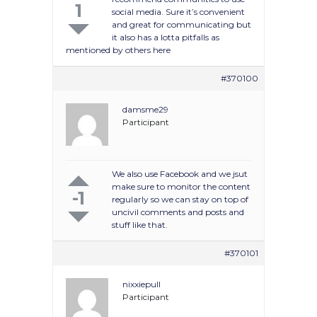
1
social media. Sure it’s convenient
and great for communicating but
it also has a lotta pitfalls as
mentioned by others here
#370100
damsme29
Participant
We also use Facebook and we jsut
make sure to monitor the content
-1
regularly so we can stay on top of
uncivil comments and posts and
stuff like that.
#370101
nixxiepull
Participant