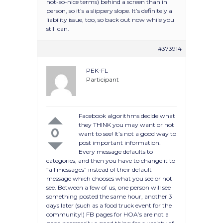
not-so-nice terms) behind a screen than in
person, so it’s a slippery slope. It’s definitely a
liability issue, too, so back out now while you
still can.
#373914
PEK-FL
Participant
Facebook algorithms decide what
they THINK you may want or not
0
want to see! It’s not a good way to
post important information.
Every message defaults to
categories, and then you have to change it to
“all messages” instead of their default
message which chooses what you see or not
see. Between a few of us, one person will see
something posted the same hour, another 3
days later (such as a food truck event for the
community!) FB pages for HOA’s are not a