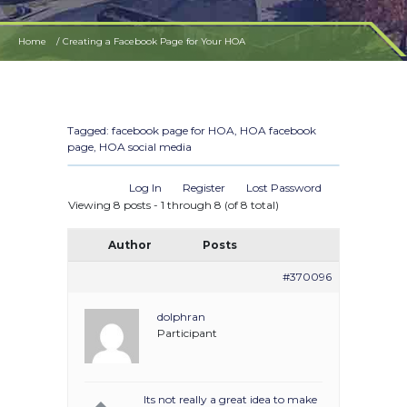
Home
Creating a Facebook Page for Your HOA
Tagged:
facebook page for HOA
,
HOA facebook
page
,
HOA social media
Log In
Register
Lost Password
Viewing 8 posts - 1 through 8 (of 8 total)
Author
Posts
#370096
dolphran
Participant
Its not really a great idea to make