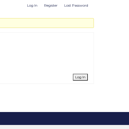
Log In
Register
Lost Password
Log In