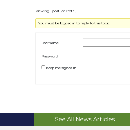
Viewing 1 post (of 1 total)
You must be logged in to reply to this topic.
Username:
Password:
Keep me signed in
See All News Articles