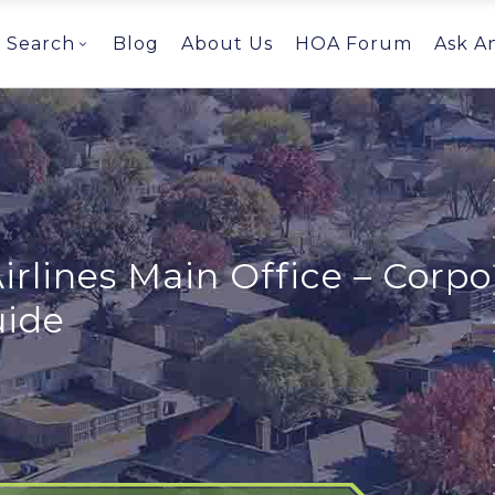
Search
Blog
About Us
HOA Forum
Ask A
irlines Main Office – Corp
uide