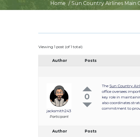
Home
Sun Country Airlines Main 
Viewing 1 post (of 1 total)
Author
Posts
The
Sun Country Airl
office oversees impor
0
key role in maintaini
also coordinates stra
commitment to providi
jacksmith243
Participant
Author
Posts