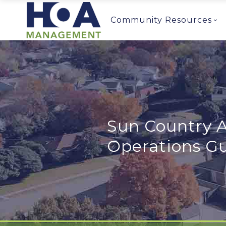
Community Resources
Sun Country A
Operations G