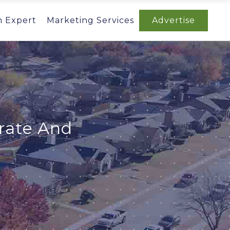
n Expert
Marketing Services
Advertise
orate And