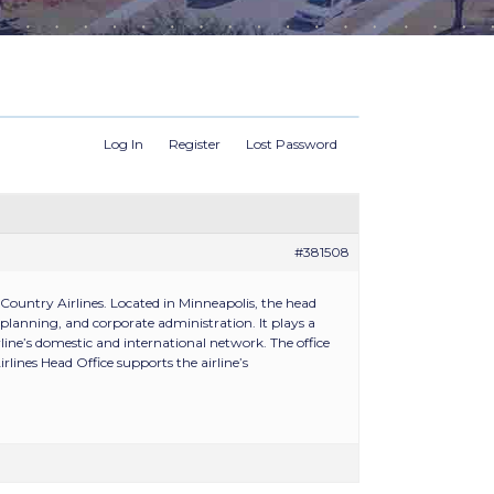
Log In
Register
Lost Password
#381508
Country Airlines. Located in Minneapolis, the head
planning, and corporate administration. It plays a
rline’s domestic and international network. The office
lines Head Office supports the airline’s