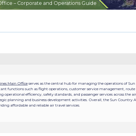
Office – Corporate and Operations Guide
ines Main Office
serves as the central hub for managing the operations of Sun 
tant functions such as flight operations, customer service management, route 
ng operational efficiency, safety standards, and passenger services across the ai
tegic planning and business development activities. Overall, the Sun Country Air
ng affordable and reliable air travel services.