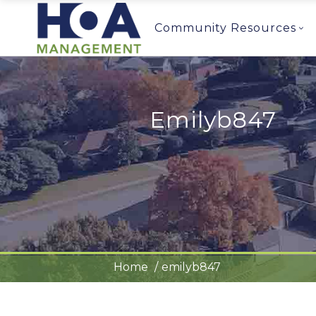
Community Resources
Emilyb847
Home
emilyb847