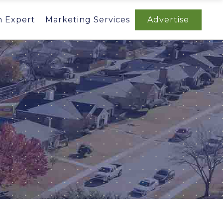
n Expert
Marketing Services
Advertise