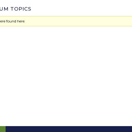
UM TOPICS
ere found here.