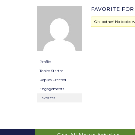
FAVORITE FOR
Oh, bother! No topics w
Profile
Topics Started
Replies Created
Engagements
Favorites