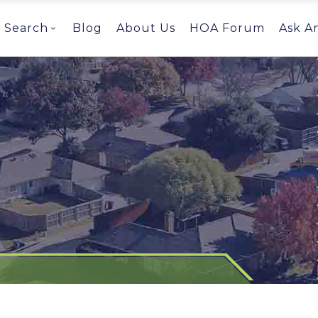
Search
Blog
About Us
HOA Forum
Ask A