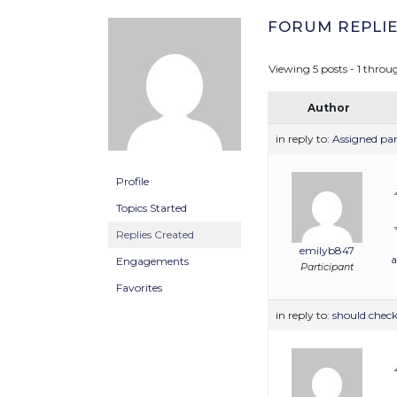
FORUM REPLIE
Viewing 5 posts - 1 throug
Author
in reply to:
Assigned pa
Profile
Topics Started
Replies Created
emilyb847
a
Engagements
Participant
Favorites
in reply to:
should check