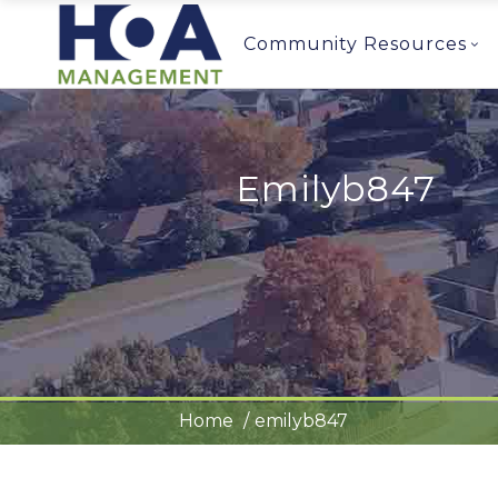
Community Resources
Emilyb847
Home
emilyb847