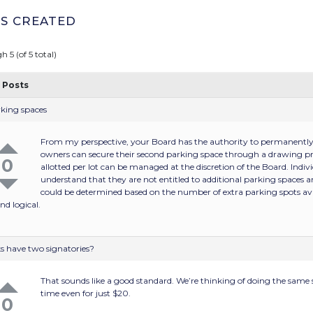
S CREATED
h 5 (of 5 total)
Posts
rking spaces
From my perspective, your Board has the authority to permanently a
owners can secure their second parking space through a drawing pr
0
allotted per lot can be managed at the discretion of the Board. Indi
understand that they are not entitled to additional parking spaces 
could be determined based on the number of extra parking spots ava
nd logical.
s have two signatories?
That sounds like a good standard. We’re thinking of doing the same s
time even for just $20.
0