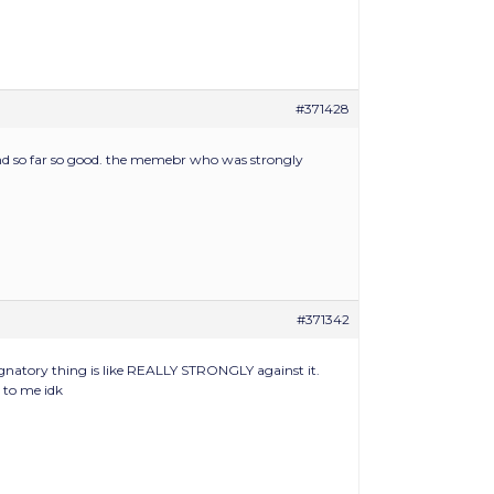
#371428
and so far so good. the memebr who was strongly
#371342
ignatory thing is like REALLY STRONGLY against it.
s to me idk