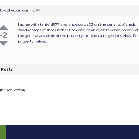
llow sheds in our HOA?
I agree with tenten1977 and angelocruz03 on the benefits of sheds. If 
disadvantges of sheds is that they can be an eyesore when constructe
-2
the general aestethic of the property, or block a neighbor’s view. Fo
property values.
Posts
h 5 (of 5 total)