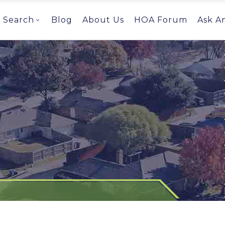
Search
Blog
About Us
HOA Forum
Ask A