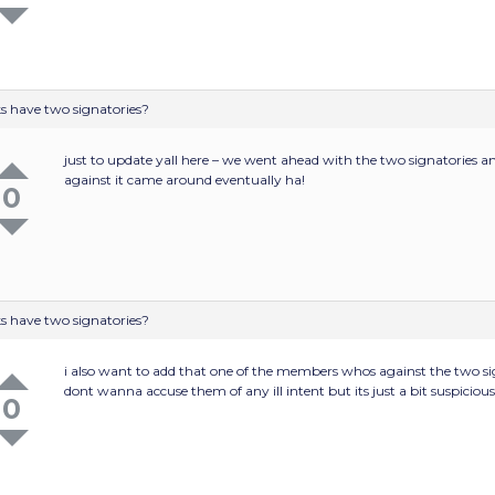
s have two signatories?
just to update yall here – we went ahead with the two signatories 
against it came around eventually ha!
0
s have two signatories?
i also want to add that one of the members whos against the two s
dont wanna accuse them of any ill intent but its just a bit suspiciou
0