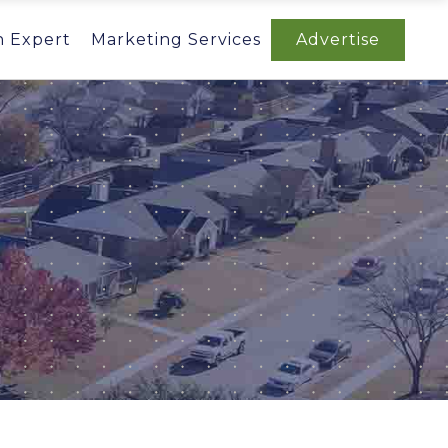
n Expert
Marketing Services
Advertise