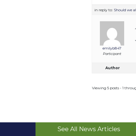
in reply to:
Should we a
emilyb847
Participant
Author
Viewing 5 posts - 1 throug
See All News Articles