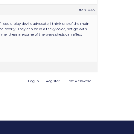
#369043
I could play devil’s advocate, I think one of the main
d poorly. They can be in a tacky color, not go with
r me, these are some of the ways sheds can affect
Log In
Register
Lost Password