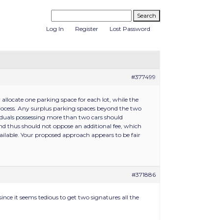
Log In
Register
Lost Password
#377499
llocate one parking space for each lot, while the
ocess. Any surplus parking spaces beyond the two
viduals possessing more than two cars should
and thus should not oppose an additional fee, which
ilable. Your proposed approach appears to be fair
#371886
ince it seems tedious to get two signatures all the