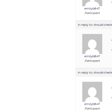
emilyb847
Participant
in reply to:
should check
emilyb847
Participant
in reply to:
should check
emilyb847
Participant