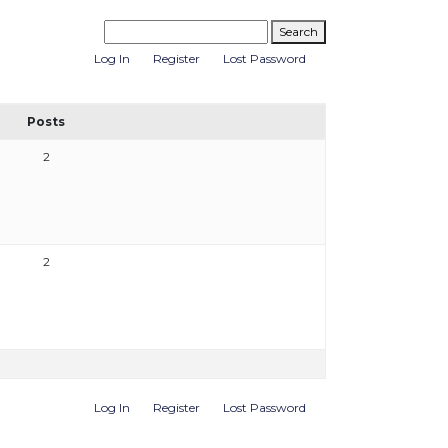
Log In
Register
Lost Password
Posts
2
2
Log In
Register
Lost Password