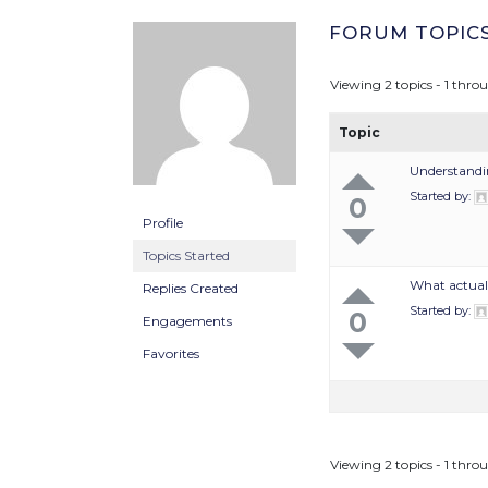
FORUM TOPIC
Viewing 2 topics - 1 throu
Topic
Understandi
Started by:
0
Profile
Topics Started
What actuall
Replies Created
Started by:
0
Engagements
Favorites
Viewing 2 topics - 1 throu