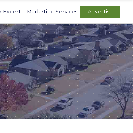
n Expert
Marketing Services
Advertise