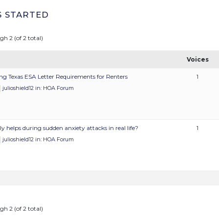
S STARTED
gh 2 (of 2 total)
Voices
ng Texas ESA Letter Requirements for Renters
1
julioshield12
in:
HOA Forum
y helps during sudden anxiety attacks in real life?
1
julioshield12
in:
HOA Forum
gh 2 (of 2 total)