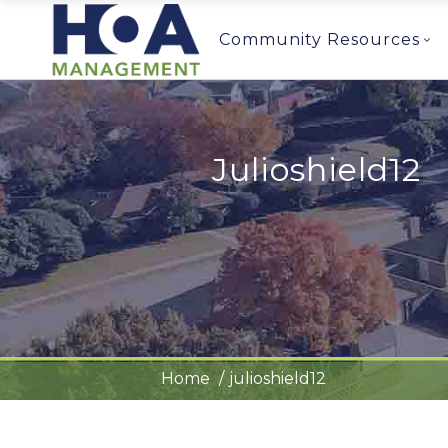
Community Resources
Julioshield12
Home
julioshield12