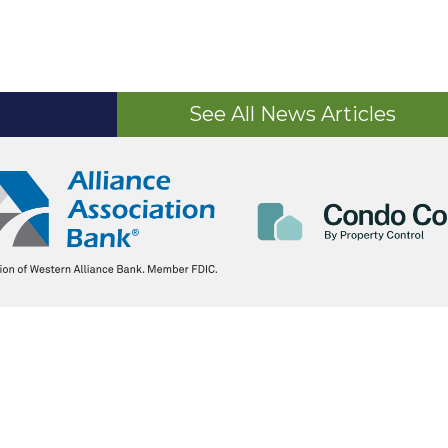
See All News Articles