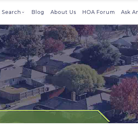
Search
Blog
About Us
HOA Forum
Ask A