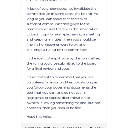
A lack of volunteers does not invalidate the
committee (or in some cases, the board). As
long as you can show that there was
sufficient communication given to the
membership and there was documentation
to back it up (for example, having a meeting
and keeping minutes), then you should be
fine if a homeowner were to try and
challenge a ruling by the committee.
In the event of a split vote by the committee,
the ruling could be submitted to the board
for a final review and vote.
It’s important to remember that you are
volunteers for a nonprofit entity. As long as
you follow your governing documents the
best that you can, and do not act in
negligence or express discrimination to
owners (allowing something for one, but not
another), then you should be fine.
Hope this helps!
in reply to:
Theft By HOA AND ATTY
#377826