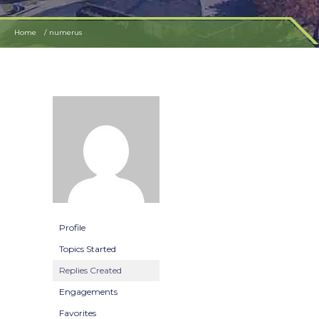
Home
numerus
Profile
Topics Started
Replies Created
Engagements
Favorites