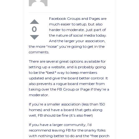
Facebook Groups and Pages are
much easier to setup, but also
0
harder to moderate…just part of
the nature of social media today.
And the larger your association,
the more “noise” you’re going to get in the
comments.
There are several great options available for
setting up a website, and is probably going
to be the *best* way to keep members
updated and give the board better control. It
also prevents a rogue board member from
taking over the FB Group or Page if they’re a
moderator.
If you’re a smaller association (less than 150
homes) and have a board that gets along
well, FB should be fine (it’s also free!)
If you have a larger community, I’d
recommend leaving FB for the snarky folks
with nothing better to do and the “free porch