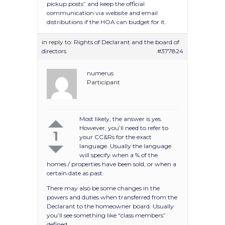
pickup posts” and keep the official
communication via website and email
distributions if the HOA can budget for it.
in reply to:
Rights of Declarant and the board of
directors
#377824
numerus
Participant
Most likely, the answer is yes.
However, you’ll need to refer to
1
your CC&Rs for the exact
language. Usually the language
will specify when a % of the
homes / properties have been sold, or when a
certain date as past.
There may also be some changes in the
powers and duties when transferred from the
Declarant to the homeowner board. Usually
you’ll see something like “class members”
defined.