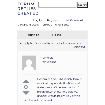
FORUM
REPLIES
CREATED
Log In
Register
Lost Password
Viewing 6 posts - 1 through 6 (of 6 total)
Author
Posts
in reply to:
Financial Reports for Homeowners
#378509
numerus
Participant
Generally, the HOA is only legally
required to provide the financial
0
statements of the association. A
break down of owners paid vs.
unpaid, would be entirely at the
discretion of the board.