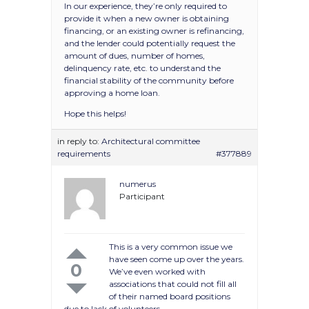
In our experience, they’re only required to
provide it when a new owner is obtaining
financing, or an existing owner is refinancing,
and the lender could potentially request the
amount of dues, number of homes,
delinquency rate, etc. to understand the
financial stability of the community before
approving a home loan.
Hope this helps!
in reply to:
Architectural committee
requirements
#377889
numerus
Participant
This is a very common issue we
have seen come up over the years.
0
We’ve even worked with
associations that could not fill all
of their named board positions
due to lack of volunteers.