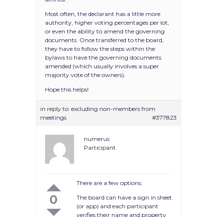
Most often, the declarant has a little more
authority, higher voting percentages per lot,
or even the ability to amend the governing
documents. Once transferred to the board,
they have to follow the steps within the
bylaws to have the governing documents
amended (which usually involves a super
majority vote of the owners).
Hope this helps!
in reply to:
excluding non-members from
meetings
#377823
numerus
Participant
There are a few options:
0
The board can have a sign in sheet
(or app) and each participant
verifies their name and property