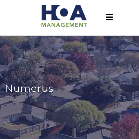
Numerus