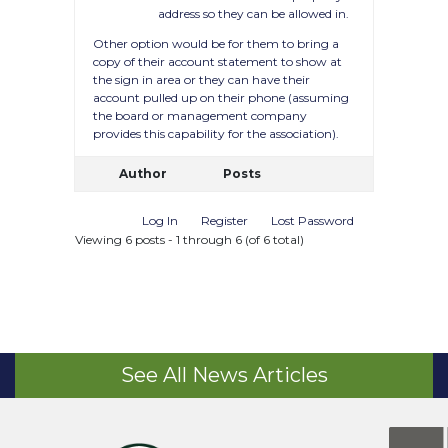
address so they can be allowed in.
Other option would be for them to bring a
copy of their account statement to show at
the sign in area or they can have their
account pulled up on their phone (assuming
the board or management company
provides this capability for the association).
Author
Posts
Log In
Register
Lost Password
Viewing 6 posts - 1 through 6 (of 6 total)
See All News Articles