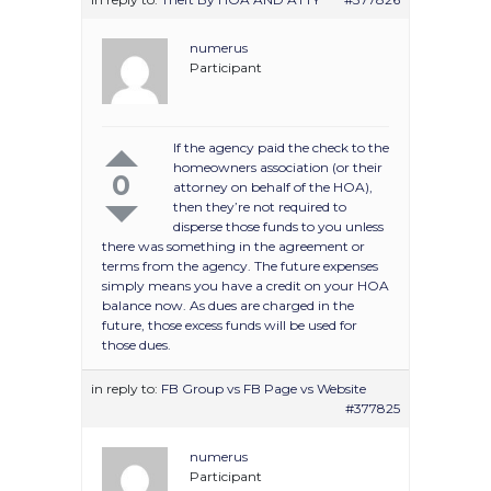
numerus
Participant
If the agency paid the check to the
homeowners association (or their
0
attorney on behalf of the HOA),
then they’re not required to
disperse those funds to you unless
there was something in the agreement or
terms from the agency. The future expenses
simply means you have a credit on your HOA
balance now. As dues are charged in the
future, those excess funds will be used for
those dues.
in reply to:
FB Group vs FB Page vs Website
#377825
numerus
Participant