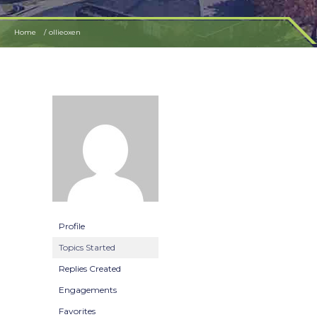
Home
ollieoxen
Profile
Topics Started
Replies Created
Engagements
Favorites