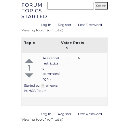
FORUM
TOPICS
STARTED
Log In
Register
Lost Password
Viewing topic 1 (of 1 total)
Topic
Voice
Posts
s
Are rental
5
6
restriction
1
s
common/l
egal?
Started by:
ollieoxen
in:
HOA Forum
Log In
Register
Lost Password
Viewing topic 1 (of 1 total)