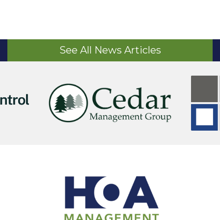
See All News Articles