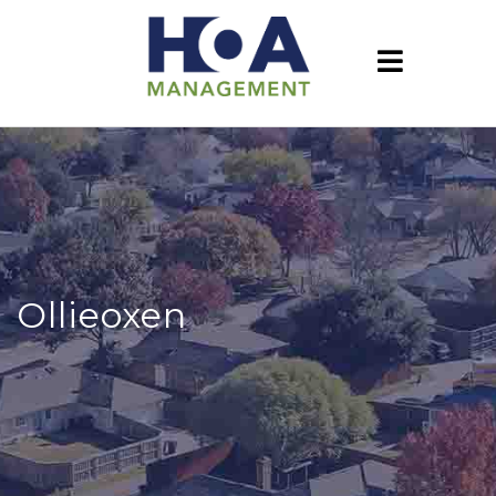
Ollieoxen