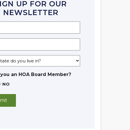
IGN UP FOR OUR
NEWSLETTER
 you an HOA Board Member?
NO