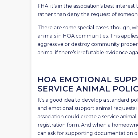
FHA, it’s in the association’s best interes
rather than deny the request of someone
There are some special cases, though, wh
animals in HOA communities. This applies
aggressive or destroy community proper
animal if there’s irrefutable evidence ag
HOA EMOTIONAL SUPP
SERVICE ANIMAL POLIC
It’s a good idea to develop a standard po
and emotional support animal requests i
association could create a service anima
registration form. And when a homeowne
can ask for supporting documentation or