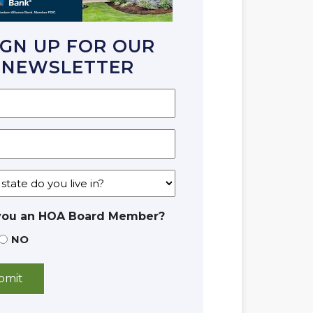
IGN UP FOR OUR
NEWSLETTER
you an HOA Board Member?
NO