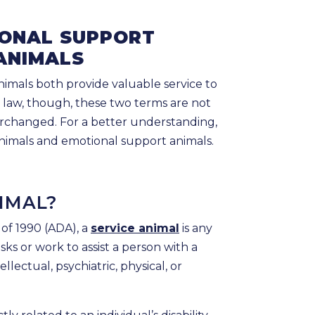
IONAL SUPPORT
ANIMALS
imals both provide valuable service to
al law, though, these two terms are not
rchanged. For a better understanding,
 animals and emotional support animals.
NIMAL?
 of 1990 (ADA), a
service animal
is any
sks or work to assist a person with a
tellectual, psychiatric, physical, or