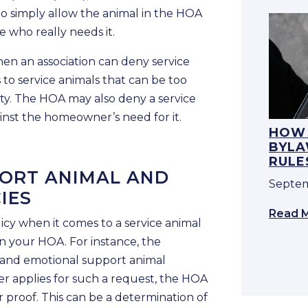
t to simply allow the animal in the HOA
 who really needs it.
en an association can deny service
 to service animals that can be too
ty. The HOA may also deny a service
ainst the homeowner’s need for it.
HOW 
BYLA
RULE
ORT ANIMAL AND
Septem
IES
Read 
licy when it comes to a service animal
n your HOA. For instance, the
l and emotional support animal
r applies for such a request, the HOA
 proof. This can be a determination of