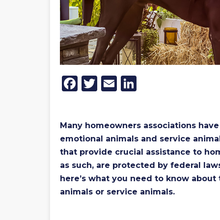
Facebook
Twitter
Email
LinkedIn
Many homeowners associations have st
emotional animals and service animal
that provide crucial assistance to h
as such, are protected by federal law
here’s what you need to know about
animals or service animals.