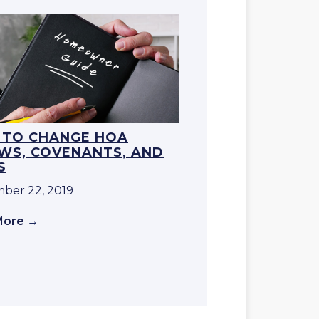
TO CHANGE HOA
WS, COVENANTS, AND
S
ber 22, 2019
More