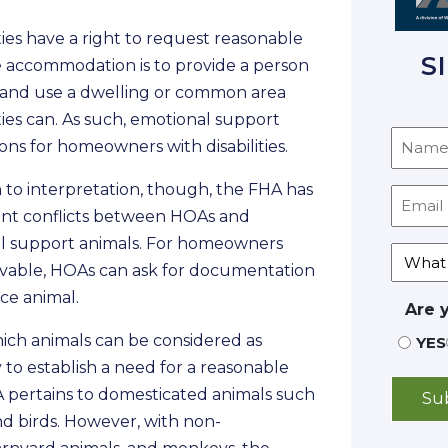
ties have a right to request reasonable
S
 accommodation is to provide a person
oy and use a dwelling or common area
ties can. As such, emotional support
s for homeowners with disabilities.
 to interpretation, though, the FHA has
ent conflicts between HOAs and
l support animals. For homeowners
servable, HOAs can ask for documentation
ice animal.
Are 
hich animals can be considered as
YES
y to establish a need for a reasonable
 pertains to domesticated animals such
 and birds. However, with non-