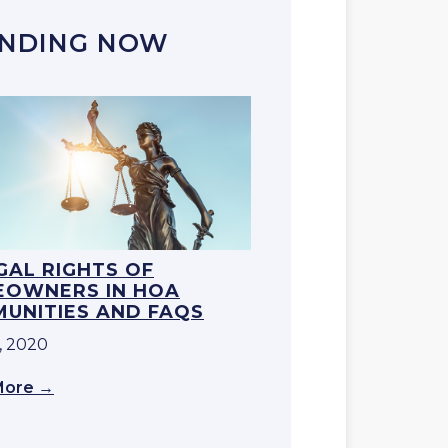
NDING NOW
EGAL RIGHTS OF
OWNERS IN HOA
UNITIES AND FAQS
, 2020
More