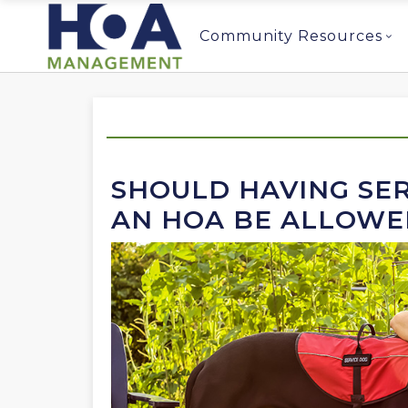
Community Resources
SHOULD HAVING SER
AN HOA BE ALLOWE