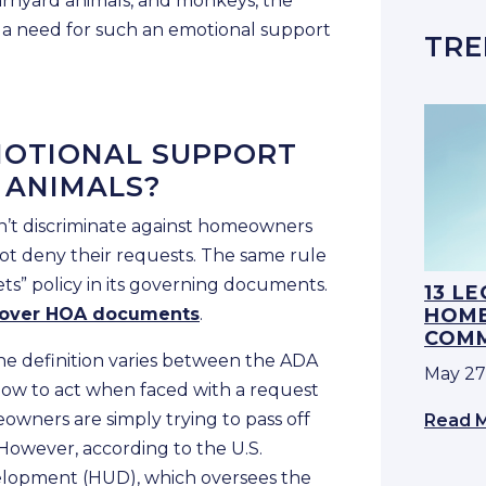
barnyard animals, and monkeys, the
 a need for such an emotional support
TRE
MOTIONAL SUPPORT
 ANIMALS?
n’t discriminate against homeowners
ot deny their requests. The same rule
ets” policy in its governing documents.
13 L
 over HOA documents
.
HOME
COMM
the definition varies between the ADA
May 27
ow to act when faced with a request
owners are simply trying to pass off
Read 
 However, according to the U.S.
lopment (HUD), which oversees the