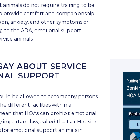
 animals do not require training to be
s to provide comfort and companionship.
sion, anxiety, and other symptoms or
ding to the ADA, emotional support
rvice animals.
SAY ABOUT SERVICE
NAL SUPPORT
should be allowed to accompany persons
he different facilities within a
mean that HOAs can prohibit emotional
 important law, called the Fair Housing
s for emotional support animals in