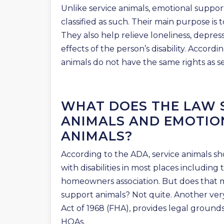
Unlike service animals, emotional support
classified as such. Their main purpose i
They also help relieve loneliness, depres
effects of the person’s disability. Accor
animals do not have the same rights as se
WHAT DOES THE LAW 
ANIMALS AND EMOTIO
ANIMALS?
According to the ADA, service animals 
with disabilities in most places including t
homeowners association. But does that 
support animals? Not quite. Another very
Act of 1968 (FHA), provides legal ground
HOAs.