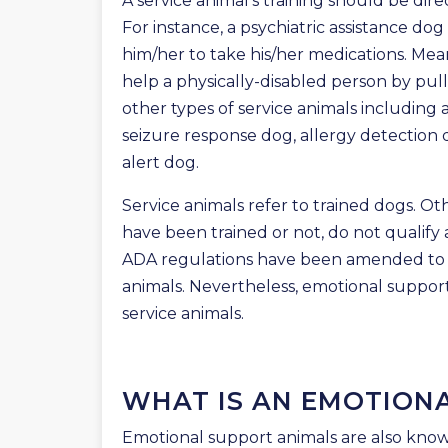
A service animal’s training should be direct
For instance, a psychiatric assistance dog
him/her to take his/her medications. Mean
help a physically-disabled person by pull
other types of service animals including 
seizure response dog, allergy detection 
alert dog.
Service animals refer to trained dogs. O
have been trained or not, do not qualify 
ADA regulations have been amended to i
animals. Nevertheless, emotional support
service animals.
WHAT IS AN EMOTION
Emotional support animals are also know