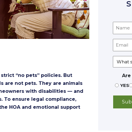
S
rict “no pets” policies. But
Are
s are not pets. They are animals
YES
omeowners with disabilities — and
s. To ensure legal compliance,
 the HOA and emotional support