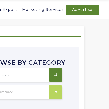
n Expert
Marketing Services
Advertise
WSE BY CATEGORY