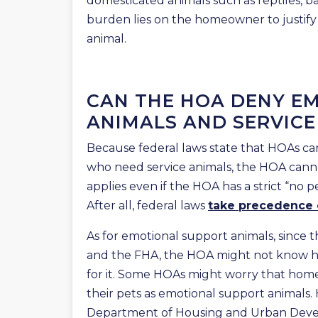
domesticated animals such as reptiles, 
burden lies on the homeowner to justify
animal.
CAN THE HOA DENY E
ANIMALS AND SERVICE
Because federal laws state that HOAs ca
who need service animals, the HOA cann
applies even if the HOA has a strict “no p
After all, federal laws
take precedence
As for emotional support animals, since 
and the FHA, the HOA might not know h
for it. Some HOAs might worry that home
their pets as emotional support animals.
Department of Housing and Urban Deve