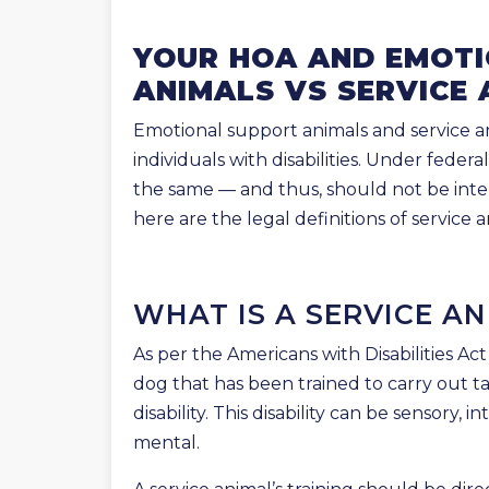
YOUR HOA AND EMOT
ANIMALS VS SERVICE 
Emotional support animals and service an
individuals with disabilities. Under feder
the same — and thus, should not be inte
here are the legal definitions of service
WHAT IS A SERVICE A
As per the Americans with Disabilities Act
dog that has been trained to carry out ta
disability. This disability can be sensory, in
mental.