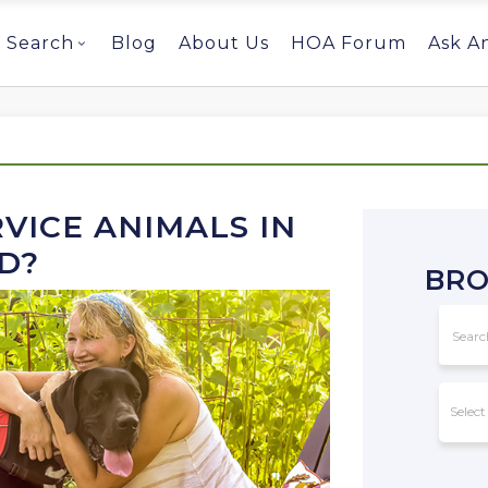
Search
Blog
About Us
HOA Forum
Ask A
VICE ANIMALS IN
D?
BRO