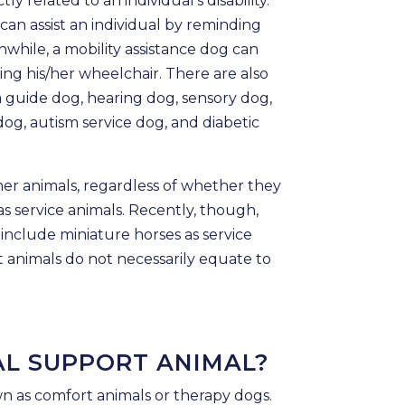
ly related to an individual’s disability.
 can assist an individual by reminding
while, a mobility assistance dog can
ing his/her wheelchair. There are also
a guide dog, hearing dog, sensory dog,
dog, autism service dog, and diabetic
ther animals, regardless of whether they
as service animals. Recently, though,
nclude miniature horses as service
 animals do not necessarily equate to
AL SUPPORT ANIMAL?
n as comfort animals or therapy dogs.