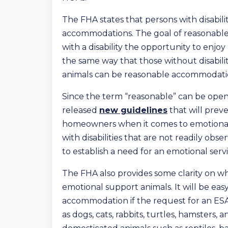
The FHA states that persons with disabili
accommodations. The goal of reasonable
with a disability the opportunity to enj
the same way that those without disabili
animals can be reasonable accommodation
Since the term “reasonable” can be open
released
new guidelines
that will prev
homeowners when it comes to emotiona
with disabilities that are not readily ob
to establish a need for an emotional serv
The FHA also provides some clarity on w
emotional support animals. It will be eas
accommodation if the request for an ESA
as dogs, cats, rabbits, turtles, hamsters,