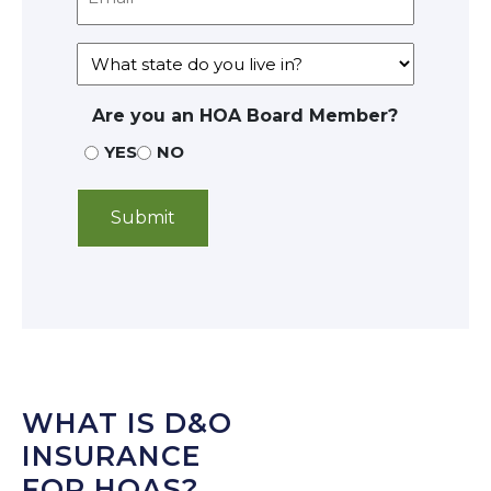
Are you an HOA Board Member?
YES
NO
WHAT IS D&O
INSURANCE
FOR HOAS?