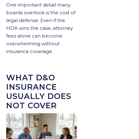
One important detail many
boards overlook is the cost of
legal defense. Even if the
HOA wins the case, attorney
fees alone can become
overwhelming without
insurance coverage.
WHAT D&O
INSURANCE
USUALLY DOES
NOT COVER