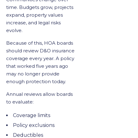
time. Budgets grow, projects
expand, property values
increase, and legal risks
evolve.
Because of this, HOA boards
should review D&O insurance
coverage every year. A policy
that worked five years ago
may no longer provide
enough protection today.
Annual reviews allow boards
to evaluate:
Coverage limits
Policy exclusions
Deductibles