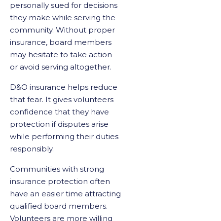
personally sued for decisions
they make while serving the
community. Without proper
insurance, board members
may hesitate to take action
or avoid serving altogether.
D&O insurance helps reduce
that fear. It gives volunteers
confidence that they have
protection if disputes arise
while performing their duties
responsibly.
Communities with strong
insurance protection often
have an easier time attracting
qualified board members.
Volunteers are more willing