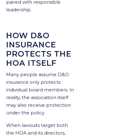
paired with responsible
leadership.
HOW D&O
INSURANCE
PROTECTS THE
HOA ITSELF
Many people assume D&O
insurance only protects
individual board members. In
reality, the association itself
may also receive protection
under the policy.
When lawsuits target both
the HOA and its directors,