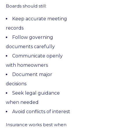
Boards should still:
Keep accurate meeting
records
Follow governing
documents carefully
Communicate openly
with homeowners
Document major
decisions
Seek legal guidance
when needed
Avoid conflicts of interest
Insurance works best when