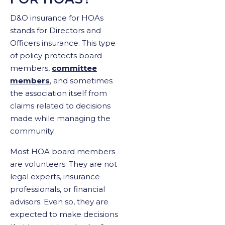
D&O insurance for HOAs
stands for Directors and
Officers insurance. This type
of policy protects board
members,
committee
members
, and sometimes
the association itself from
claims related to decisions
made while managing the
community.
Most HOA board members
are volunteers. They are not
legal experts, insurance
professionals, or financial
advisors. Even so, they are
expected to make decisions