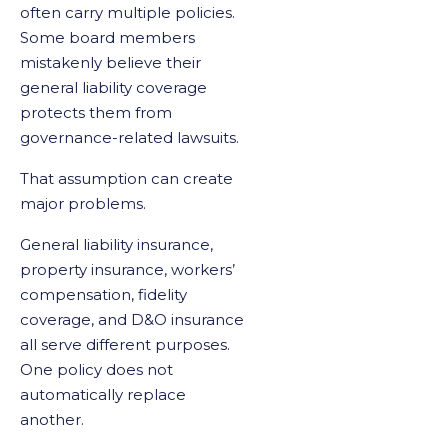
often carry multiple policies.
Some board members
mistakenly believe their
general liability coverage
protects them from
governance-related lawsuits.
That assumption can create
major problems.
General liability insurance,
property insurance, workers’
compensation, fidelity
coverage, and D&O insurance
all serve different purposes.
One policy does not
automatically replace
another.