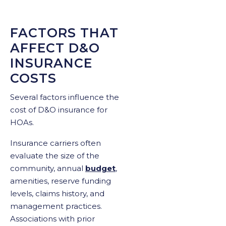
FACTORS THAT
AFFECT D&O
INSURANCE
COSTS
Several factors influence the
cost of D&O insurance for
HOAs.
Insurance carriers often
evaluate the size of the
community, annual
budget
,
amenities, reserve funding
levels, claims history, and
management practices.
Associations with prior