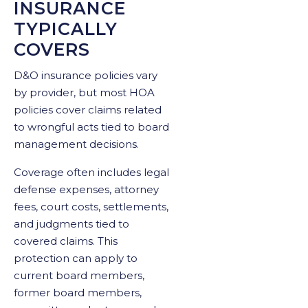
INSURANCE
TYPICALLY
COVERS
D&O insurance policies vary
by provider, but most HOA
policies cover claims related
to wrongful acts tied to board
management decisions.
Coverage often includes legal
defense expenses, attorney
fees, court costs, settlements,
and judgments tied to
covered claims. This
protection can apply to
current board members,
former board members,