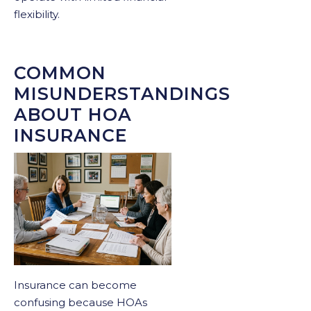
flexibility.
COMMON
MISUNDERSTANDINGS
ABOUT HOA
INSURANCE
Insurance can become
confusing because HOAs