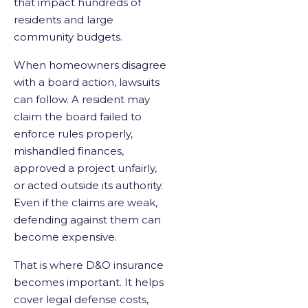
that impact hundreds of
residents and large
community budgets.
When homeowners disagree
with a board action, lawsuits
can follow. A resident may
claim the board failed to
enforce rules properly,
mishandled finances,
approved a project unfairly,
or acted outside its authority.
Even if the claims are weak,
defending against them can
become expensive.
That is where D&O insurance
becomes important. It helps
cover legal defense costs,