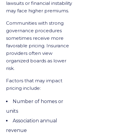
lawsuits or financial instability
may face higher premiums.
Communities with strong
governance procedures
sometimes receive more
favorable pricing. Insurance
providers often view
organized boards as lower
risk.
Factors that may impact
pricing include:
Number of homes or
units
Association annual
revenue