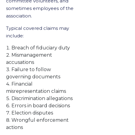
committee volunteers, and
sometimes employees of the
association.
Typical covered claims may
include:
Breach of fiduciary duty
Mismanagement
accusations
Failure to follow
governing documents
Financial
misrepresentation claims
Discrimination allegations
Errors in board decisions
Election disputes
Wrongful enforcement
actions