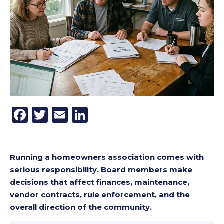
Facebook
Twitter
Email
LinkedIn
Running a homeowners association comes with
serious responsibility. Board members make
decisions that affect finances, maintenance,
vendor contracts, rule enforcement, and the
overall direction of the community.