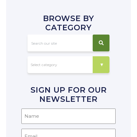
BROWSE BY
CATEGORY
SIGN UP FOR OUR
NEWSLETTER