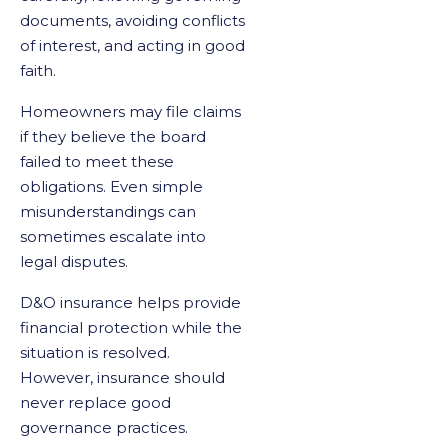
documents, avoiding conflicts
of interest, and acting in good
faith.
Homeowners may file claims
if they believe the board
failed to meet these
obligations. Even simple
misunderstandings can
sometimes escalate into
legal disputes.
D&O insurance helps provide
financial protection while the
situation is resolved.
However, insurance should
never replace good
governance practices.