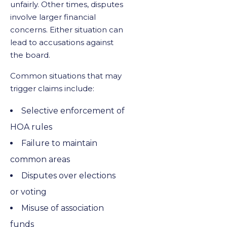
unfairly. Other times, disputes
involve larger financial
concerns. Either situation can
lead to accusations against
the board.
Common situations that may
trigger claims include:
Selective enforcement of
HOA rules
Failure to maintain
common areas
Disputes over elections
or voting
Misuse of association
funds