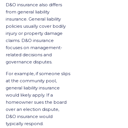
D&O insurance also differs
from general liability
insurance. General liability
policies usually cover bodily
injury or property damage
claims. D&O insurance
focuses on management-
related decisions and
governance disputes.
For example, if someone slips
at the community pool,
general liability insurance
would likely apply. If a
homeowner sues the board
over an election dispute,
D&O insurance would
typically respond.