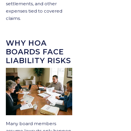
settlements, and other
expenses tied to covered
claims.
WHY HOA
BOARDS FACE
LIABILITY RISKS
Many board members
assume lawsuits only happen