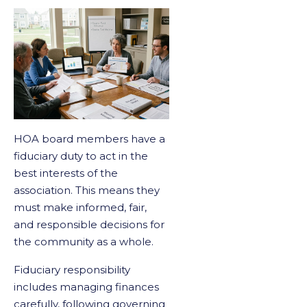
HOA board members have a
fiduciary duty to act in the
best interests of the
association. This means they
must make informed, fair,
and responsible decisions for
the community as a whole.
Fiduciary responsibility
includes managing finances
carefully, following governing