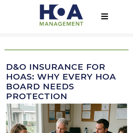
D&O INSURANCE FOR
HOAS: WHY EVERY HOA
BOARD NEEDS
PROTECTION