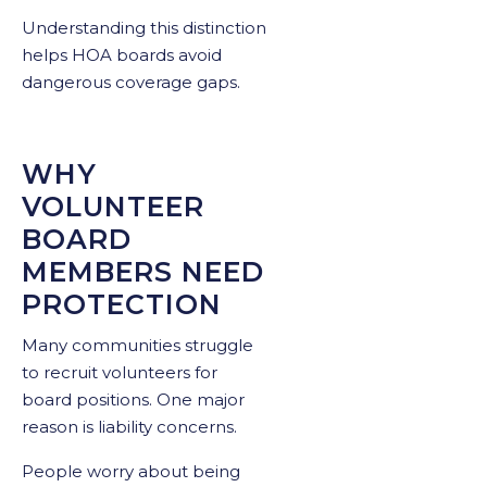
Understanding this distinction
helps HOA boards avoid
dangerous coverage gaps.
WHY
VOLUNTEER
BOARD
MEMBERS NEED
PROTECTION
Many communities struggle
to recruit volunteers for
board positions. One major
reason is liability concerns.
People worry about being