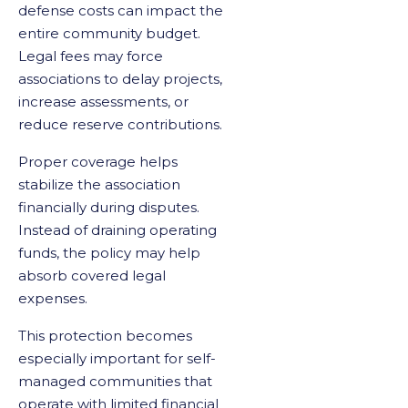
defense costs can impact the
entire community budget.
Legal fees may force
associations to delay projects,
increase assessments, or
reduce reserve contributions.
Proper coverage helps
stabilize the association
financially during disputes.
Instead of draining operating
funds, the policy may help
absorb covered legal
expenses.
This protection becomes
especially important for self-
managed communities that
operate with limited financial