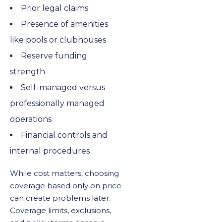
Prior legal claims
Presence of amenities
like pools or clubhouses
Reserve funding
strength
Self-managed versus
professionally managed
operations
Financial controls and
internal procedures
While cost matters, choosing
coverage based only on price
can create problems later.
Coverage limits, exclusions,