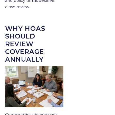
and policy terms deserve
close review.
WHY HOAS
SHOULD
REVIEW
COVERAGE
ANNUALLY
Communities change over