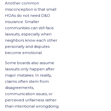
Another common
misconception is that small
HOAs do not need D&O
insurance. Smaller
communities can still face
lawsuits, especially when
neighbors know each other
personally and disputes
become emotional.
Some boards also assume
lawsuits only happen after
major mistakes. In reality,
claims often stem from
disagreements,
communication issues, or
perceived unfairness rather
than intentional wrongdoing.