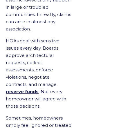
in large or troubled
communities. In reality, claims
can arise in almost any
association.
HOAs deal with sensitive
issues every day. Boards
approve architectural
requests, collect
assessments, enforce
violations, negotiate
contracts, and manage
reserve funds
. Not every
homeowner will agree with
those decisions.
Sometimes, homeowners
simply feel ignored or treated