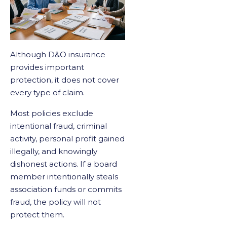
Although D&O insurance
provides important
protection, it does not cover
every type of claim.
Most policies exclude
intentional fraud, criminal
activity, personal profit gained
illegally, and knowingly
dishonest actions. If a board
member intentionally steals
association funds or commits
fraud, the policy will not
protect them.