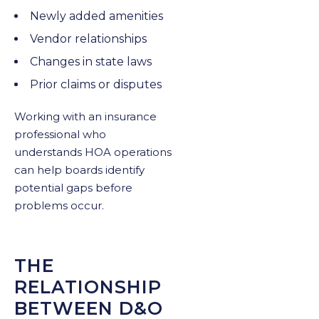
Newly added amenities
Vendor relationships
Changes in state laws
Prior claims or disputes
Working with an insurance
professional who
understands HOA operations
can help boards identify
potential gaps before
problems occur.
THE
RELATIONSHIP
BETWEEN D&O