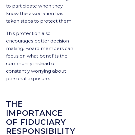
to participate when they
know the association has
taken steps to protect them.
This protection also
encourages better decision-
making. Board members can
focus on what benefits the
community instead of
constantly worrying about
personal exposure.
THE
IMPORTANCE
OF FIDUCIARY
RESPONSIBILITY