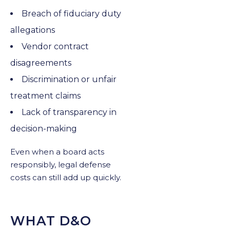
Breach of fiduciary duty
allegations
Vendor contract
disagreements
Discrimination or unfair
treatment claims
Lack of transparency in
decision-making
Even when a board acts
responsibly, legal defense
costs can still add up quickly.
WHAT D&O