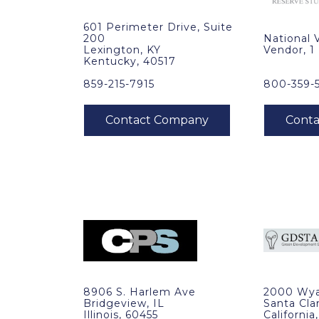
601 Perimeter Drive, Suite
200
National 
Lexington, KY
Vendor, 1
Kentucky, 40517
859-215-7915
800-359-
8906 S. Harlem Ave
2000 Wya
Bridgeview, IL
Santa Cla
Illinois, 60455
California