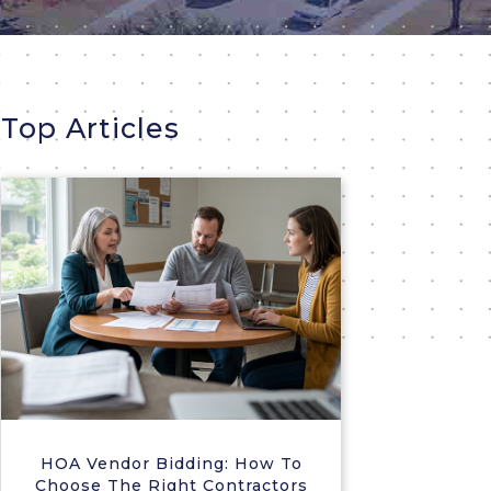
Top Articles
HOA Vendor Bidding: How To
Choose The Right Contractors