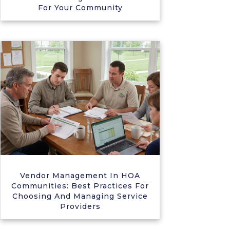
For Your Community
Vendor Management In HOA
Communities: Best Practices For
Choosing And Managing Service
Providers