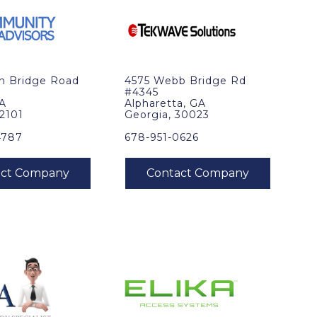
in Bridge Road
4575 Webb Bridge Rd
#4345
VA
Alpharetta, GA
22101
Georgia, 30023
4787
678-951-0626