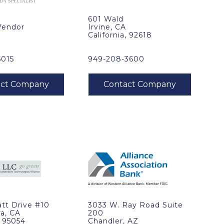
601 Wald
Vendor
Irvine, CA
California, 92618
5015
949-208-3600
tt Drive #10
3033 W. Ray Road Suite
ra, CA
200
, 95054
Chandler, AZ