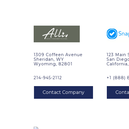
1309 Coffeen Avenue
123 Main 
Sheridan, WY
San Dieg
Wyoming, 82801
California
214-945-2112
+1 (888) 