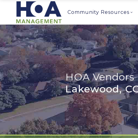
Community Resources
HOA Vendors 
Lakewood, C