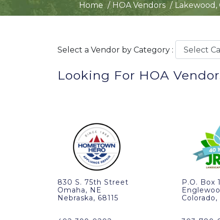
Home
HOA Vendors
Lakewood,
Select a Vendor by Category :
Looking For HOA Vendor
830 S. 75th Street
P.O. Box 
Omaha, NE
Englewoo
Nebraska, 68115
Colorado,