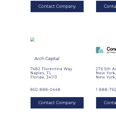
7482 Florentina Way
276 5th A
Naples, FL
New York
Florida, 34113
New York
850-888-0448
1-888-76