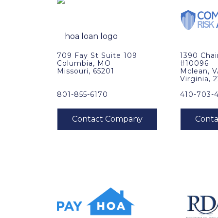
709 Fay St Suite 109
1390 Cha
Columbia, MO
#10096
Missouri, 65201
Mclean, 
Virginia, 
801-855-6170
410-703-