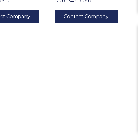
0812
(720) 343-7380