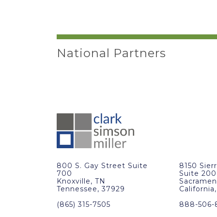
National Partners
800 S. Gay Street Suite
8150 Sier
700
Suite 200
Knoxville, TN
Sacramen
Tennessee, 37929
California
(865) 315-7505
888-506-