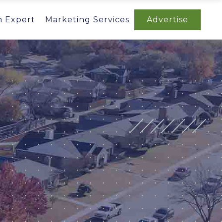
n Expert
Marketing Services
Advertise