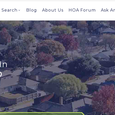
Search
Blog
About Us
HOA Forum
Ask A
In
O