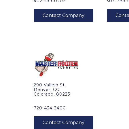
402-399-0202
303-789-
290 Vallejo St.
Denver, CO
Colorado, 80223
720-434-3406