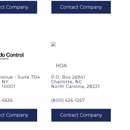
venue - Suite 704
P.O. Box 26941
, NY
Charlotte, NC
, 10001
North Carolina, 28221
2-6636
(800) 626-1267