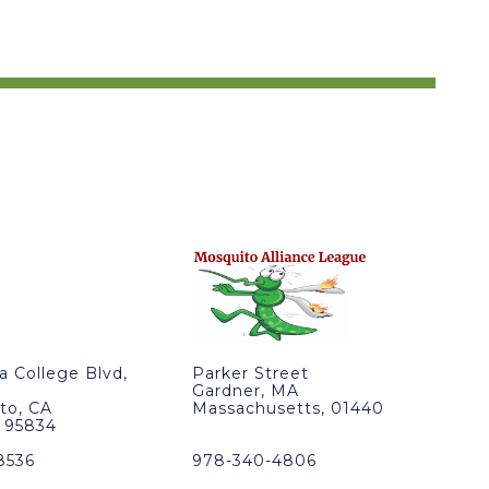
ra College Blvd,
Parker Street
Gardner, MA
to, CA
Massachusetts, 01440
, 95834
8536
978-340-4806