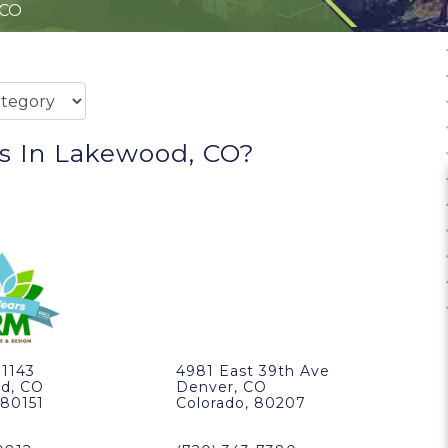
 CO
s In Lakewood, CO?
11143
4981 East 39th Ave
d, CO
Denver, CO
 80151
Colorado, 80207