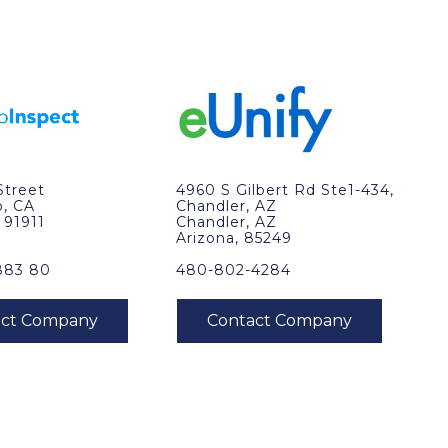
Street
4960 S Gilbert Rd Ste1-434,
o, CA
Chandler, AZ
, 91911
Chandler, AZ
Arizona, 85249
883 80
480-802-4284