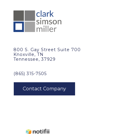
800 S. Gay Street Suite 700
Knoxville, TN
Tennessee, 37929
(865) 315-7505