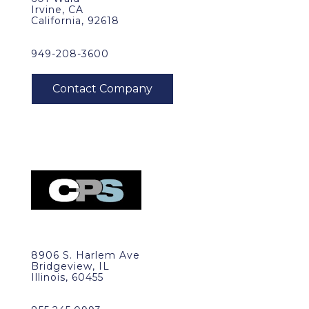
Irvine, CA
California, 92618
949-208-3600
8906 S. Harlem Ave
Bridgeview, IL
Illinois, 60455