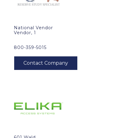
National Vendor
Vendor, 1
800-359-5015
601 Wald