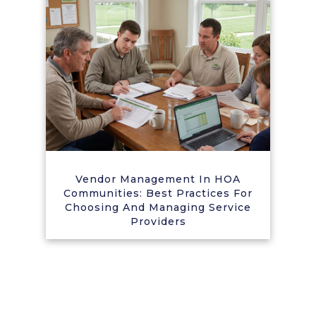
Vendor Management In HOA
Communities: Best Practices For
Choosing And Managing Service
Providers