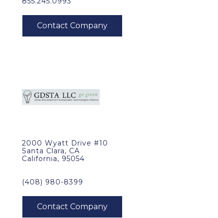
855.245.0993
2000 Wyatt Drive #10
Santa Clara, CA
California, 95054
(408) 980-8399