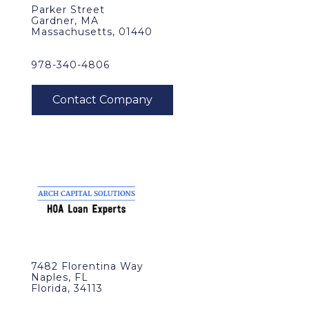
Parker Street
Gardner, MA
Massachusetts, 01440
978-340-4806
7482 Florentina Way
Naples, FL
Florida, 34113