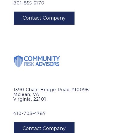
801-855-6170
1390 Chain Bridge Road #10096
Mclean, VA
Virginia, 22101
410-703-4787