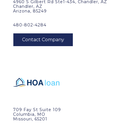
4960 S Gilbert Rd Ste1-434, Chandler, AZ
Chandler, AZ
Arizona, 85249
480-802-4284
709 Fay St Suite 109
Columbia, MO
Missouri, 65201