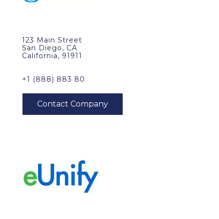
123 Main Street
San Diego, CA
California, 91911
+1 (888) 883 80