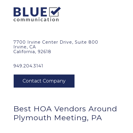
7700 Irvine Center Drive, Suite 800
Irvine, CA
California, 92618
949.204.3141
Best HOA Vendors Around
Plymouth Meeting, PA