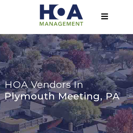
HOA Vendors In
Plymouth Meeting, PA