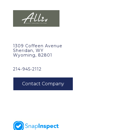
1309 Coffeen Avenue
Sheridan, WY
Wyoming, 82801
214-945-2112