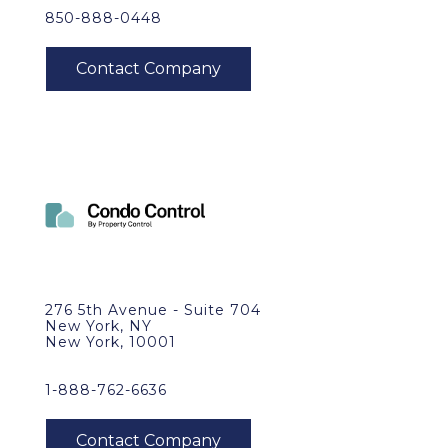
850-888-0448
276 5th Avenue - Suite 704
New York, NY
New York, 10001
1-888-762-6636