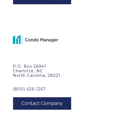
P.O. Box 26941
Charlotte, NC
North Carolina, 28221
(800) 626-1267