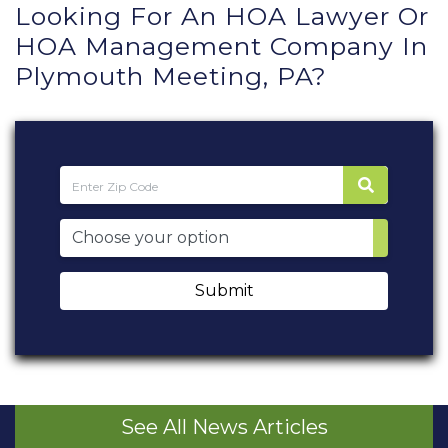
Looking For An HOA Lawyer Or
HOA Management Company In
Plymouth Meeting, PA?
Submit
See All News Articles