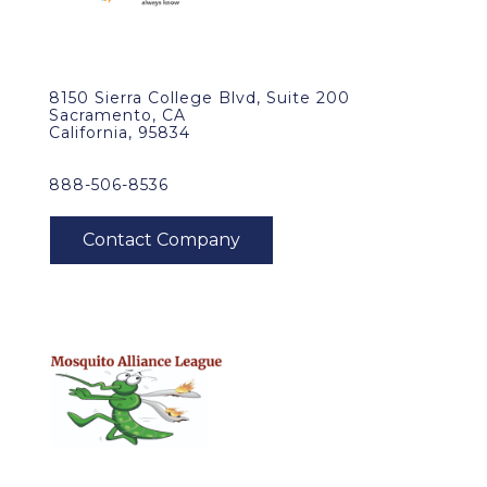
8150 Sierra College Blvd, Suite 200
Sacramento, CA
California, 95834
888-506-8536