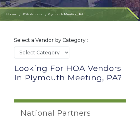
Home
HOA Vendors
Plymouth Meeting, PA
Select a Vendor by Category :
Looking For HOA Vendors
In Plymouth Meeting, PA?
National Partners