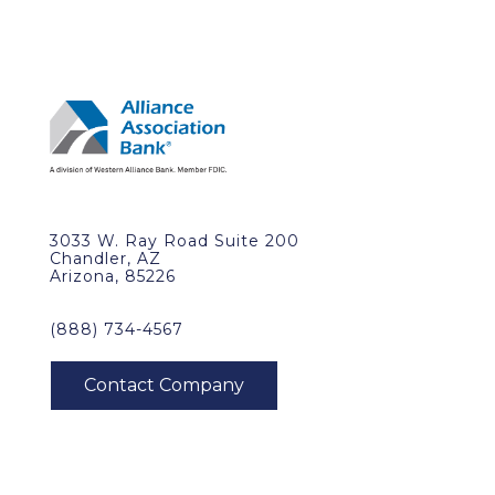
3033 W. Ray Road Suite 200
Chandler, AZ
Arizona, 85226
(888) 734-4567