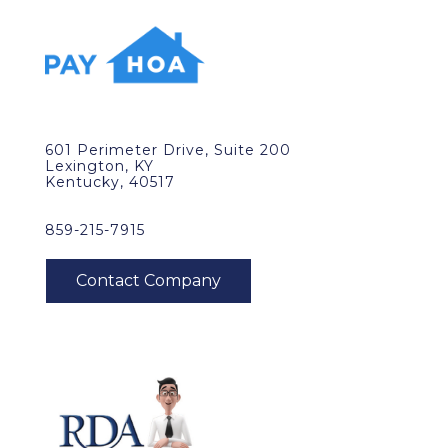
601 Perimeter Drive, Suite 200
Lexington, KY
Kentucky, 40517
859-215-7915