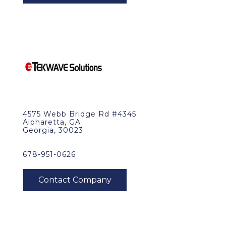
4575 Webb Bridge Rd #4345
Alpharetta, GA
Georgia, 30023
678-951-0626