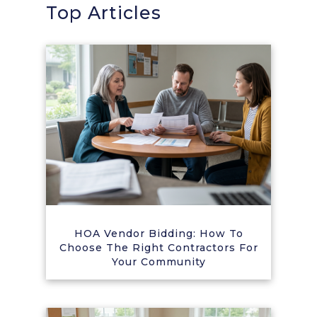
Top Articles
HOA Vendor Bidding: How To
Choose The Right Contractors For
Your Community