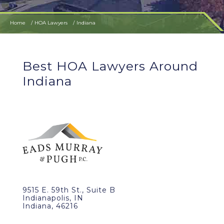
Home
HOA Lawyers
Indiana
Best HOA Lawyers Around
Indiana
9515 E. 59th St., Suite B
Indianapolis, IN
Indiana, 46216