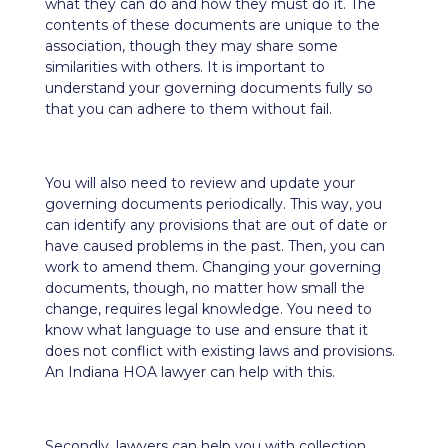
what they can do and how they must do it. The
contents of these documents are unique to the
association, though they may share some
similarities with others. It is important to
understand your governing documents fully so
that you can adhere to them without fail.
You will also need to review and update your
governing documents periodically. This way, you
can identify any provisions that are out of date or
have caused problems in the past. Then, you can
work to amend them. Changing your governing
documents, though, no matter how small the
change, requires legal knowledge. You need to
know what language to use and ensure that it
does not conflict with existing laws and provisions.
An Indiana HOA lawyer can help with this.
Secondly, lawyers can help you with collection