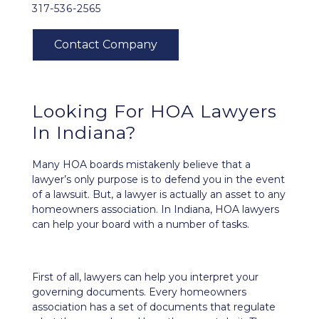
317-536-2565
Looking For HOA Lawyers
In Indiana?
Many HOA boards mistakenly believe that a
lawyer’s only purpose is to defend you in the event
of a lawsuit. But, a lawyer is actually an asset to any
homeowners association. In Indiana, HOA lawyers
can help your board with a number of tasks.
First of all, lawyers can help you interpret your
governing documents. Every homeowners
association has a set of documents that regulate