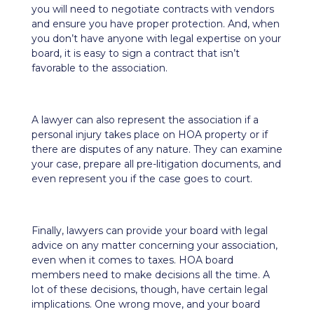
you will need to negotiate contracts with vendors
and ensure you have proper protection. And, when
you don’t have anyone with legal expertise on your
board, it is easy to sign a contract that isn’t
favorable to the association.
A lawyer can also represent the association if a
personal injury takes place on HOA property or if
there are disputes of any nature. They can examine
your case, prepare all pre-litigation documents, and
even represent you if the case goes to court.
Finally, lawyers can provide your board with legal
advice on any matter concerning your association,
even when it comes to taxes. HOA board
members need to make decisions all the time. A
lot of these decisions, though, have certain legal
implications. One wrong move, and your board