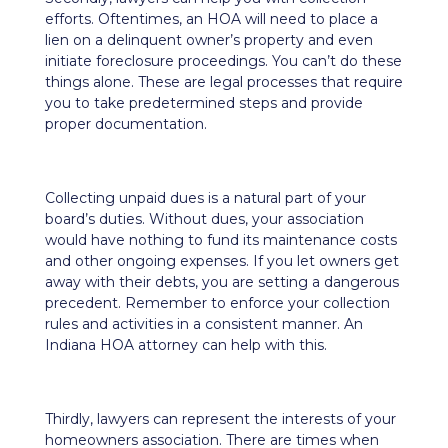
efforts. Oftentimes, an HOA will need to place a
lien on a delinquent owner’s property and even
initiate foreclosure proceedings. You can’t do these
things alone. These are legal processes that require
you to take predetermined steps and provide
proper documentation.
Collecting unpaid dues is a natural part of your
board’s duties. Without dues, your association
would have nothing to fund its maintenance costs
and other ongoing expenses. If you let owners get
away with their debts, you are setting a dangerous
precedent. Remember to enforce your collection
rules and activities in a consistent manner. An
Indiana HOA attorney can help with this.
Thirdly, lawyers can represent the interests of your
homeowners association. There are times when