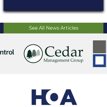
See All News Articles