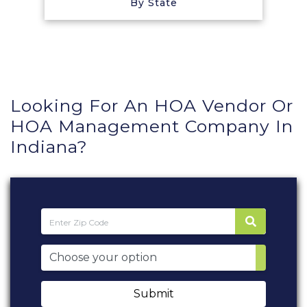
By State
Looking For An HOA Vendor Or
HOA Management Company In
Indiana?
Submit