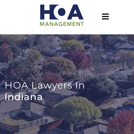
HOA Lawyers In
Indiana