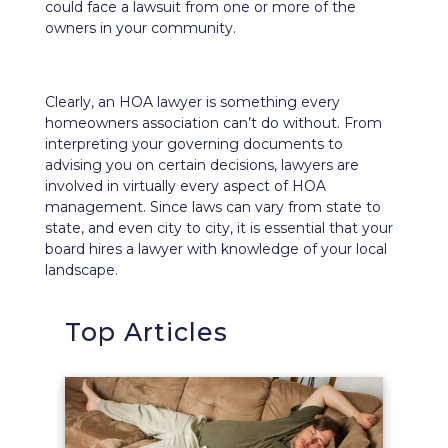
could face a lawsuit from one or more of the
owners in your community.
Clearly, an HOA lawyer is something every
homeowners association can’t do without. From
interpreting your governing documents to
advising you on certain decisions, lawyers are
involved in virtually every aspect of HOA
management. Since laws can vary from state to
state, and even city to city, it is essential that your
board hires a lawyer with knowledge of your local
landscape.
Top Articles