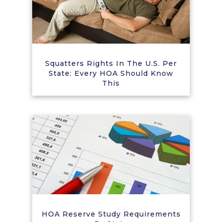
Squatters Rights In The U.S. Per
State: Every HOA Should Know
This
HOA Reserve Study Requirements