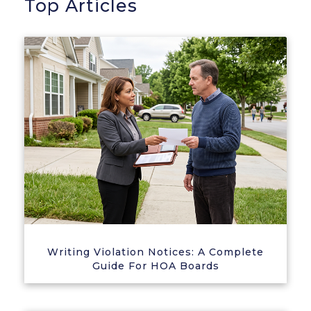
Top Articles
Writing Violation Notices: A Complete
Guide For HOA Boards