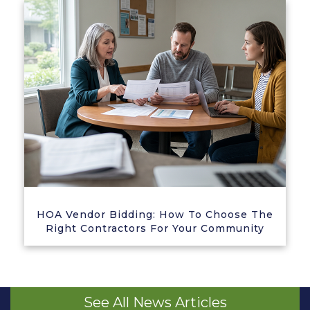
HOA Vendor Bidding: How To Choose The
Right Contractors For Your Community
See All News Articles