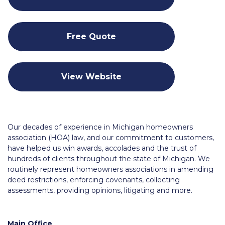
Free Quote
View Website
Our decades of experience in Michigan homeowners
association (HOA) law, and our commitment to customers,
have helped us win awards, accolades and the trust of
hundreds of clients throughout the state of Michigan. We
routinely represent homeowners associations in amending
deed restrictions, enforcing covenants, collecting
assessments, providing opinions, litigating and more.
Main Office