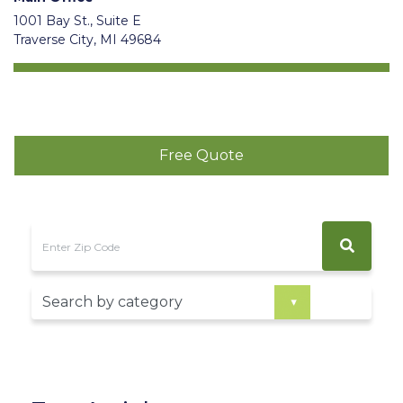
1001 Bay St., Suite E
Traverse City, MI 49684
Free Quote