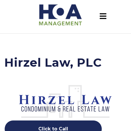
Hirzel Law, PLC
Click to Call