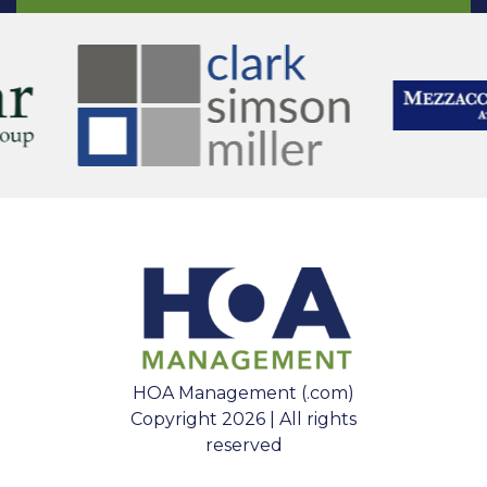
HOA Management (.com)
Copyright 2026 | All rights
reserved