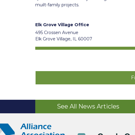
muilt-family projects.
Elk Grove Village Office
495 Crossen Avenue
Elk Grove Village, IL 60007
F
See All News Articles