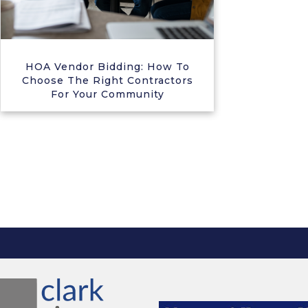
HOA Vendor Bidding: How To
Choose The Right Contractors
For Your Community