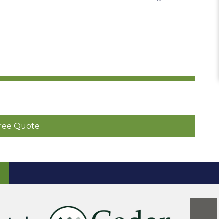
ree Quote