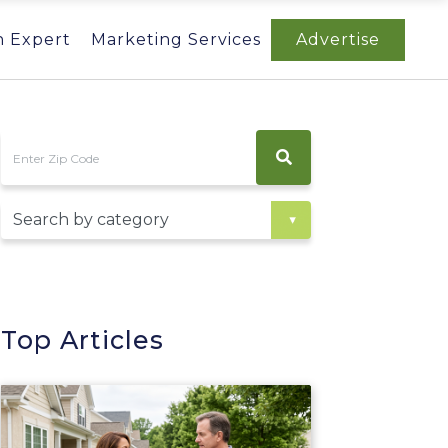
n Expert
Marketing Services
Advertise
Top Articles