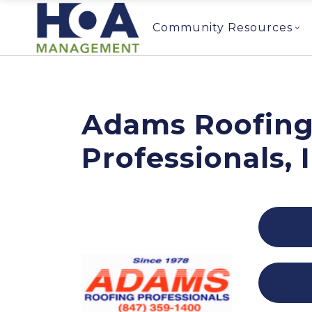
Community Resources
Adams Roofin
Professionals, 