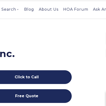
Search
Blog
About Us
HOA Forum
Ask A
g
Inc.
Click to Call
Free Quote