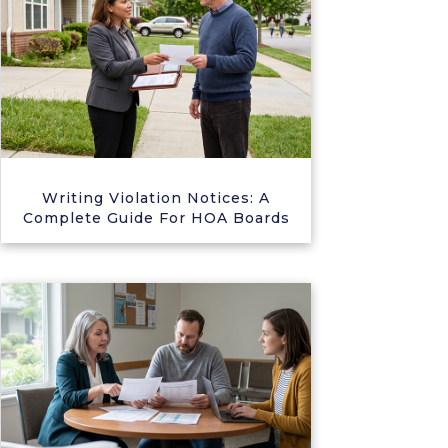
Writing Violation Notices: A
Complete Guide For HOA Boards