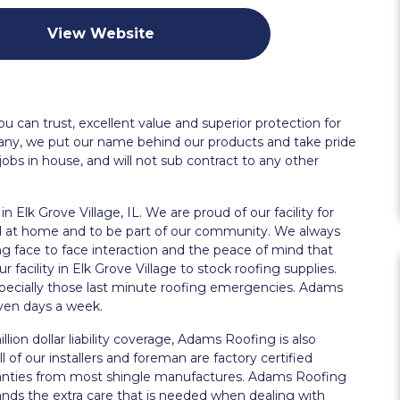
View Website
u can trust, excellent value and superior protection for
pany, we put our name behind our products and take pride
jobs in house, and will not sub contract to any other
n Elk Grove Village, IL. We are proud of our facility for
el at home and to be part of our community. We always
g face to face interaction and the peace of mind that
facility in Elk Grove Village to stock roofing supplies.
especially those last minute roofing emergencies. Adams
even days a week.
llion dollar liability coverage, Adams Roofing is also
 of our installers and foreman are factory certified
ranties from most shingle manufactures. Adams Roofing
ands the extra care that is needed when dealing with