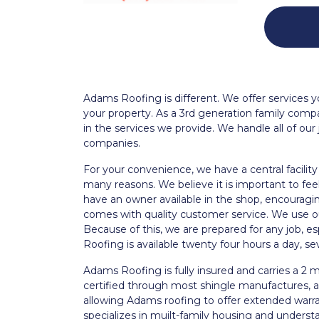
Adams Roofing is different. We offer services yo
your property. As a 3rd generation family com
in the services we provide. We handle all of our 
companies.
For your convenience, we have a central facility i
many reasons. We believe it is important to fe
have an owner available in the shop, encouragin
comes with quality customer service. We use our 
Because of this, we are prepared for any job, 
Roofing is available twenty four hours a day, s
Adams Roofing is fully insured and carries a 2 mi
certified through most shingle manufactures, all
allowing Adams roofing to offer extended war
specializes in muilt-family housing and underst