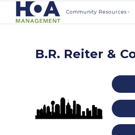
Community Resources
B.R. Reiter & 