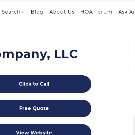
Search
Blog
About Us
HOA Forum
Ask A
Company, LLC
Click to Call
Free Quote
View Website