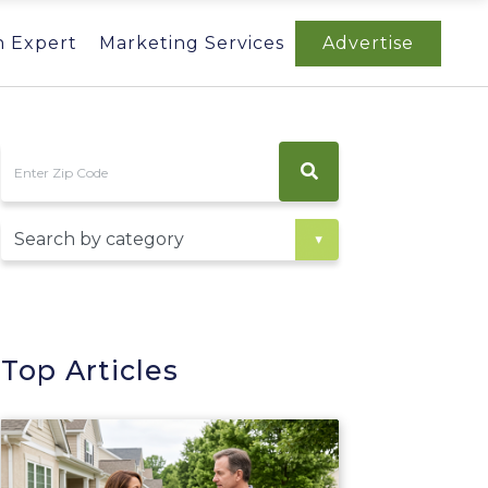
n Expert
Marketing Services
Advertise
Top Articles