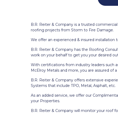
B.R. Reiter & Company is a trusted commercial 
roofing projects from Storm to Fire Damage.
We offer an experienced & insured installation t
B.R. Reiter & Company has the Roofing Consulta
work on your behalf to get you your desired o
With certifications from industry leaders such 
McElroy Metals and more, you are assured of a q
B.R. Reiter & Company offers extensive experie
Systems that include TPO, Metal, Asphalt, etc.
As an added service, we offer our Complimentary
your Properties.
B.R. Reiter & Company will monitor your roof fo