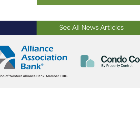
See All News Articles