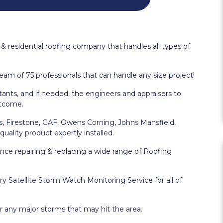
& residential roofing company that handles all types of
eam of 75 professionals that can handle any size project!
nts, and if needed, the engineers and appraisers to
utcome.
as, Firestone, GAF, Owens Corning, Johns Mansfield,
uality product expertly installed.
nce repairing & replacing a wide range of Roofing
 Satellite Storm Watch Monitoring Service for all of
r any major storms that may hit the area.