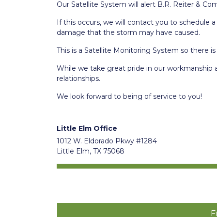
Our Satellite System will alert B.R. Reiter & Co
If this occurs, we will contact you to schedule
damage that the storm may have caused.
This is a Satellite Monitoring System so there is
While we take great pride in our workmanship 
relationships.
We look forward to being of service to you!
Little Elm Office
1012 W. Eldorado Pkwy #1284
Little Elm, TX 75068
F