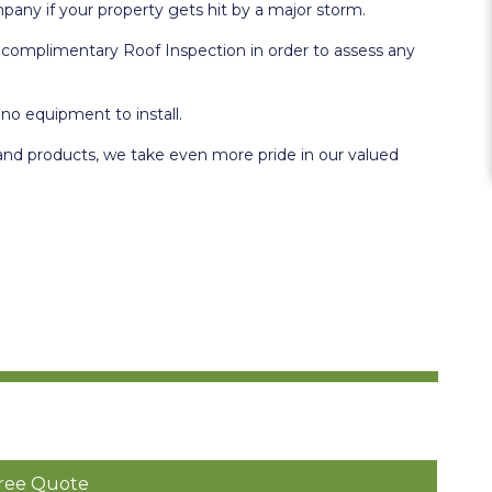
mpany if your property gets hit by a major storm.
 a complimentary Roof Inspection in order to assess any
 no equipment to install.
and products, we take even more pride in our valued
ree Quote