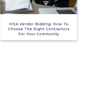
HOA Vendor Bidding: How To
Choose The Right Contractors
For Your Community