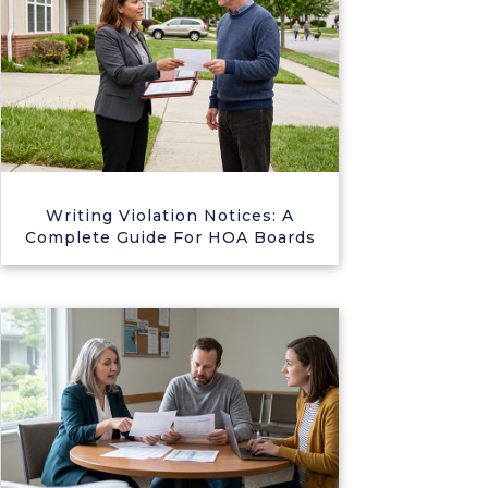
Writing Violation Notices: A
Complete Guide For HOA Boards