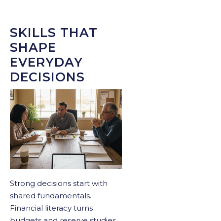
SKILLS THAT
SHAPE
EVERYDAY
DECISIONS
Strong decisions start with
shared fundamentals.
Financial literacy turns
budgets and reserve studies