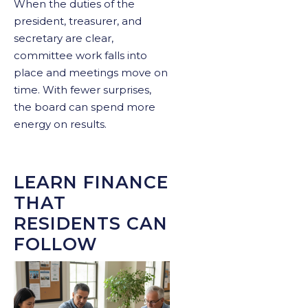
When the duties of the
president, treasurer, and
secretary are clear,
committee work falls into
place and meetings move on
time. With fewer surprises,
the board can spend more
energy on results.
LEARN FINANCE
THAT
RESIDENTS CAN
FOLLOW