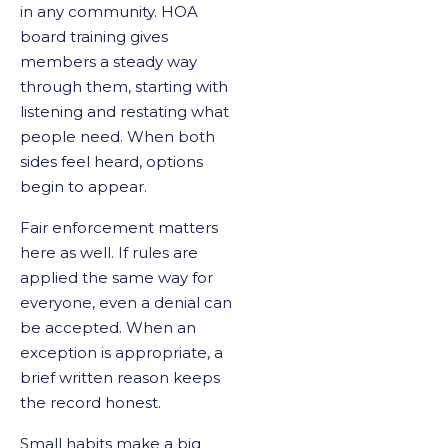
in any community. HOA
board training gives
members a steady way
through them, starting with
listening and restating what
people need. When both
sides feel heard, options
begin to appear.
Fair enforcement matters
here as well. If rules are
applied the same way for
everyone, even a denial can
be accepted. When an
exception is appropriate, a
brief written reason keeps
the record honest.
Small habits make a big