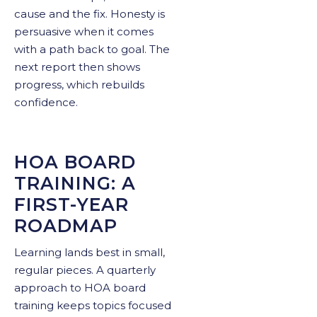
cause and the fix. Honesty is
persuasive when it comes
with a path back to goal. The
next report then shows
progress, which rebuilds
confidence.
HOA BOARD
TRAINING: A
FIRST-YEAR
ROADMAP
Learning lands best in small,
regular pieces. A quarterly
approach to HOA board
training keeps topics focused