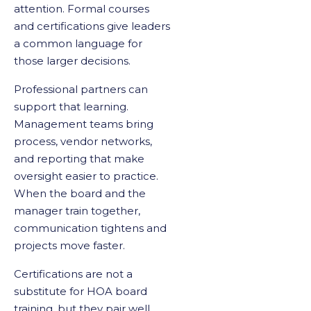
attention. Formal courses
and certifications give leaders
a common language for
those larger decisions.
Professional partners can
support that learning.
Management teams bring
process, vendor networks,
and reporting that make
oversight easier to practice.
When the board and the
manager train together,
communication tightens and
projects move faster.
Certifications are not a
substitute for HOA board
training, but they pair well