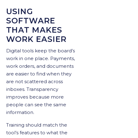
USING
SOFTWARE
THAT MAKES
WORK EASIER
Digital tools keep the board’s
work in one place. Payments,
work orders, and documents
are easier to find when they
are not scattered across
inboxes. Transparency
improves because more
people can see the same
information.
Training should match the
tool’s features to what the