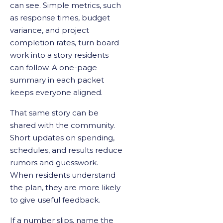
can see. Simple metrics, such
as response times, budget
variance, and project
completion rates, turn board
work into a story residents
can follow. A one-page
summary in each packet
keeps everyone aligned.
That same story can be
shared with the community.
Short updates on spending,
schedules, and results reduce
rumors and guesswork.
When residents understand
the plan, they are more likely
to give useful feedback.
If a number slips, name the