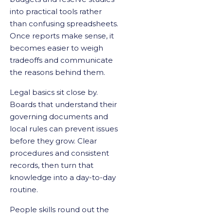
into practical tools rather
than confusing spreadsheets.
Once reports make sense, it
becomes easier to weigh
tradeoffs and communicate
the reasons behind them.
Legal basics sit close by.
Boards that understand their
governing documents and
local rules can prevent issues
before they grow. Clear
procedures and consistent
records, then turn that
knowledge into a day-to-day
routine.
People skills round out the