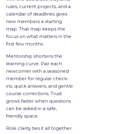
rules, current projects, and a
calendar of deadlines gives
new members a starting
map. That map keeps the
focus on what matters in the
first few months.
Mentorship shortens the
learning curve. Pair each
newcomer with a seasoned
member for regular check-
ins, quick answers, and gentle
course corrections. Trust
grows faster when questions
can be asked in a safe,
friendly space.
Role clarity ties it all together.