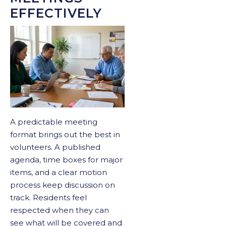
EFFECTIVELY
A predictable meeting
format brings out the best in
volunteers. A published
agenda, time boxes for major
items, and a clear motion
process keep discussion on
track. Residents feel
respected when they can
see what will be covered and