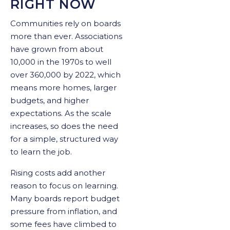
RIGHT NOW
Communities rely on boards
more than ever. Associations
have grown from about
10,000 in the 1970s to well
over 360,000 by 2022, which
means more homes, larger
budgets, and higher
expectations. As the scale
increases, so does the need
for a simple, structured way
to learn the job.
Rising costs add another
reason to focus on learning.
Many boards report budget
pressure from inflation, and
some fees have climbed to