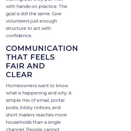
with hands-on practice. The
goal is still the same. Give
volunteers just enough
structure to act with
confidence.
COMMUNICATION
THAT FEELS
FAIR AND
CLEAR
Homeowners want to know
what is happening and why. A
simple mix of email, portal
posts, lobby notices, and
short mailers reaches more
households than a single
channel. People cannot