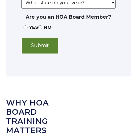
Are you an HOA Board Member?
YES
NO
WHY HOA
BOARD
TRAINING
MATTERS