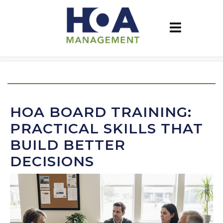
HOA BOARD TRAINING:
PRACTICAL SKILLS THAT
BUILD BETTER
DECISIONS