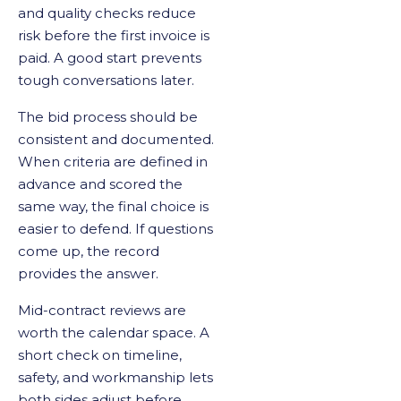
and quality checks reduce
risk before the first invoice is
paid. A good start prevents
tough conversations later.
The bid process should be
consistent and documented.
When criteria are defined in
advance and scored the
same way, the final choice is
easier to defend. If questions
come up, the record
provides the answer.
Mid-contract reviews are
worth the calendar space. A
short check on timeline,
safety, and workmanship lets
both sides adjust before