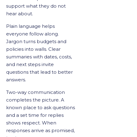
support what they do not
hear about.
Plain language helps
everyone follow along.
Jargon turns budgets and
policies into walls. Clear
summaries with dates, costs,
and next steps invite
questions that lead to better
answers.
Two-way communication
completes the picture. A
known place to ask questions
and a set time for replies
shows respect. When
responses arrive as promised,