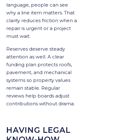
language, people can see
why a line item matters. That
clarity reduces friction when a
repair is urgent or a project
must wait.
Reserves deserve steady
attention as well. A clear
funding plan protects roofs,
pavement, and mechanical
systems so property values
remain stable. Regular
reviews help boards adjust
contributions without drama.
HAVING LEGAL
KNOW-HOW