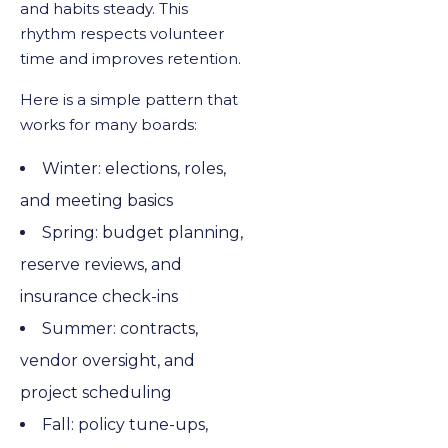
and habits steady. This
rhythm respects volunteer
time and improves retention.
Here is a simple pattern that
works for many boards:
Winter: elections, roles,
and meeting basics
Spring: budget planning,
reserve reviews, and
insurance check-ins
Summer: contracts,
vendor oversight, and
project scheduling
Fall: policy tune-ups,