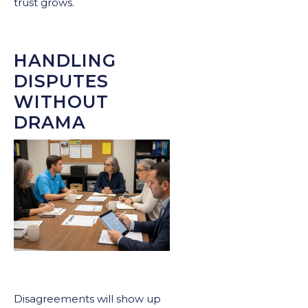
trust grows.
HANDLING
DISPUTES
WITHOUT
DRAMA
Disagreements will show up