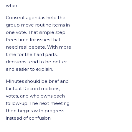
when.
Consent agendas help the
group move routine items in
one vote. That simple step
frees time for issues that
need real debate. With more
time for the hard parts,
decisions tend to be better
and easier to explain.
Minutes should be brief and
factual. Record motions,
votes, and who owns each
follow-up. The next meeting
then begins with progress
instead of confusion.