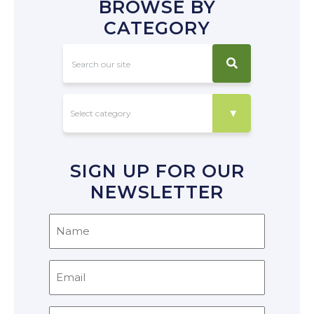
BROWSE BY
CATEGORY
SIGN UP FOR OUR
NEWSLETTER