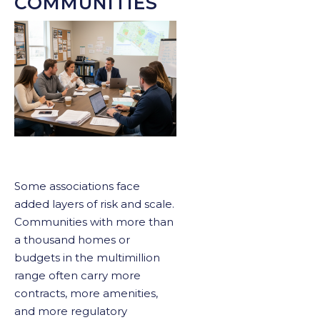
COMMUNITIES
Some associations face
added layers of risk and scale.
Communities with more than
a thousand homes or
budgets in the multimillion
range often carry more
contracts, more amenities,
and more regulatory