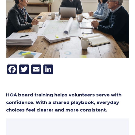
Facebook
Twitter
Email
LinkedIn
HOA board training helps volunteers serve with
confidence. With a shared playbook, everyday
choices feel clearer and more consistent.