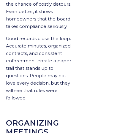
the chance of costly detours.
Even better, it shows
homeowners that the board
takes compliance seriously.
Good records close the loop.
Accurate minutes, organized
contracts, and consistent
enforcement create a paper
trail that stands up to
questions. People may not
love every decision, but they
will see that rules were
followed.
ORGANIZING
MEETINGS