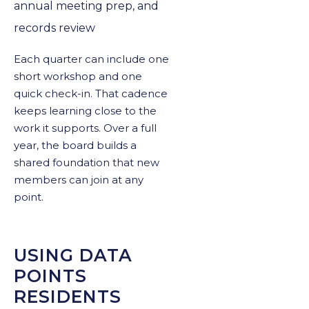
annual meeting prep, and
records review
Each quarter can include one
short workshop and one
quick check-in. That cadence
keeps learning close to the
work it supports. Over a full
year, the board builds a
shared foundation that new
members can join at any
point.
USING DATA
POINTS
RESIDENTS