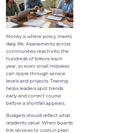
Money is where policy meets
daily life. Assessments across
communities reach into the
hundreds of billions each
year, so even small mistakes
can ripple through service
levels and projects. Training
helps leaders spot trends
early and correct course
before a shortfall appears.
Budgets should reflect what
residents value. When boards
link services to costs in plain