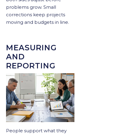
problems grow. Small
corrections keep projects
moving and budgets in line.
MEASURING
AND
REPORTING
People support what they