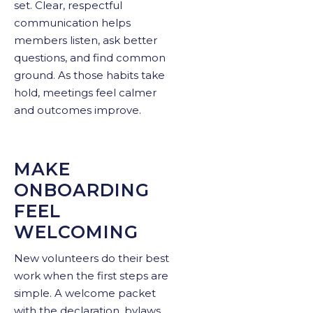
set. Clear, respectful
communication helps
members listen, ask better
questions, and find common
ground. As those habits take
hold, meetings feel calmer
and outcomes improve.
MAKE
ONBOARDING
FEEL
WELCOMING
New volunteers do their best
work when the first steps are
simple. A welcome packet
with the declaration, bylaws,