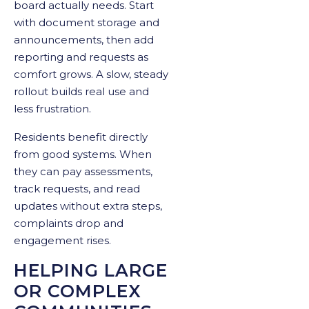
board actually needs. Start
with document storage and
announcements, then add
reporting and requests as
comfort grows. A slow, steady
rollout builds real use and
less frustration.
Residents benefit directly
from good systems. When
they can pay assessments,
track requests, and read
updates without extra steps,
complaints drop and
engagement rises.
HELPING LARGE
OR COMPLEX