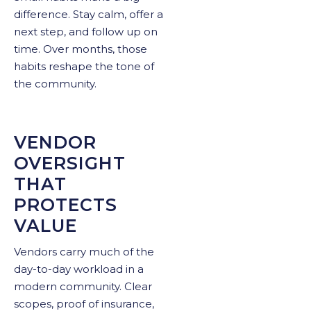
difference. Stay calm, offer a
next step, and follow up on
time. Over months, those
habits reshape the tone of
the community.
VENDOR
OVERSIGHT
THAT
PROTECTS
VALUE
Vendors carry much of the
day-to-day workload in a
modern community. Clear
scopes, proof of insurance,