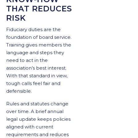
THAT REDUCES
RISK
Fiduciary duties are the
foundation of board service.
Training gives members the
language and steps they
need to act in the
association’s best interest.
With that standard in view,
tough calls feel fair and
defensible.
Rules and statutes change
over time. A brief annual
legal update keeps policies
aligned with current
requirements and reduces