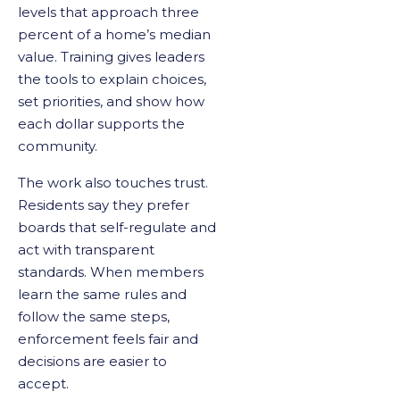
levels that approach three
percent of a home’s median
value. Training gives leaders
the tools to explain choices,
set priorities, and show how
each dollar supports the
community.
The work also touches trust.
Residents say they prefer
boards that self-regulate and
act with transparent
standards. When members
learn the same rules and
follow the same steps,
enforcement feels fair and
decisions are easier to
accept.