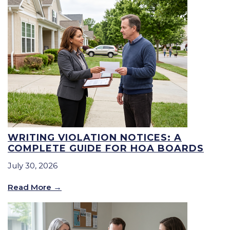
WRITING VIOLATION NOTICES: A
COMPLETE GUIDE FOR HOA BOARDS
July 30, 2026
Read More