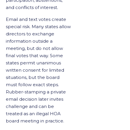
participation, abstentions,
and conflicts of interest.
Email and text votes create
special risk. Many states allow
directors to exchange
information outside a
meeting, but do not allow
final votes that way. Some
states permit unanimous
written consent for limited
situations, but the board
must follow exact steps.
Rubber-stamping a private
email decision later invites
challenge and can be
treated as an illegal HOA
board meeting in practice.