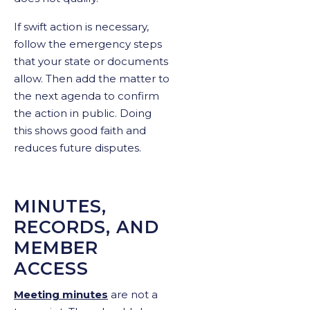
If swift action is necessary,
follow the emergency steps
that your state or documents
allow. Then add the matter to
the next agenda to confirm
the action in public. Doing
this shows good faith and
reduces future disputes.
MINUTES,
RECORDS, AND
MEMBER
ACCESS
Meeting minutes
are not a