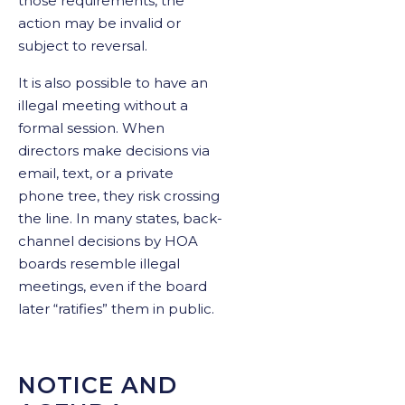
those requirements, the
action may be invalid or
subject to reversal.
It is also possible to have an
illegal meeting without a
formal session. When
directors make decisions via
email, text, or a private
phone tree, they risk crossing
the line. In many states, back-
channel decisions by HOA
boards resemble illegal
meetings, even if the board
later “ratifies” them in public.
NOTICE AND