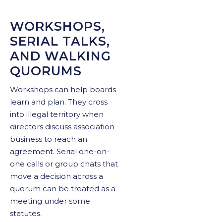
WORKSHOPS,
SERIAL TALKS,
AND WALKING
QUORUMS
Workshops can help boards
learn and plan. They cross
into illegal territory when
directors discuss association
business to reach an
agreement. Serial one-on-
one calls or group chats that
move a decision across a
quorum can be treated as a
meeting under some
statutes.