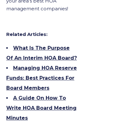
your area’s best HOA
management companies!
Related Articles:
What Is The Purpose
Of An Interim HOA Board?
Managing HOA Reserve
Funds: Best Practices For
Board Members
A Guide On How To
Write HOA Board Meeting
Minutes