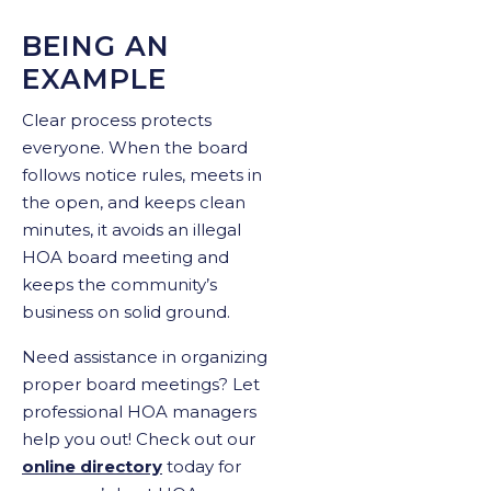
BEING AN
EXAMPLE
Clear process protects
everyone. When the board
follows notice rules, meets in
the open, and keeps clean
minutes, it avoids an illegal
HOA board meeting and
keeps the community’s
business on solid ground.
Need assistance in organizing
proper board meetings? Let
professional HOA managers
help you out! Check out our
online directory
today for