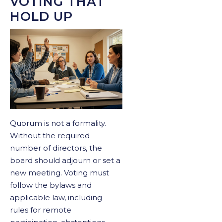
VOTING THAT
HOLD UP
Quorum is not a formality.
Without the required
number of directors, the
board should adjourn or set a
new meeting. Voting must
follow the bylaws and
applicable law, including
rules for remote