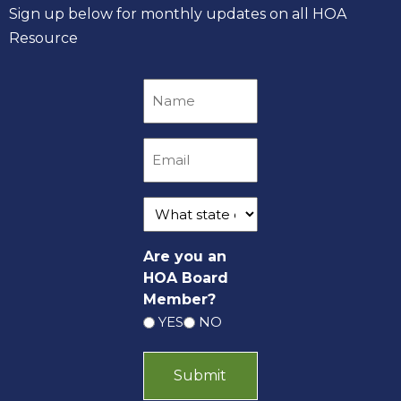
Sign up below for monthly updates on all HOA
Resource
Are you an
HOA Board
Member?
YES
NO