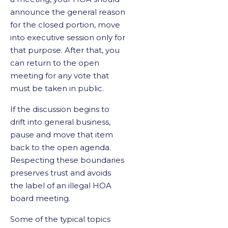
announce the general reason
for the closed portion, move
into executive session only for
that purpose. After that, you
can return to the open
meeting for any vote that
must be taken in public.
If the discussion begins to
drift into general business,
pause and move that item
back to the open agenda.
Respecting these boundaries
preserves trust and avoids
the label of an illegal HOA
board meeting.
Some of the typical topics