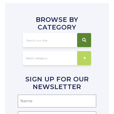
BROWSE BY
CATEGORY
SIGN UP FOR OUR
NEWSLETTER