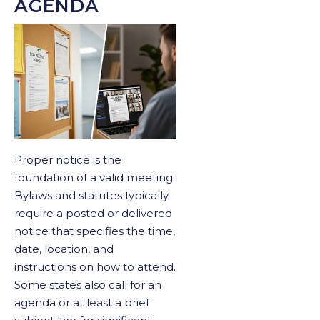
AGENDA
Proper notice is the
foundation of a valid meeting.
Bylaws and statutes typically
require a posted or delivered
notice that specifies the time,
date, location, and
instructions on how to attend.
Some states also call for an
agenda or at least a brief