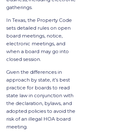
gatherings.
In Texas, the Property Code
sets detailed rules on open
board meetings, notice,
electronic meetings, and
when a board may go into
closed session.
Given the differences in
approach by state, it’s best
practice for boards to read
state law in conjunction with
the declaration, bylaws, and
adopted policies to avoid the
risk of an illegal HOA board
meeting.