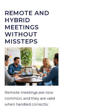
REMOTE AND
HYBRID
MEETINGS
WITHOUT
MISSTEPS
Remote meetings are now
common, and they are valid
when handled correctly.