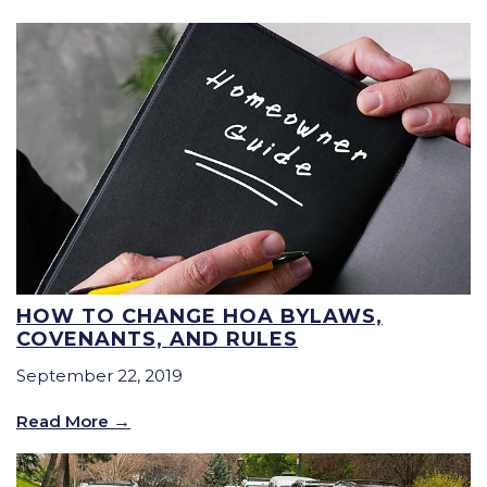
HOW TO CHANGE HOA BYLAWS,
COVENANTS, AND RULES
September 22, 2019
Read More