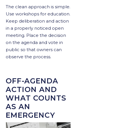
The clean approach is simple.
Use workshops for education.
Keep deliberation and action
in a properly noticed open
meeting. Place the decision
on the agenda and vote in
public so that owners can
observe the process.
OFF-AGENDA
ACTION AND
WHAT COUNTS
AS AN
EMERGENCY