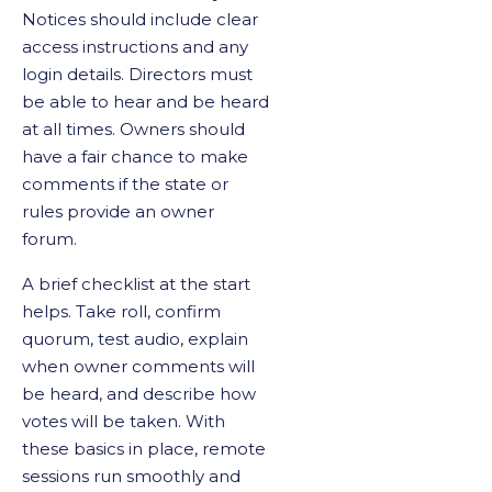
Notices should include clear
access instructions and any
login details. Directors must
be able to hear and be heard
at all times. Owners should
have a fair chance to make
comments if the state or
rules provide an owner
forum.
A brief checklist at the start
helps. Take roll, confirm
quorum, test audio, explain
when owner comments will
be heard, and describe how
votes will be taken. With
these basics in place, remote
sessions run smoothly and