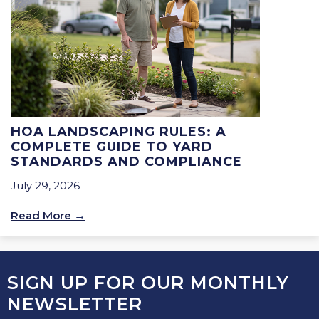
HOA LANDSCAPING RULES: A
COMPLETE GUIDE TO YARD
STANDARDS AND COMPLIANCE
July 29, 2026
Read More
SIGN UP FOR OUR MONTHLY
NEWSLETTER