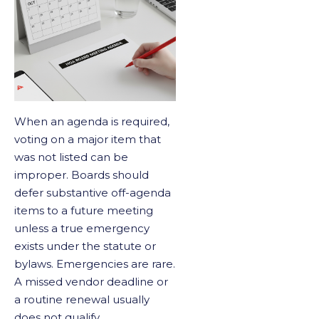
When an agenda is required,
voting on a major item that
was not listed can be
improper. Boards should
defer substantive off-agenda
items to a future meeting
unless a true emergency
exists under the statute or
bylaws. Emergencies are rare.
A missed vendor deadline or
a routine renewal usually
does not qualify.