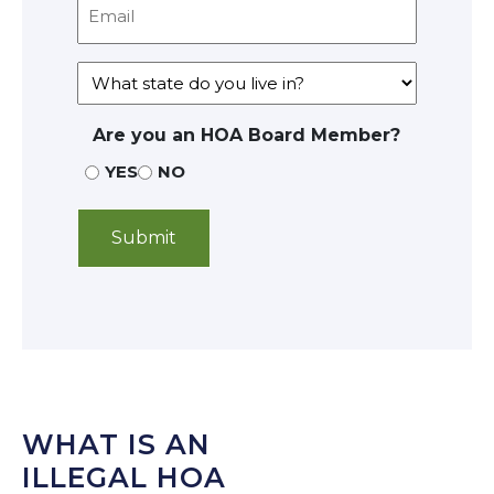
Are you an HOA Board Member?
YES
NO
WHAT IS AN
ILLEGAL HOA