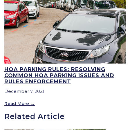
HOA PARKING RULES: RESOLVING
COMMON HOA PARKING ISSUES AND
RULES ENFORCEMENT
December 7, 2021
Read More
Related Article