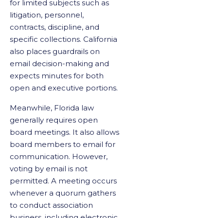
for limited subjects such as
litigation, personnel,
contracts, discipline, and
specific collections. California
also places guardrails on
email decision-making and
expects minutes for both
open and executive portions.
Meanwhile, Florida law
generally requires open
board meetings. It also allows
board members to email for
communication. However,
voting by email is not
permitted. A meeting occurs
whenever a quorum gathers
to conduct association
business, including electronic