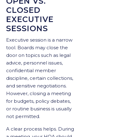
OPEN VS.
CLOSED
EXECUTIVE
SESSIONS
Executive session is a narrow
tool. Boards may close the
door on topics such as legal
advice, personnel issues,
confidential member
discipline, certain collections,
and sensitive negotiations.
However, closing a meeting
for budgets, policy debates,
or routine business is usually
not permitted.
A clear process helps. During
a meeting, your HOA should