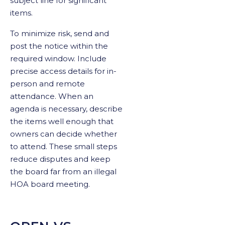
subject line for significant
items.
To minimize risk, send and
post the notice within the
required window. Include
precise access details for in-
person and remote
attendance. When an
agenda is necessary, describe
the items well enough that
owners can decide whether
to attend. These small steps
reduce disputes and keep
the board far from an illegal
HOA board meeting.