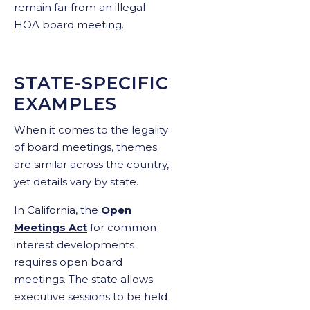
remain far from an illegal
HOA board meeting.
STATE-SPECIFIC
EXAMPLES
When it comes to the legality
of board meetings, themes
are similar across the country,
yet details vary by state.
In California, the
Open
Meetings Act
for common
interest developments
requires open board
meetings. The state allows
executive sessions to be held