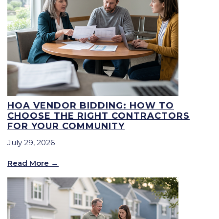
HOA VENDOR BIDDING: HOW TO
CHOOSE THE RIGHT CONTRACTORS
FOR YOUR COMMUNITY
July 29, 2026
Read More