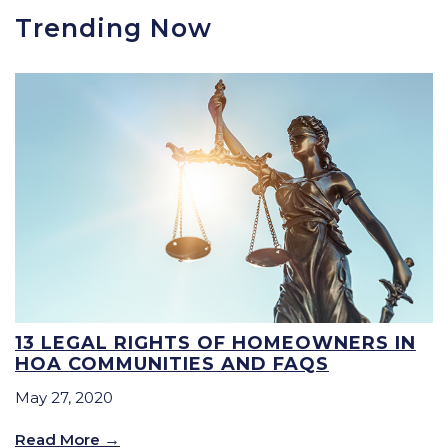
Trending Now
13 LEGAL RIGHTS OF HOMEOWNERS IN
HOA COMMUNITIES AND FAQS
May 27, 2020
Read More