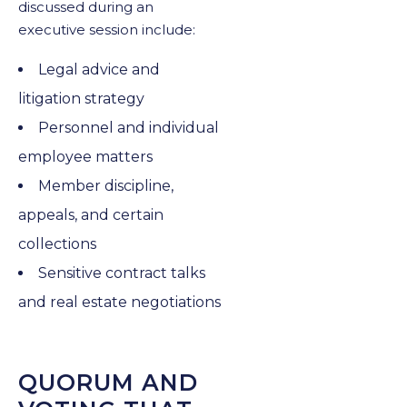
discussed during an
executive session include:
Legal advice and
litigation strategy
Personnel and individual
employee matters
Member discipline,
appeals, and certain
collections
Sensitive contract talks
and real estate negotiations
QUORUM AND