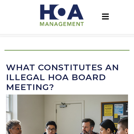
WHAT CONSTITUTES AN
ILLEGAL HOA BOARD
MEETING?