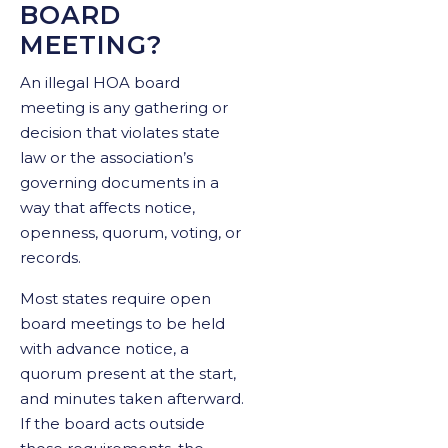
BOARD
MEETING?
An illegal HOA board
meeting is any gathering or
decision that violates state
law or the association’s
governing documents in a
way that affects notice,
openness, quorum, voting, or
records.
Most states require open
board meetings to be held
with advance notice, a
quorum present at the start,
and minutes taken afterward.
If the board acts outside