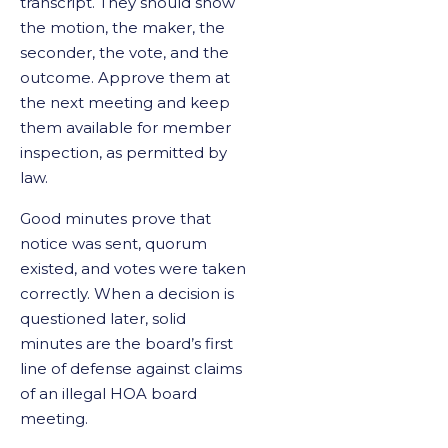
transcript. They should show
the motion, the maker, the
seconder, the vote, and the
outcome. Approve them at
the next meeting and keep
them available for member
inspection, as permitted by
law.
Good minutes prove that
notice was sent, quorum
existed, and votes were taken
correctly. When a decision is
questioned later, solid
minutes are the board’s first
line of defense against claims
of an illegal HOA board
meeting.