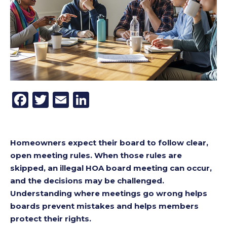
Facebook
Twitter
Email
LinkedIn
Homeowners expect their board to follow clear,
open meeting rules. When those rules are
skipped, an illegal HOA board meeting can occur,
and the decisions may be challenged.
Understanding where meetings go wrong helps
boards prevent mistakes and helps members
protect their rights.