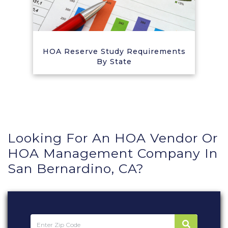
HOA Reserve Study Requirements
By State
Looking For An HOA Vendor Or
HOA Management Company In
San Bernardino, CA?