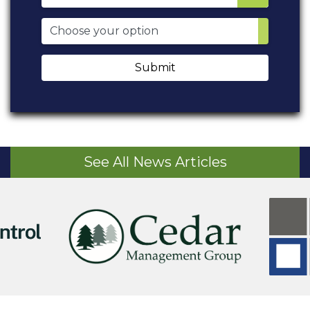
Submit
See All News Articles