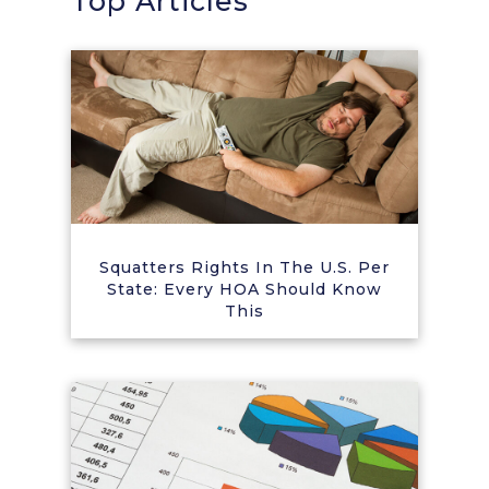
Top Articles
Squatters Rights In The U.S. Per
State: Every HOA Should Know
This