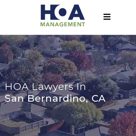
HOA Lawyers In
San Bernardino, CA