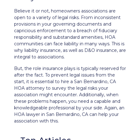
Believe it or not, homeowners associations are
open to a variety of legal risks. From inconsistent
provisions in your governing documents and
capricious enforcement to a breach of
fiduciary
responsibility
and substandard amenities, HOA
communities can face liability in many ways. This is
why liability insurance, as well as
D&O insurance
, are
integral to associations.
But, the role insurance plays is typically reserved for
after the fact. To prevent legal issues from the
start, it is essential to hire a San Bernardino, CA
HOA attorney to survey the legal risks your
association might encounter. Additionally, when
these problems happen, you need a capable and
knowledgeable professional by your side. Again, an
HOA lawyer in San Bernardino, CA can help your
association with this.