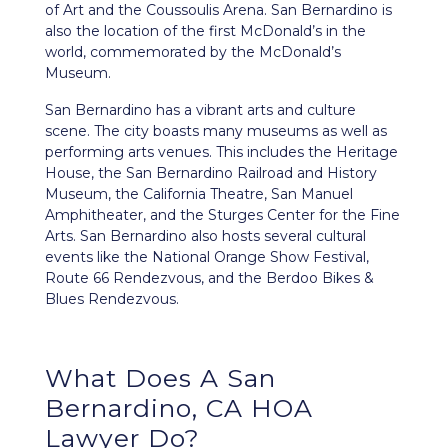
of Art and the Coussoulis Arena. San Bernardino is
also the location of the first McDonald’s in the
world, commemorated by the McDonald’s
Museum.
San Bernardino has a vibrant arts and culture
scene. The city boasts many museums as well as
performing arts venues. This includes the Heritage
House, the San Bernardino Railroad and History
Museum, the California Theatre, San Manuel
Amphitheater, and the Sturges Center for the Fine
Arts. San Bernardino also hosts several cultural
events like the National Orange Show Festival,
Route 66 Rendezvous, and the Berdoo Bikes &
Blues Rendezvous.
What Does A San
Bernardino, CA HOA
Lawyer Do?