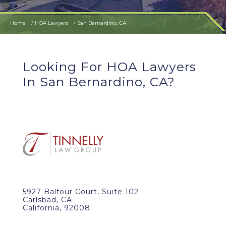
Home
HOA Lawyers
San Bernardino, CA
Looking For HOA Lawyers
In San Bernardino, CA?
5927 Balfour Court, Suite 102
Carlsbad, CA
California, 92008