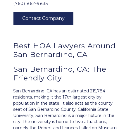
(760) 862-9835
Best HOA Lawyers Around
San Bernardino, CA
San Bernardino, CA: The
Friendly City
San Bernardino, CA
has an estimated 215,784
residents, making it the 17th-largest city by
population in the state. It also acts as the county
seat of San Bernardino County. California State
University, San Bernardino is a major fixture in the
city. The university is home to two attractions,
namely the Robert and Frances Fullerton Museum