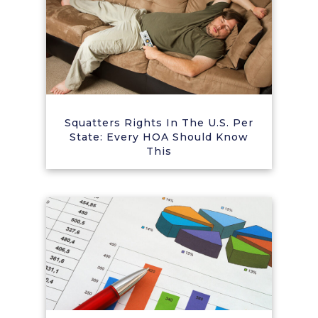
Squatters Rights In The U.S. Per
State: Every HOA Should Know
This