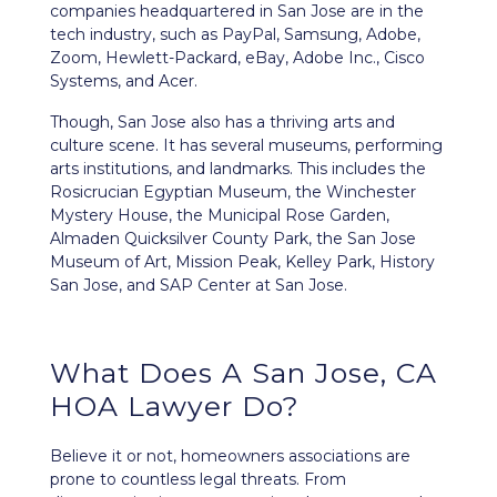
companies headquartered in San Jose are in the
tech industry, such as PayPal, Samsung, Adobe,
Zoom, Hewlett-Packard, eBay, Adobe Inc., Cisco
Systems, and Acer.
Though, San Jose also has a thriving arts and
culture scene. It has several museums, performing
arts institutions, and landmarks. This includes the
Rosicrucian Egyptian Museum, the Winchester
Mystery House, the Municipal Rose Garden,
Almaden Quicksilver County Park, the San Jose
Museum of Art, Mission Peak, Kelley Park, History
San Jose, and SAP Center at San Jose.
What Does A San Jose, CA
HOA Lawyer Do?
Believe it or not, homeowners associations are
prone to countless legal threats. From