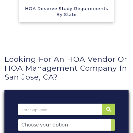
HOA Reserve Study Requirements
By State
Looking For An HOA Vendor Or
HOA Management Company In
San Jose, CA?