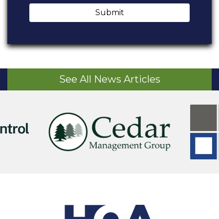
Submit
See All News Articles