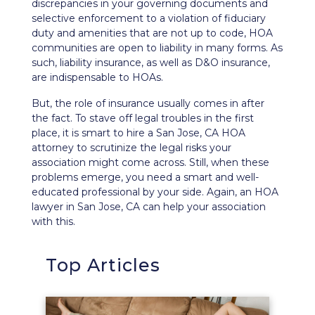
discrepancies in your governing documents and
selective enforcement to a violation of
fiduciary
duty
and amenities that are not up to code, HOA
communities are open to liability in many forms. As
such, liability insurance, as well as
D&O insurance
,
are indispensable to HOAs.
But, the role of insurance usually comes in after
the fact. To stave off legal troubles in the first
place, it is smart to hire a San Jose, CA HOA
attorney to scrutinize the legal risks your
association might come across. Still, when these
problems emerge, you need a smart and well-
educated professional by your side. Again, an HOA
lawyer in San Jose, CA can help your association
with this.
Top Articles