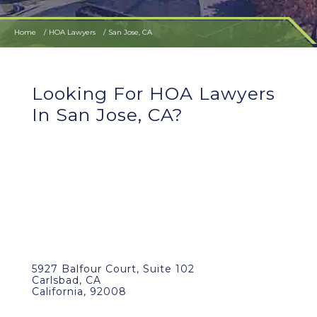
Home
HOA Lawyers
San Jose, CA
Looking For HOA Lawyers
In San Jose, CA?
5927 Balfour Court, Suite 102
Carlsbad, CA
California, 92008