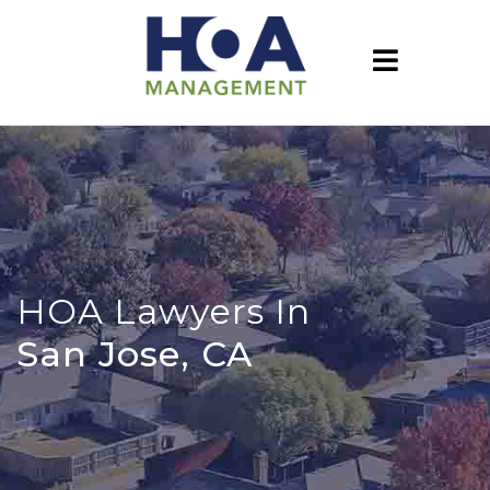
HOA Lawyers In
San Jose, CA