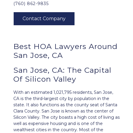
(760) 862-9835
Best HOA Lawyers Around
San Jose, CA
San Jose, CA: The Capital
Of Silicon Valley
With an estimated 1,021,795 residents,
San Jose,
CA
is the third-largest city by population in the
state. It also functions as the county seat of Santa
Clara County. San Jose is known as the center of
Silicon Valley. The city boasts a high cost of living as
well as expensive housing and is one of the
wealthiest cities in the country. Most of the