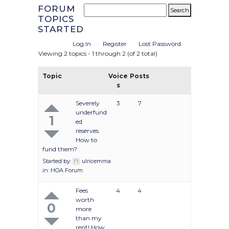
FORUM
TOPICS
STARTED
Log In
Register
Lost Password
Viewing 2 topics - 1 through 2 (of 2 total)
Topic
Voice
Posts
s
Severely
3
7
underfund
1
ed
reserves.
How to
fund them?
Started by:
ulricemma
in:
HOA Forum
Fees
4
4
worth
0
more
than my
rent! How