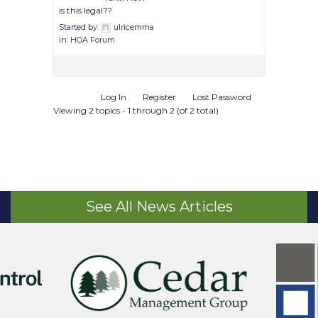
is this legal??
Started by:
ulricemma
in:
HOA Forum
Log In
Register
Lost Password
Viewing 2 topics - 1 through 2 (of 2 total)
See All News Articles