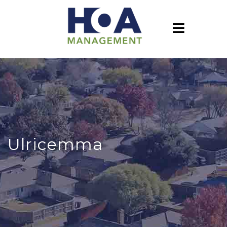
Ulricemma