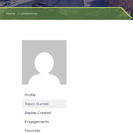
Home
ulricemma
Profile
Topics Started
Replies Created
Engagements
Favorites