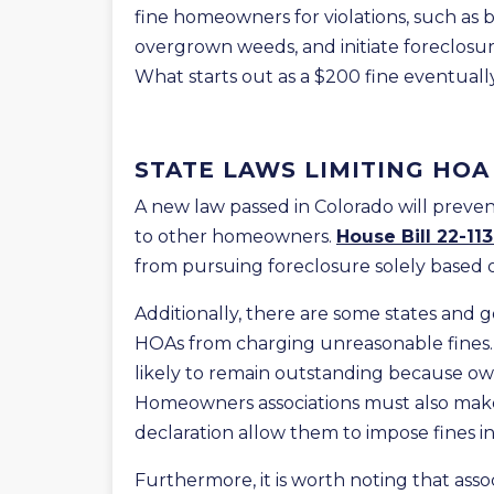
fine homeowners for violations, such as
overgrown weeds, and initiate foreclosure
What starts out as a $200 fine eventually
STATE LAWS LIMITING HOA
A new law passed in Colorado will preve
to other homeowners.
House Bill 22-11
from pursuing foreclosure solely based 
Additionally, there are some states and
HOAs from charging unreasonable fines. 
likely to remain outstanding because own
Homeowners associations must also make 
declaration allow them to impose fines in 
Furthermore, it is worth noting that ass