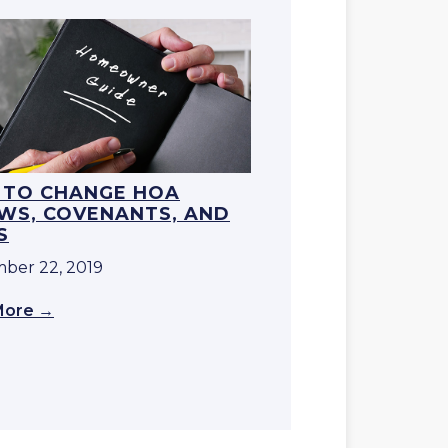
TO CHANGE HOA
WS, COVENANTS, AND
S
ber 22, 2019
More