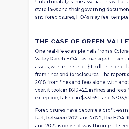
Unfortunately, some associations will ab
state laws and their governing documents
and foreclosures, HOAs may feel tempted
THE CASE OF GREEN VALL
One real-life example hails from a Colo
Valley Ranch HOA has managed to accumu
assets, with more than $1 million in chec
from fines and foreclosures. The report 
2018 from fines and fees alone, with anot
year, it took in $613,422 in fines and fee
exception, taking in $331,650 and $303,900
Foreclosures have become a profit-earn
fact, between 2021 and 2022, the HOA f
and 2022 is only halfway through. It se