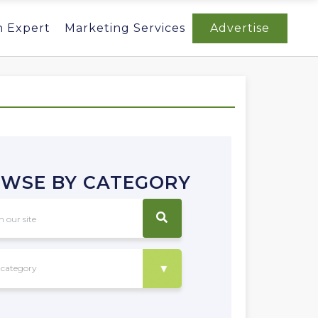
n Expert
Marketing Services
Advertise
WSE BY CATEGORY