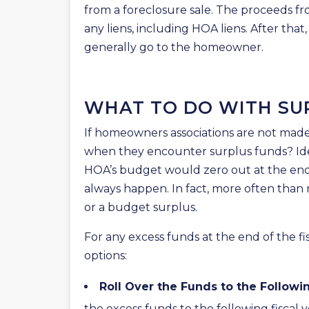
from a foreclosure sale. The proceeds fro
any liens, including HOA liens. After that
generally go to the homeowner.
WHAT TO DO WITH SU
If homeowners associations are not made 
when they encounter surplus funds? Idea
HOA’s budget would zero out at the end 
always happen. In fact, more often than 
or a budget surplus.
For any excess funds at the end of the f
options:
Roll Over the Funds to the Followi
the excess funds to the following fiscal 