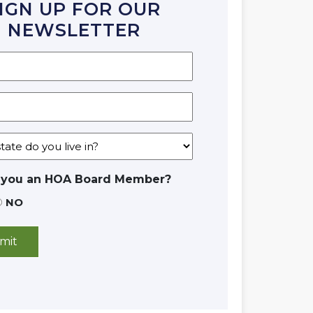
IGN UP FOR OUR
NEWSLETTER
 you an HOA Board Member?
NO