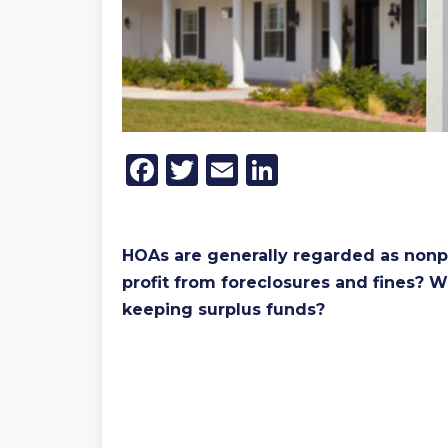
Facebook
Twitter
Email
LinkedIn
HOAs are generally regarded as nonpr
profit from foreclosures and fines? W
keeping surplus funds?