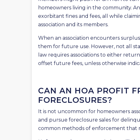
homeowners living in the community. An 
exorbitant fines and fees, all while claimi
association and its members.
When an association encounters surplus f
them for future use. However, not all sta
law requires associations to either retur
offset future fees, unless otherwise indic
CAN AN HOA PROFIT F
FORECLOSURES?
It is not uncommon for homeowners associ
and pursue foreclosure sales for delinqu
common methods of enforcement that 