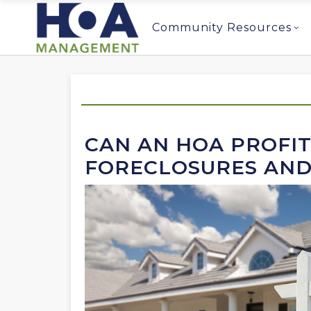
Community Resources
CAN AN HOA PROFI
FORECLOSURES AND