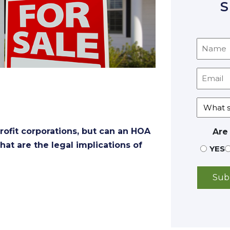
S
ofit corporations, but can an HOA
Are
hat are the legal implications of
YES