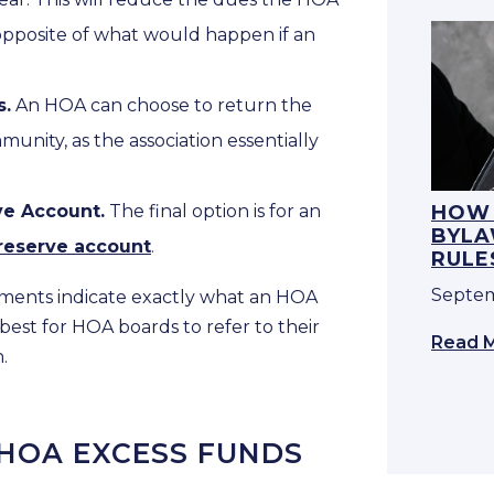
t opposite of what would happen if an
s.
An HOA can choose to return the
nity, as the association essentially
ve Account.
The final option is for an
HOW 
BYLA
reserve account
.
RULE
Septem
ments indicate exactly what an HOA
 best for HOA boards to refer to their
Read 
.
 HOA EXCESS FUNDS