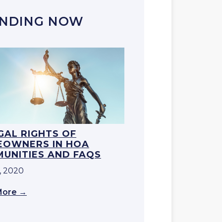
NDING NOW
EGAL RIGHTS OF
OWNERS IN HOA
UNITIES AND FAQS
, 2020
More