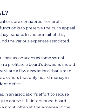
AL?
iations are considered nonprofit
 function is to preserve the curb appeal
ey handle. In the pursuit of this,
fund the various expenses associated
their associations as some sort of
rn a profit, so a board’s decisions should
ere are a few associations that aim to
 are others that only hoard money in
get deficit.
, in an association’s effort to secure
 to abuse it. Ill-intentioned board
 profit, often at the expense of the