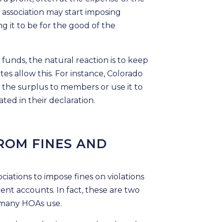
association may start imposing
ng it to be for the good of the
unds, the natural reaction is to keep
tes allow this. For instance, Colorado
n the surplus to members or use it to
ated in their declaration.
ROM FINES AND
ations to impose fines on violations
ent accounts. In fact, these are two
many HOAs use.