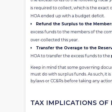
is required to collect, which is the exac
HOA ended up with a budget deficit.
Refund the Surplus to the Member
excess funds to the members of the commu
over-collected this year.
Transfer the Overage to the Reser
HOA to transfer the excess funds to the
Keep in mind that some governing docu
must do with surplus funds. As such, it is
bylaws or CC&Rs before taking any action
TAX IMPLICATIONS OF