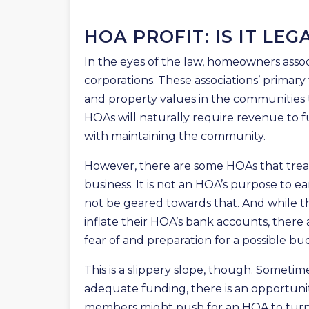
HOA PROFIT: IS IT LEG
In the eyes of the law, homeowners assoc
corporations. These associations’ primary
and property values in the communities th
HOAs will naturally require revenue to 
with maintaining the community.
However, there are some HOAs that treat 
business. It is not an HOA’s purpose to ea
not be geared towards that. And while th
inflate their HOA’s bank accounts, there
fear of and preparation for a possible bud
This is a slippery slope, though. Sometimes
adequate funding, there is an opportunity
members might push for an HOA to turn a