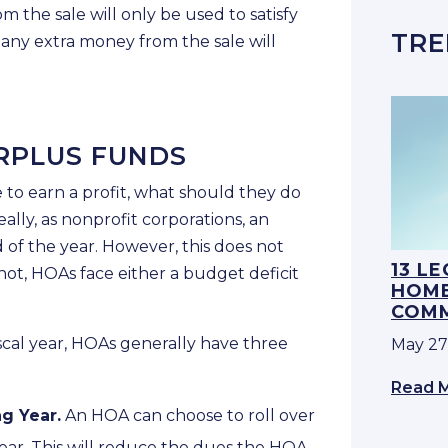
m the sale will only be used to satisfy
TRE
, any extra money from the sale will
RPLUS FUNDS
to earn a profit, what should they do
lly, as nonprofit corporations, an
of the year. However, this does not
13 L
not, HOAs face either a budget deficit
HOME
COMM
iscal year, HOAs generally have three
May 27
Read 
ng Year.
An HOA can choose to roll over
year. This will reduce the dues the HOA