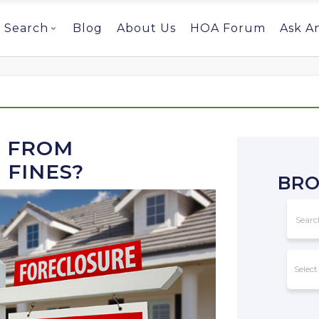
Search
Blog
About Us
HOA Forum
Ask A
T FROM
 FINES?
BRO