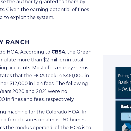
use the authority granted to them by
. Given the earning potential of fines
 to exploit the system.
EY RANCH
rado HOA. According to
CBS4
, the Green
late more than $2 million in total
king accounts. Most of its money stems
states that the HOA took in $461,000 in
her $12,000 in lien fees. The following
s. Years 2020 and 2021 were no
 in fines and fees, respectively.
ing machine for the Colorado HOA. In
iled foreclosures on almost 60 homes —
ems the modus operandi of the HOA is to