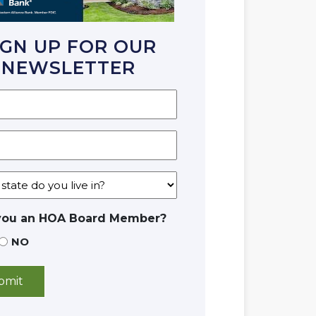
IGN UP FOR OUR
NEWSLETTER
you an HOA Board Member?
NO