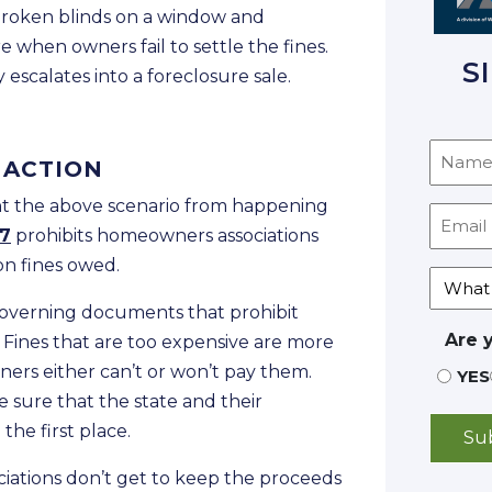
 broken blinds on a window and
 when owners fail to settle the fines.
S
 escalates into a foreclosure sale.
 ACTION
nt the above scenario from happening
37
prohibits homeowners associations
on fines owed.
 governing documents that prohibit
Are 
Fines that are too expensive are more
ers either can’t or won’t pay them.
YES
sure that the state and their
the first place.
ociations don’t get to keep the proceeds