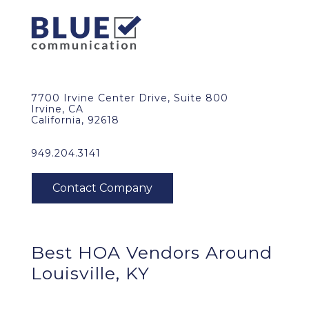
7700 Irvine Center Drive, Suite 800
Irvine, CA
California, 92618
949.204.3141
Best HOA Vendors Around
Louisville, KY