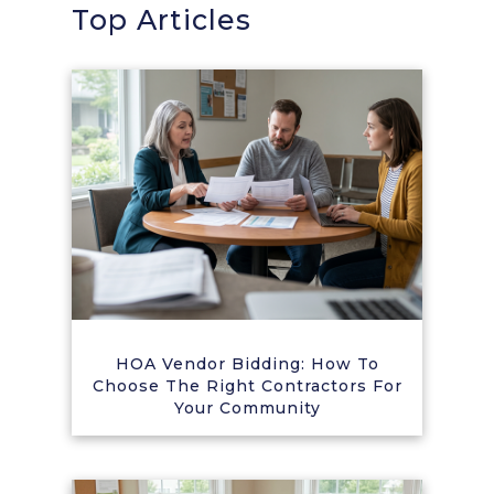
Top Articles
HOA Vendor Bidding: How To
Choose The Right Contractors For
Your Community