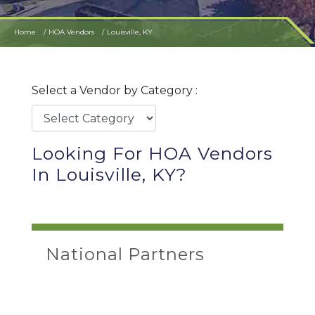
Home
HOA Vendors
Louisville, KY
Select a Vendor by Category :
Looking For HOA Vendors
In Louisville, KY?
National Partners