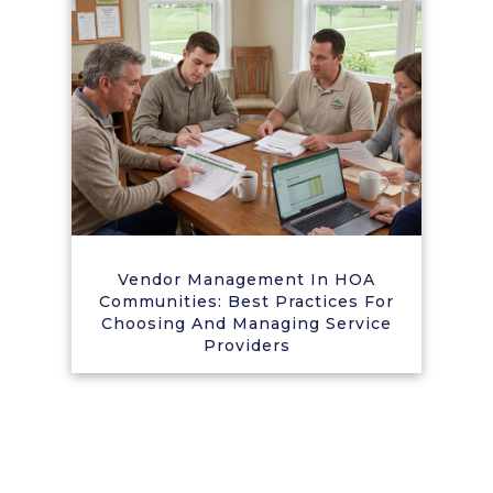
Vendor Management In HOA
Communities: Best Practices For
Choosing And Managing Service
Providers