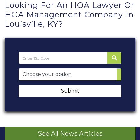
Looking For An HOA Lawyer Or
HOA Management Company In
Louisville, KY?
Submit
See All News Articles