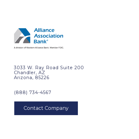
3033 W. Ray Road Suite 200
Chandler, AZ
Arizona, 85226
(888) 734-4567