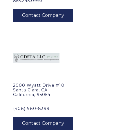
855.245.0993
2000 Wyatt Drive #10
Santa Clara, CA
California, 95054
(408) 980-8399