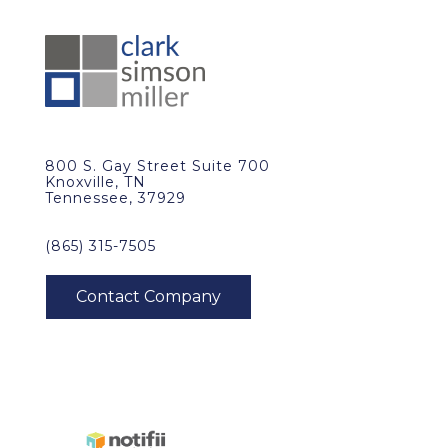
800 S. Gay Street Suite 700
Knoxville, TN
Tennessee, 37929
(865) 315-7505