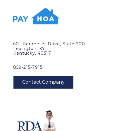
601 Perimeter Drive, Suite 200
Lexington, KY
Kentucky, 40517
859-215-7915