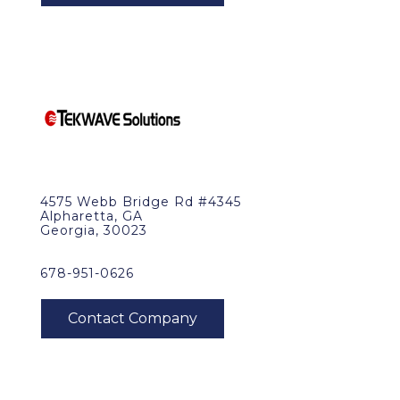
4575 Webb Bridge Rd #4345
Alpharetta, GA
Georgia, 30023
678-951-0626