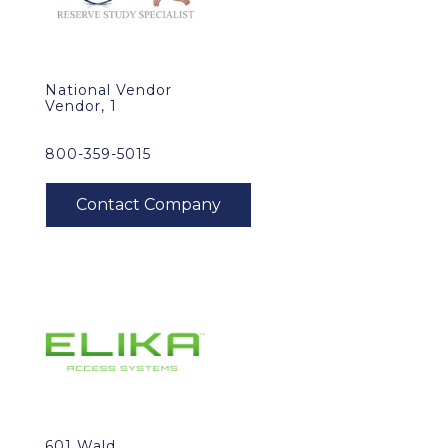
National Vendor
Vendor, 1
800-359-5015
601 Wald