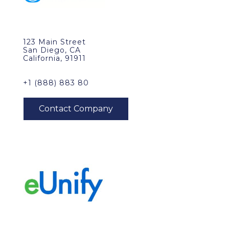
123 Main Street
San Diego, CA
California, 91911
+1 (888) 883 80