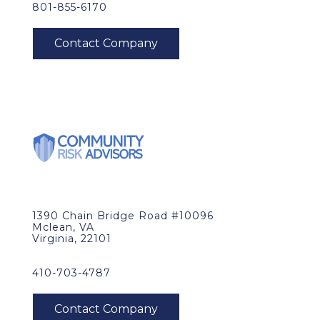
801-855-6170
1390 Chain Bridge Road #10096
Mclean, VA
Virginia, 22101
410-703-4787