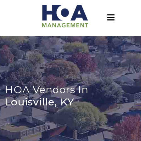
HOA Vendors In
Louisville, KY