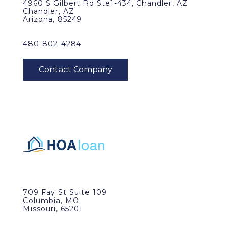
4960 S Gilbert Rd Ste1-434, Chandler, AZ
Chandler, AZ
Arizona, 85249
480-802-4284
709 Fay St Suite 109
Columbia, MO
Missouri, 65201