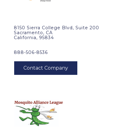
8150 Sierra College Blvd, Suite 200
Sacramento, CA
California, 95834
888-506-8536