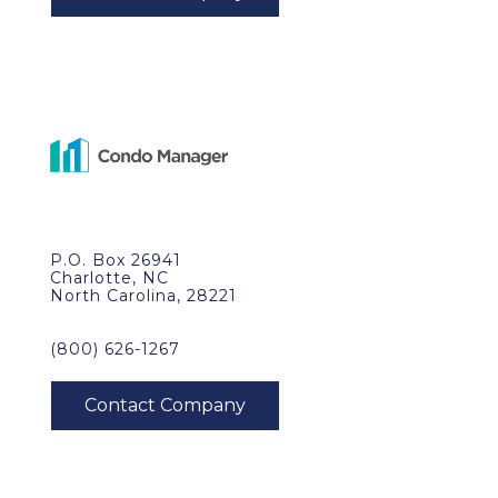
P.O. Box 26941
Charlotte, NC
North Carolina, 28221
(800) 626-1267