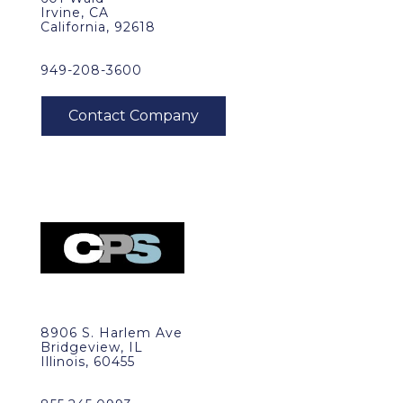
Irvine, CA
California, 92618
949-208-3600
8906 S. Harlem Ave
Bridgeview, IL
Illinois, 60455