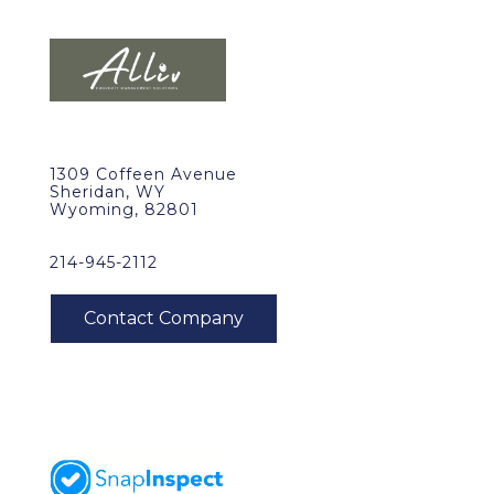
1309 Coffeen Avenue
Sheridan, WY
Wyoming, 82801
214-945-2112