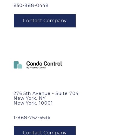
850-888-0448
276 5th Avenue - Suite 704
New York, NY
New York, 10001
1-888-762-6636