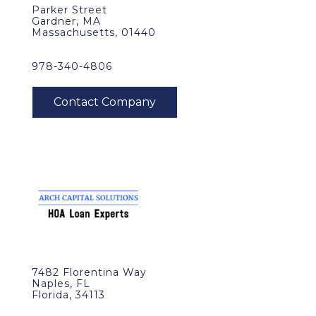
Parker Street
Gardner, MA
Massachusetts, 01440
978-340-4806
7482 Florentina Way
Naples, FL
Florida, 34113