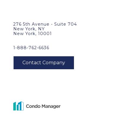
276 5th Avenue - Suite 704
New York, NY
New York, 10001
1-888-762-6636