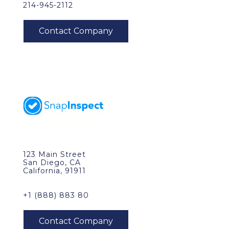
214-945-2112
123 Main Street
San Diego, CA
California, 91911
+1 (888) 883 80