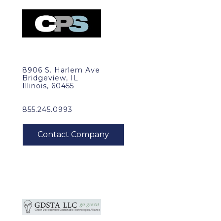
8906 S. Harlem Ave
Bridgeview, IL
Illinois, 60455
855.245.0993