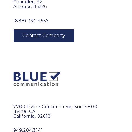
Chandler, AZ
Arizona, 85226
(888) 734-4567
7700 Irvine Center Drive, Suite 800
Irvine, CA
California, 92618
949.204.3141