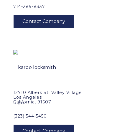
714-289-8337
12710 Albers St. Valley Village
Los Angeles
California, 91607
(323) 544-5450