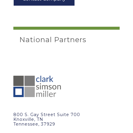
National Partners
800 S. Gay Street Suite 700
Knoxville, TN
Tennessee, 37929