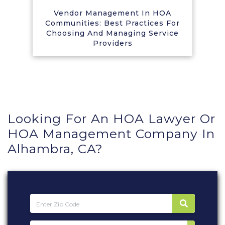
Vendor Management In HOA
Communities: Best Practices For
Choosing And Managing Service
Providers
Looking For An HOA Lawyer Or
HOA Management Company In
Alhambra, CA?