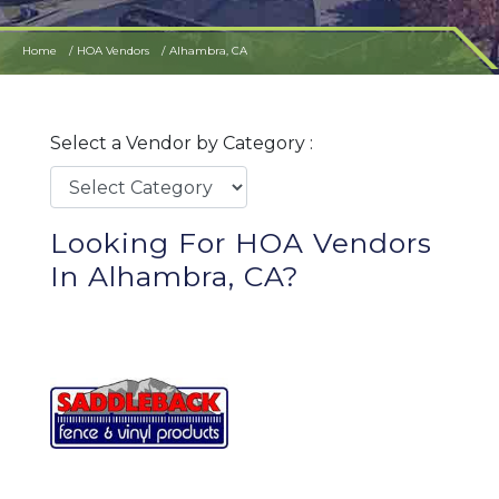
Home
HOA Vendors
Alhambra, CA
Select a Vendor by Category :
Looking For HOA Vendors
In Alhambra, CA?