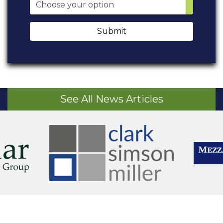
Submit
See All News Articles