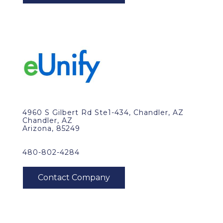
4960 S Gilbert Rd Ste1-434, Chandler, AZ
Chandler, AZ
Arizona, 85249
480-802-4284