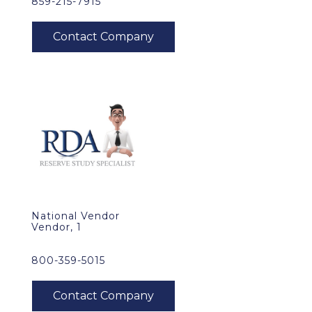
859-215-7915
National Vendor
Vendor, 1
800-359-5015