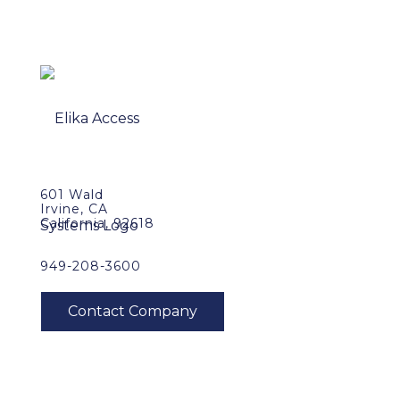
601 Wald
Irvine, CA
California, 92618
949-208-3600