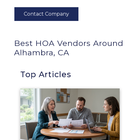
Best HOA Vendors Around
Alhambra, CA
Top Articles