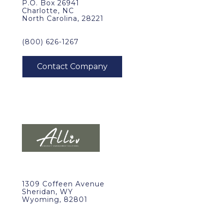
P.O. Box 26941
Charlotte, NC
North Carolina, 28221
(800) 626-1267
1309 Coffeen Avenue
Sheridan, WY
Wyoming, 82801