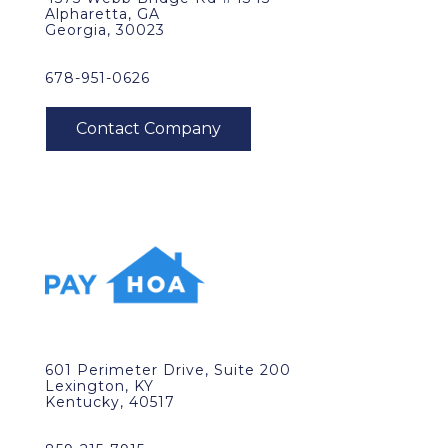
Alpharetta, GA
Georgia, 30023
678-951-0626
601 Perimeter Drive, Suite 200
Lexington, KY
Kentucky, 40517