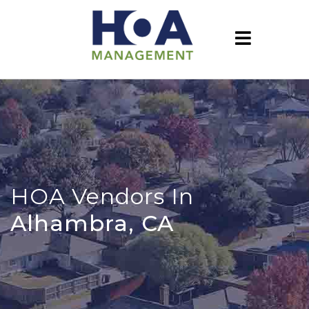
HOA Vendors In
Alhambra, CA