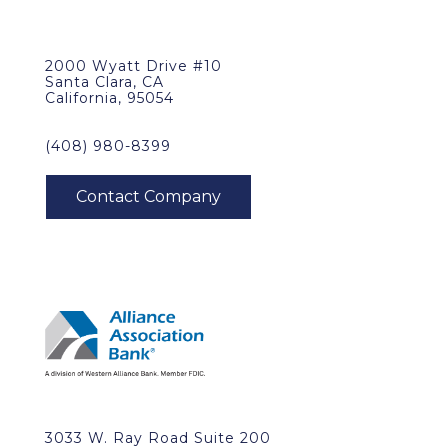
2000 Wyatt Drive #10
Santa Clara, CA
California, 95054
(408) 980-8399
3033 W. Ray Road Suite 200