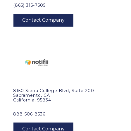
(865) 315-7505
8150 Sierra College Blvd, Suite 200
Sacramento, CA
California, 95834
888-506-8536