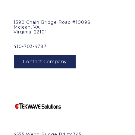
1390 Chain Bridge Road #10096
Mclean, VA
Virginia, 22101
410-703-4787
4575 Webb Bridge Rd #4345