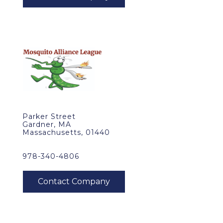
Parker Street
Gardner, MA
Massachusetts, 01440
978-340-4806