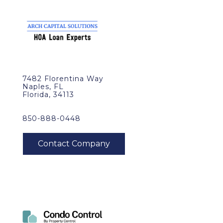
7482 Florentina Way
Naples, FL
Florida, 34113
850-888-0448