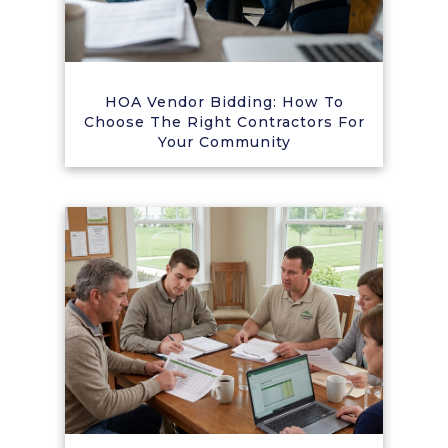
HOA Vendor Bidding: How To
Choose The Right Contractors For
Your Community