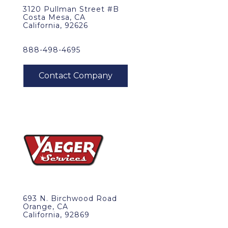
3120 Pullman Street #B
Costa Mesa, CA
California, 92626
888-498-4695
693 N. Birchwood Road
Orange, CA
California, 92869