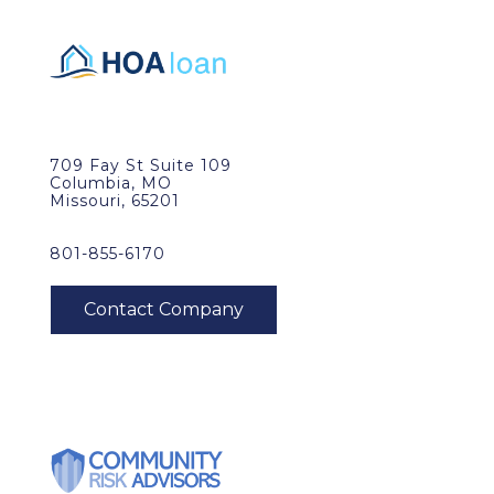
709 Fay St Suite 109
Columbia, MO
Missouri, 65201
801-855-6170