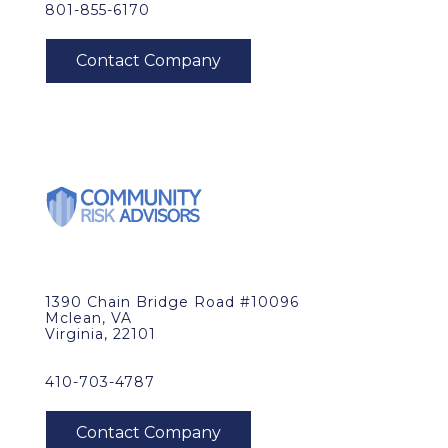
801-855-6170
1390 Chain Bridge Road #10096
Mclean, VA
Virginia, 22101
410-703-4787