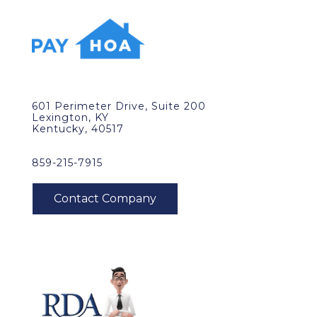
601 Perimeter Drive, Suite 200
Lexington, KY
Kentucky, 40517
859-215-7915