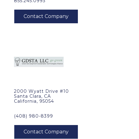
855.245.0993
2000 Wyatt Drive #10
Santa Clara, CA
California, 95054
(408) 980-8399