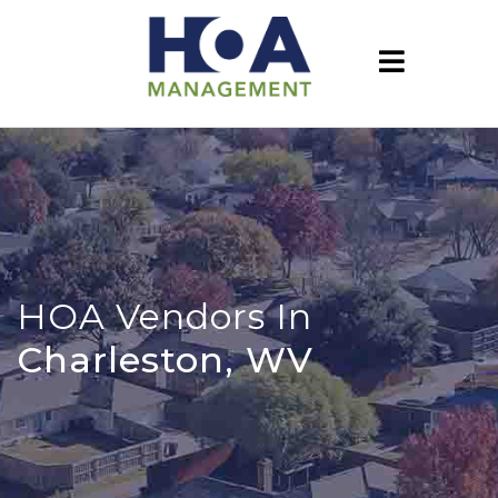
HOA Vendors In
Charleston, WV