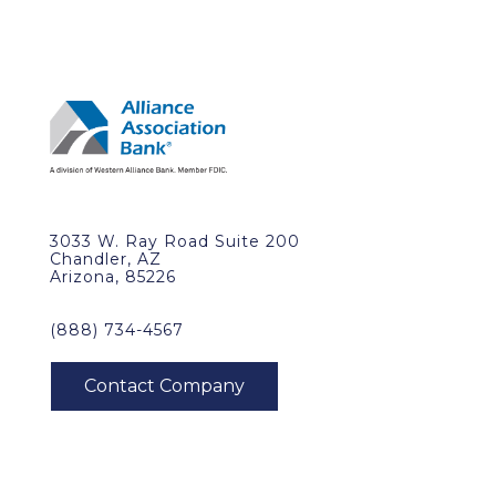
3033 W. Ray Road Suite 200
Chandler, AZ
Arizona, 85226
(888) 734-4567