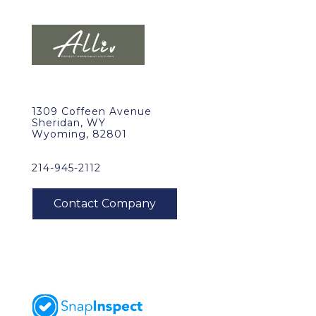
1309 Coffeen Avenue
Sheridan, WY
Wyoming, 82801
214-945-2112