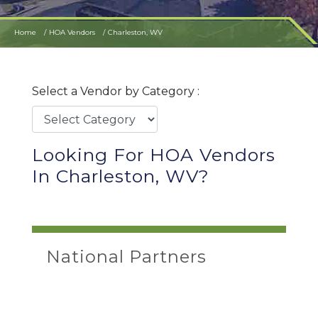
Home
HOA Vendors
Charleston, WV
Select a Vendor by Category :
Looking For HOA Vendors
In Charleston, WV?
National Partners