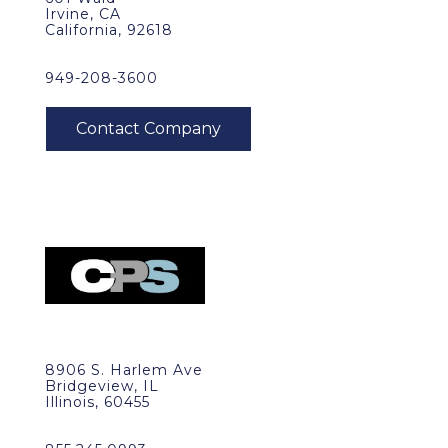
Irvine, CA
California, 92618
949-208-3600
8906 S. Harlem Ave
Bridgeview, IL
Illinois, 60455