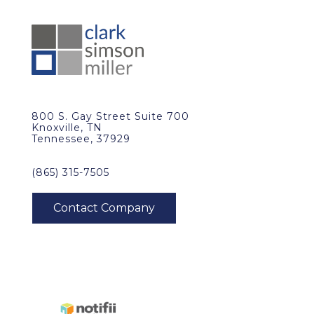
800 S. Gay Street Suite 700
Knoxville, TN
Tennessee, 37929
(865) 315-7505