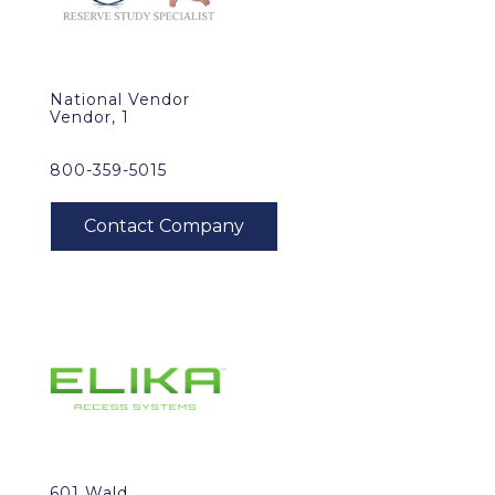
National Vendor
Vendor, 1
800-359-5015
601 Wald