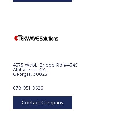
4575 Webb Bridge Rd #4345
Alpharetta, GA
Georgia, 30023
678-951-0626