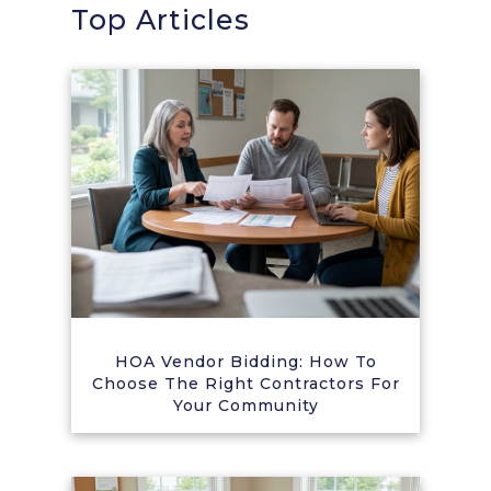
Top Articles
HOA Vendor Bidding: How To
Choose The Right Contractors For
Your Community