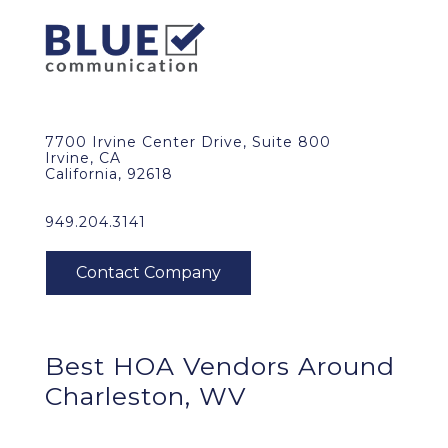
7700 Irvine Center Drive, Suite 800
Irvine, CA
California, 92618
949.204.3141
Best HOA Vendors Around
Charleston, WV