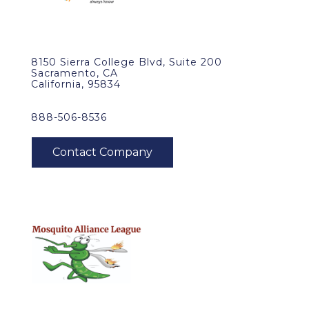
8150 Sierra College Blvd, Suite 200
Sacramento, CA
California, 95834
888-506-8536