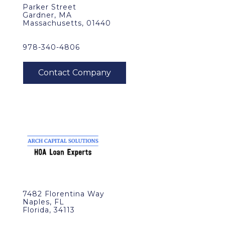
Parker Street
Gardner, MA
Massachusetts, 01440
978-340-4806
7482 Florentina Way
Naples, FL
Florida, 34113