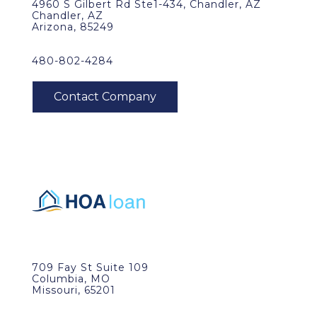
4960 S Gilbert Rd Ste1-434, Chandler, AZ
Chandler, AZ
Arizona, 85249
480-802-4284
709 Fay St Suite 109
Columbia, MO
Missouri, 65201