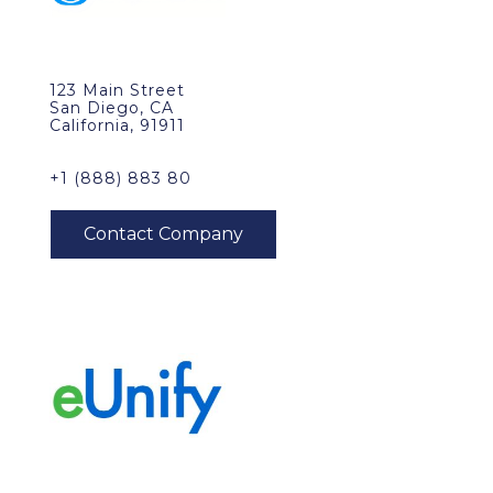
123 Main Street
San Diego, CA
California, 91911
+1 (888) 883 80