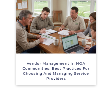
Vendor Management In HOA
Communities: Best Practices For
Choosing And Managing Service
Providers