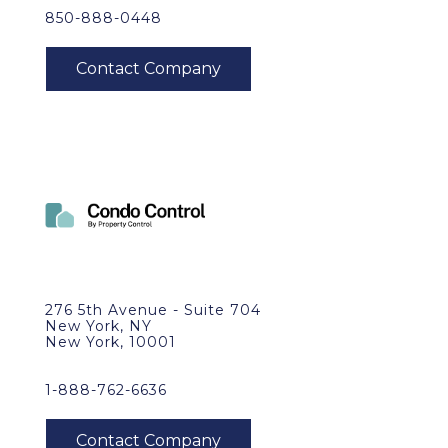
850-888-0448
276 5th Avenue - Suite 704
New York, NY
New York, 10001
1-888-762-6636