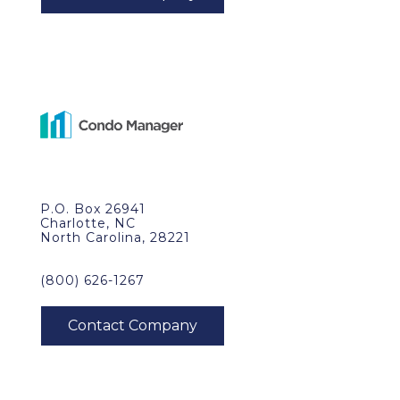
P.O. Box 26941
Charlotte, NC
North Carolina, 28221
(800) 626-1267