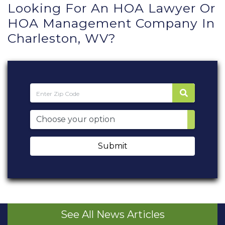
Looking For An HOA Lawyer Or
HOA Management Company In
Charleston, WV?
Submit
See All News Articles