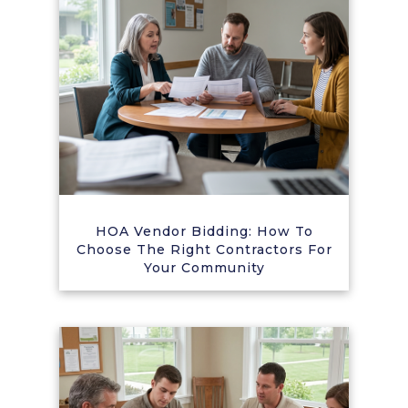
HOA Vendor Bidding: How To
Choose The Right Contractors For
Your Community