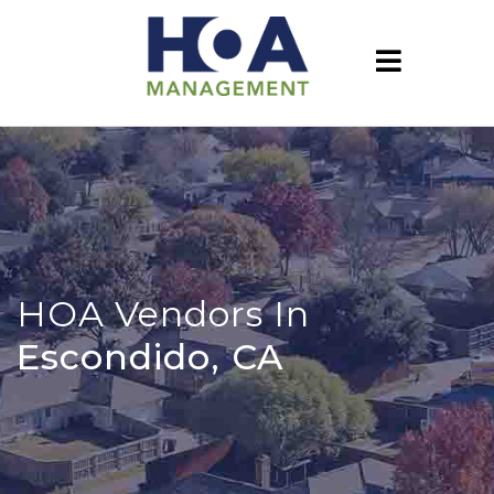
HOA Vendors In
Escondido, CA