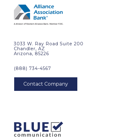
3033 W. Ray Road Suite 200
Chandler, AZ
Arizona, 85226
(888) 734-4567