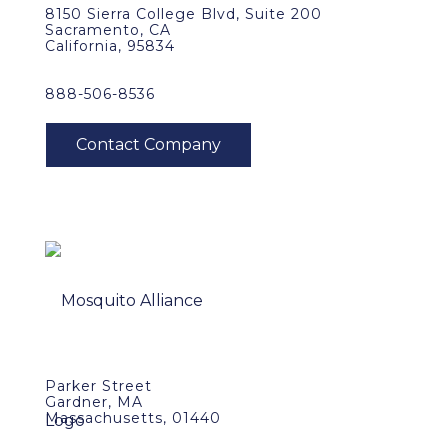
8150 Sierra College Blvd, Suite 200
Sacramento, CA
California, 95834
888-506-8536
Parker Street
Gardner, MA
Massachusetts, 01440