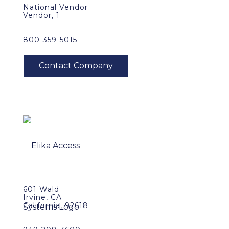
National Vendor
Vendor, 1
800-359-5015
601 Wald
Irvine, CA
California, 92618