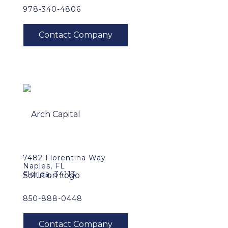
978-340-4806
7482 Florentina Way
Naples, FL
Florida, 34113
850-888-0448