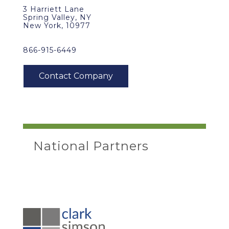
3 Harriett Lane
Spring Valley, NY
New York, 10977
866-915-6449
National Partners