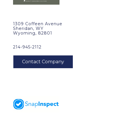
1309 Coffeen Avenue
Sheridan, WY
Wyoming, 82801
214-945-2112