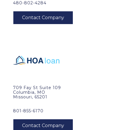
480-802-4284
709 Fay St Suite 109
Columbia, MO
Missouri, 65201
801-855-6170