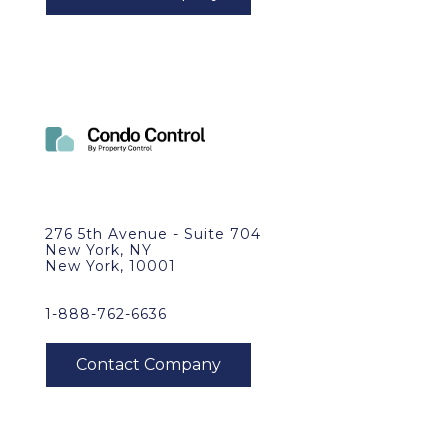
276 5th Avenue - Suite 704
New York, NY
New York, 10001
1-888-762-6636