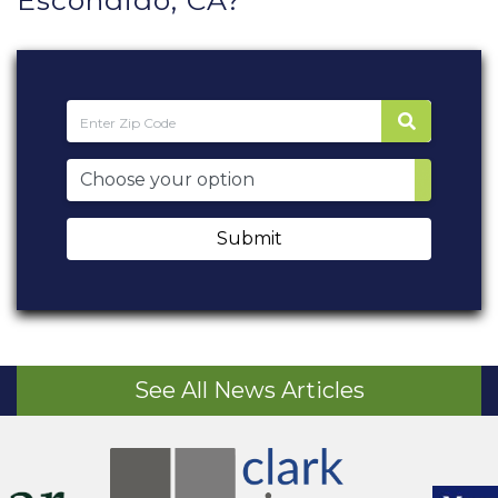
Escondido, CA?
Submit
See All News Articles