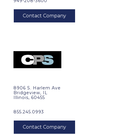
949-208-3600
8906 S. Harlem Ave
Bridgeview, IL
Illinois, 60455
855.245.0993