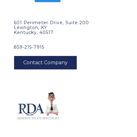
601 Perimeter Drive, Suite 200
Lexington, KY
Kentucky, 40517
859-215-7915