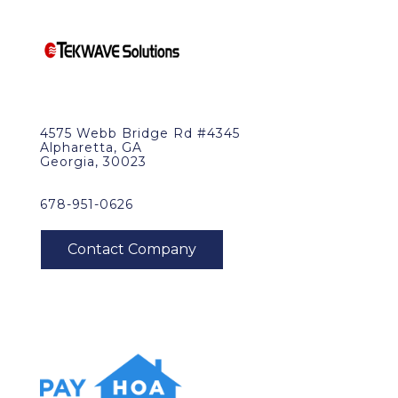
4575 Webb Bridge Rd #4345
Alpharetta, GA
Georgia, 30023
678-951-0626