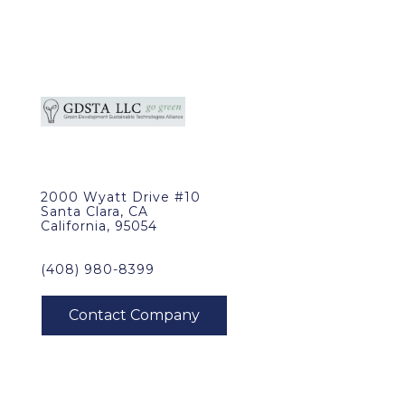
2000 Wyatt Drive #10
Santa Clara, CA
California, 95054
(408) 980-8399