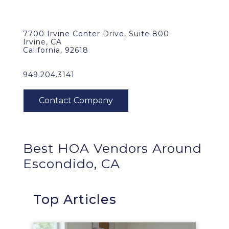
7700 Irvine Center Drive, Suite 800
Irvine, CA
California, 92618
949.204.3141
Best HOA Vendors Around
Escondido, CA
Top Articles