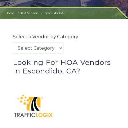
Home
HOA Vendors
Escondido, CA
Select a Vendor by Category :
Looking For HOA Vendors
In Escondido, CA?