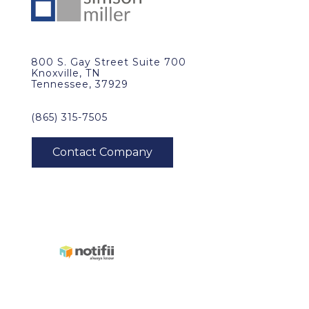
800 S. Gay Street Suite 700
Knoxville, TN
Tennessee, 37929
(865) 315-7505