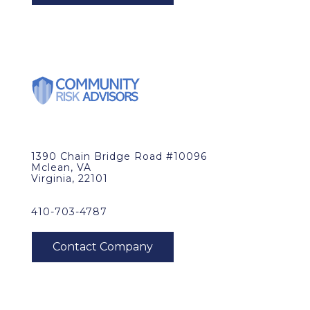
1390 Chain Bridge Road #10096
Mclean, VA
Virginia, 22101
410-703-4787