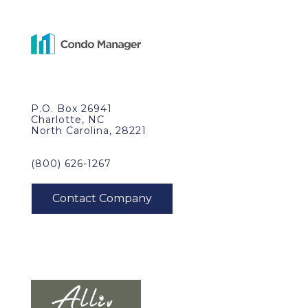
P.O. Box 26941
Charlotte, NC
North Carolina, 28221
(800) 626-1267