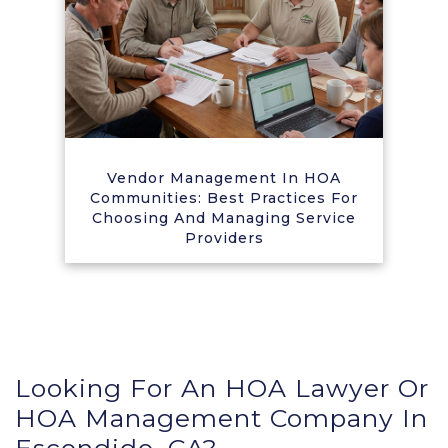
Vendor Management In HOA
Communities: Best Practices For
Choosing And Managing Service
Providers
Looking For An HOA Lawyer Or
HOA Management Company In