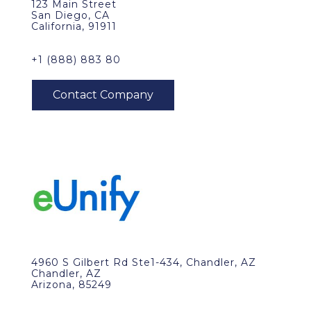
123 Main Street
San Diego, CA
California, 91911
+1 (888) 883 80
4960 S Gilbert Rd Ste1-434, Chandler, AZ
Chandler, AZ
Arizona, 85249