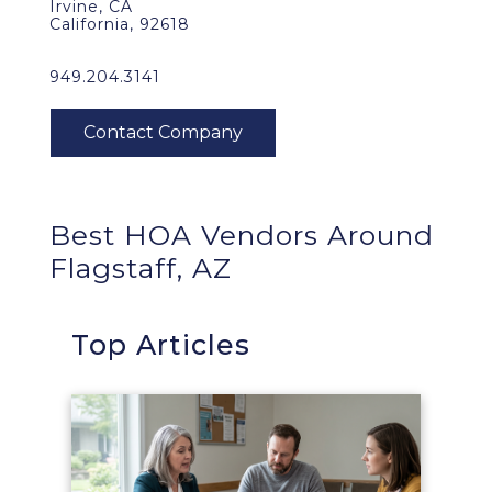
Irvine, CA
California, 92618
949.204.3141
Best HOA Vendors Around
Flagstaff, AZ
Top Articles