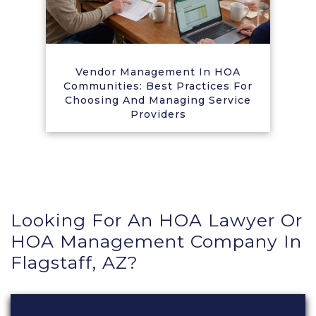
Vendor Management In HOA
Communities: Best Practices For
Choosing And Managing Service
Providers
Looking For An HOA Lawyer Or
HOA Management Company In
Flagstaff, AZ?