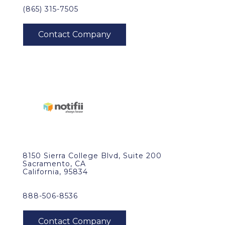
(865) 315-7505
8150 Sierra College Blvd, Suite 200
Sacramento, CA
California, 95834
888-506-8536