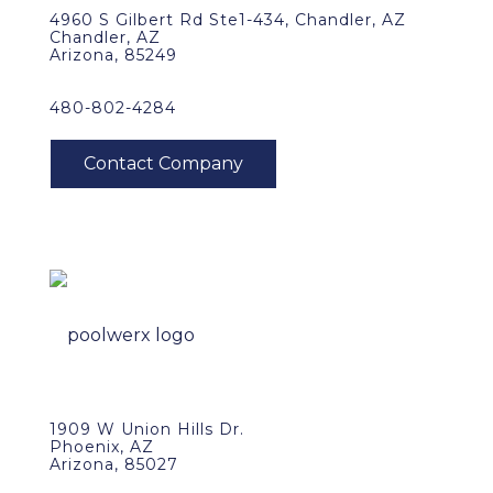
4960 S Gilbert Rd Ste1-434, Chandler, AZ
Chandler, AZ
Arizona, 85249
480-802-4284
1909 W Union Hills Dr.
Phoenix, AZ
Arizona, 85027