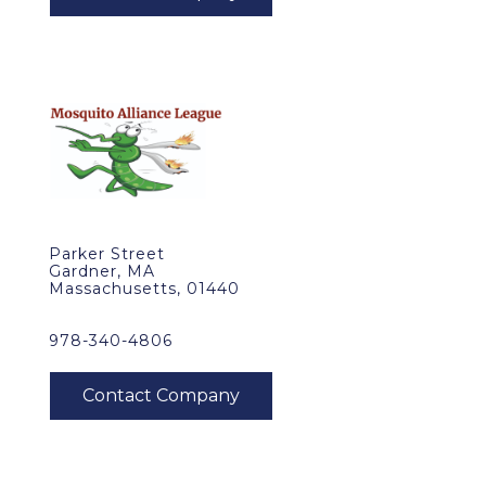
Parker Street
Gardner, MA
Massachusetts, 01440
978-340-4806