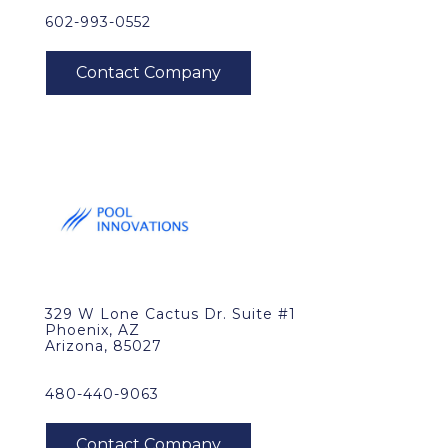
602-993-0552
329 W Lone Cactus Dr. Suite #1
Phoenix, AZ
Arizona, 85027
480-440-9063