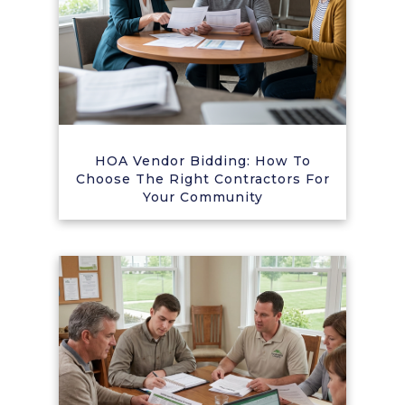
HOA Vendor Bidding: How To
Choose The Right Contractors For
Your Community