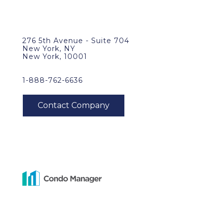
276 5th Avenue - Suite 704
New York, NY
New York, 10001
1-888-762-6636