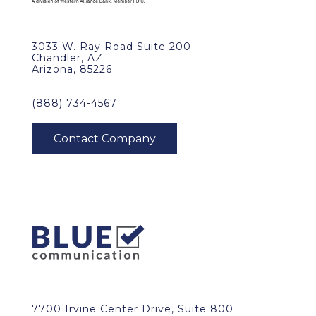
3033 W. Ray Road Suite 200
Chandler, AZ
Arizona, 85226
(888) 734-4567
7700 Irvine Center Drive, Suite 800