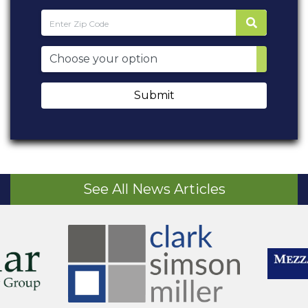
Submit
See All News Articles