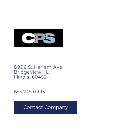
8906 S. Harlem Ave
Bridgeview, IL
Illinois, 60455
855.245.0993