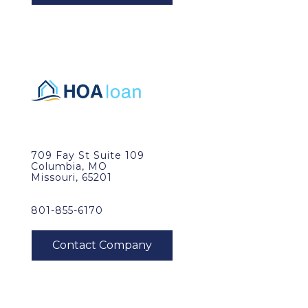
709 Fay St Suite 109
Columbia, MO
Missouri, 65201
801-855-6170