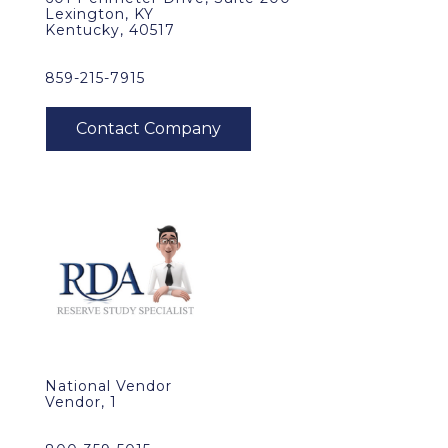
Lexington, KY
Kentucky, 40517
859-215-7915
National Vendor
Vendor, 1