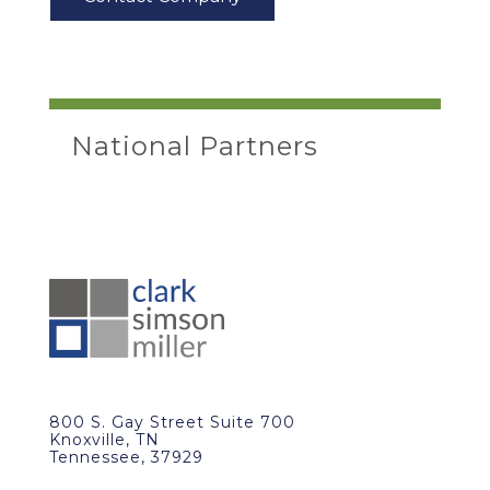
National Partners
800 S. Gay Street Suite 700
Knoxville, TN
Tennessee, 37929