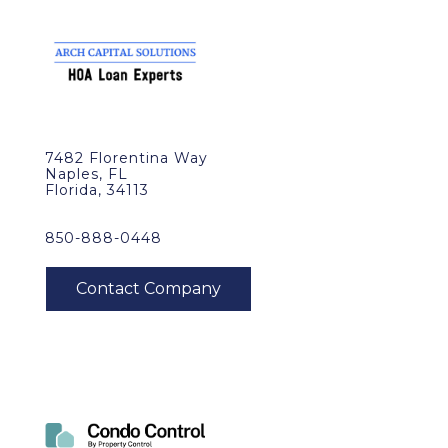
7482 Florentina Way
Naples, FL
Florida, 34113
850-888-0448