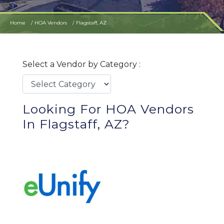
Home
HOA Vendors
Flagstaff, AZ
Select a Vendor by Category :
Looking For HOA Vendors
In Flagstaff, AZ?