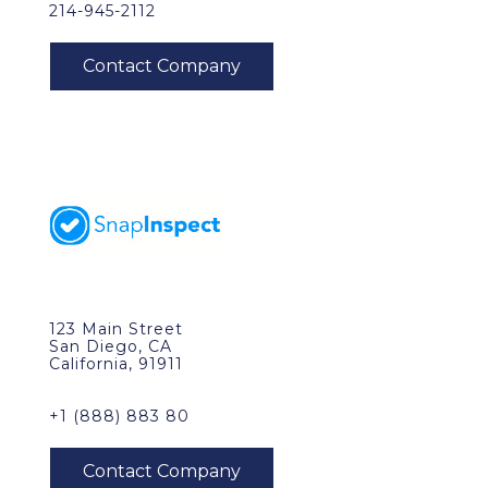
214-945-2112
123 Main Street
San Diego, CA
California, 91911
+1 (888) 883 80