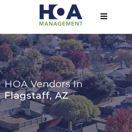
HOA Vendors In
Flagstaff, AZ