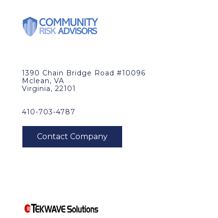
1390 Chain Bridge Road #10096
Mclean, VA
Virginia, 22101
410-703-4787