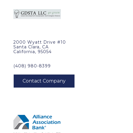
2000 Wyatt Drive #10
Santa Clara, CA
California, 95054
(408) 980-8399