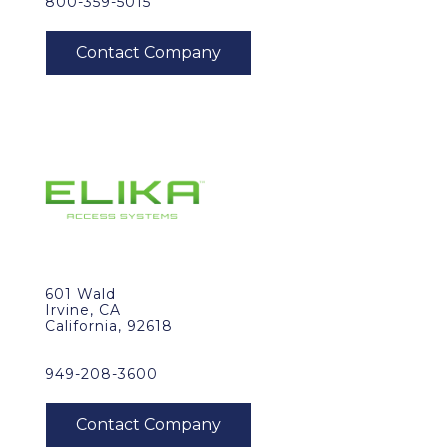
800-359-5015
601 Wald
Irvine, CA
California, 92618
949-208-3600