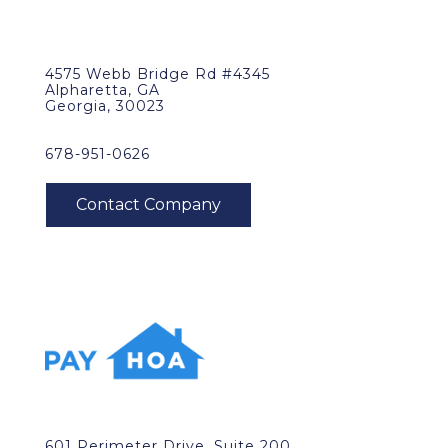
4575 Webb Bridge Rd #4345
Alpharetta, GA
Georgia, 30023
678-951-0626
601 Perimeter Drive, Suite 200