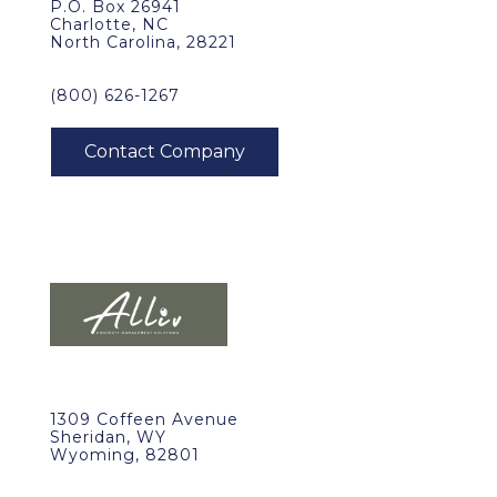
P.O. Box 26941
Charlotte, NC
North Carolina, 28221
(800) 626-1267
1309 Coffeen Avenue
Sheridan, WY
Wyoming, 82801