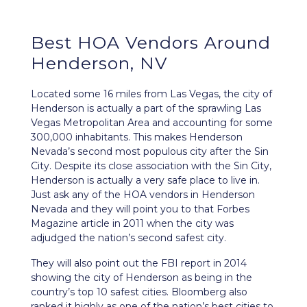
Best HOA Vendors Around
Henderson, NV
Located some 16 miles from Las Vegas, the city of
Henderson
is actually a part of the sprawling Las
Vegas Metropolitan Area and accounting for some
300,000 inhabitants. This makes Henderson
Nevada’s second most populous city after the Sin
City. Despite its close association with the Sin City,
Henderson is actually a very safe place to live in.
Just ask any of the HOA vendors in Henderson
Nevada
and they will point you to that Forbes
Magazine article in 2011 when the city was
adjudged the nation’s second safest city.
They will also point out the FBI report in 2014
showing the city of Henderson as being in the
country’s top 10 safest cities. Bloomberg also
ranked it highly as one of the nation’s best cities to