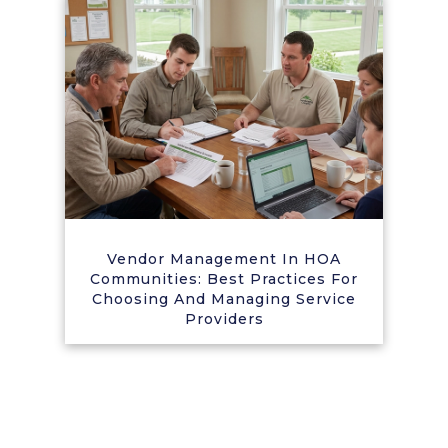
Vendor Management In HOA
Communities: Best Practices For
Choosing And Managing Service
Providers