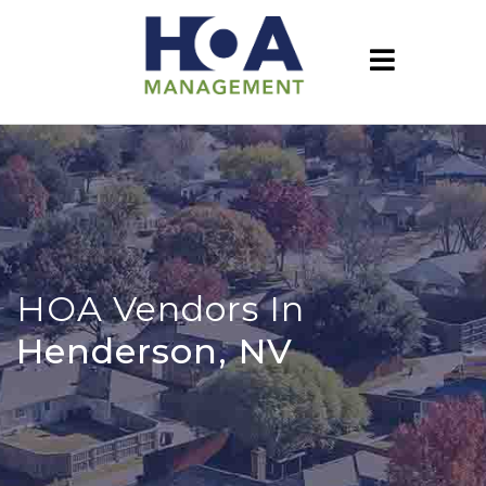
HOA Vendors In
Henderson, NV