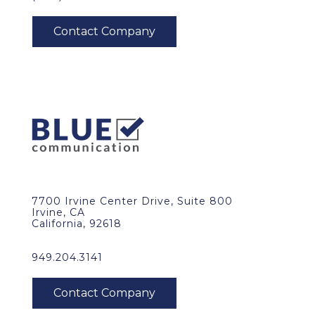
7700 Irvine Center Drive, Suite 800
Irvine, CA
California, 92618
949.204.3141