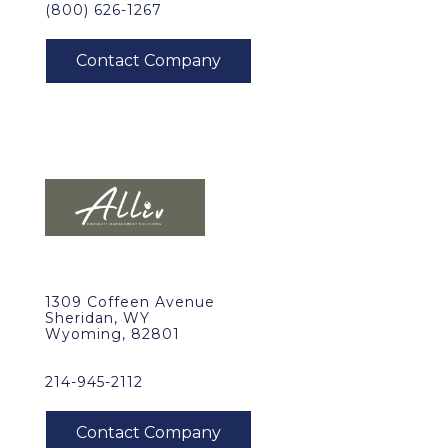
(800) 626-1267
1309 Coffeen Avenue
Sheridan, WY
Wyoming, 82801
214-945-2112