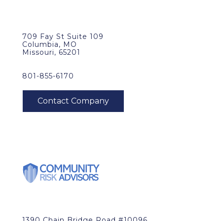
709 Fay St Suite 109
Columbia, MO
Missouri, 65201
801-855-6170
1390 Chain Bridge Road #10096