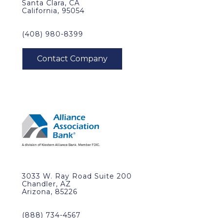
Santa Clara, CA
California, 95054
(408) 980-8399
3033 W. Ray Road Suite 200
Chandler, AZ
Arizona, 85226
(888) 734-4567