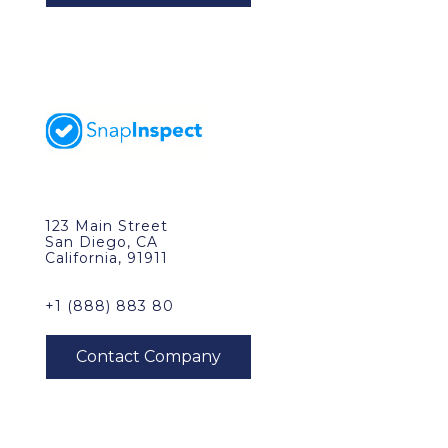
123 Main Street
San Diego, CA
California, 91911
+1 (888) 883 80