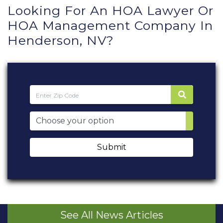
Looking For An HOA Lawyer Or
HOA Management Company In
Henderson, NV?
Submit
See All News Articles