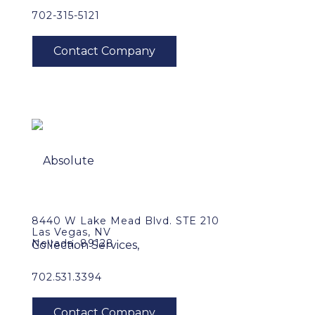
702-315-5121
8440 W Lake Mead Blvd. STE 210
Las Vegas, NV
Nevada, 89128
702.531.3394