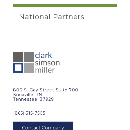
National Partners
800 S. Gay Street Suite 700
Knoxville, TN
Tennessee, 37929
(865) 315-7505