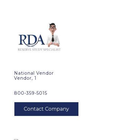
National Vendor
Vendor, 1
800-359-5015