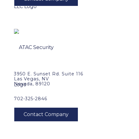
3950 E. Sunset Rd. Suite 116
Las Vegas, NV
Nevada, 89120
702-325-2846