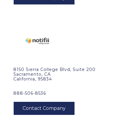
8150 Sierra College Blvd, Suite 200
Sacramento, CA
California, 95834
888-506-8536