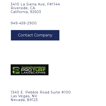
3410 La Sierra Ave, F#1144
Riverside, CA
California, 92503
949-459-2900
1340 E. Pebble Road Suite #100
Las Vegas, NV
Nevada, 89123