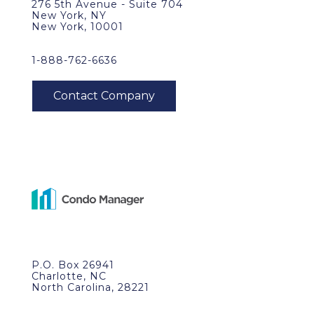
276 5th Avenue - Suite 704
New York, NY
New York, 10001
1-888-762-6636
P.O. Box 26941
Charlotte, NC
North Carolina, 28221