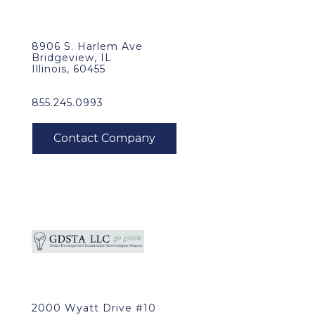
8906 S. Harlem Ave
Bridgeview, IL
Illinois, 60455
855.245.0993
2000 Wyatt Drive #10