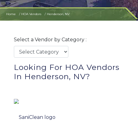
Home
HOA Vendors
Henderson, NV
Select a Vendor by Category :
Looking For HOA Vendors
In Henderson, NV?