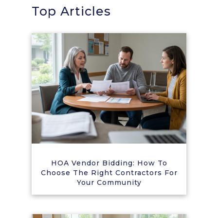
Top Articles
HOA Vendor Bidding: How To
Choose The Right Contractors For
Your Community