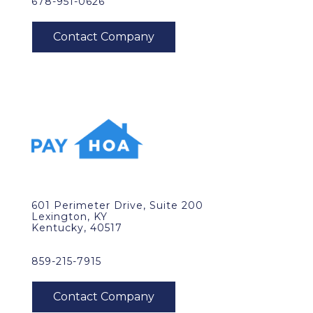
678-951-0626
601 Perimeter Drive, Suite 200
Lexington, KY
Kentucky, 40517
859-215-7915