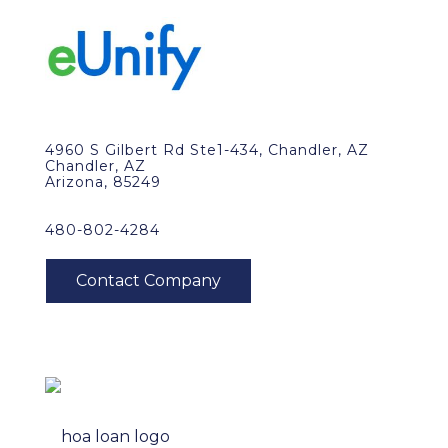
4960 S Gilbert Rd Ste1-434, Chandler, AZ
Chandler, AZ
Arizona, 85249
480-802-4284