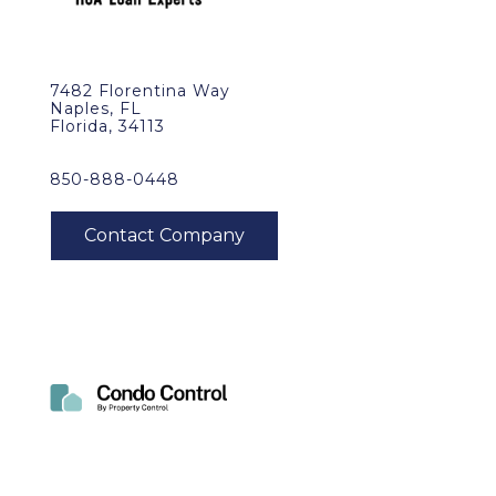
7482 Florentina Way
Naples, FL
Florida, 34113
850-888-0448