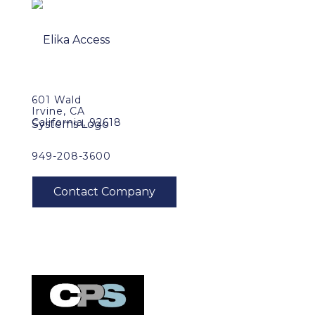
601 Wald
Irvine, CA
California, 92618
949-208-3600