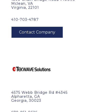
Mclean, VA
Virginia, 22101
410-703-4787
4575 Webb Bridge Rd #4345
Alpharetta, GA
Georgia, 30023