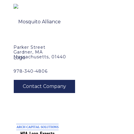
Parker Street
Gardner, MA
Massachusetts, 01440
978-340-4806