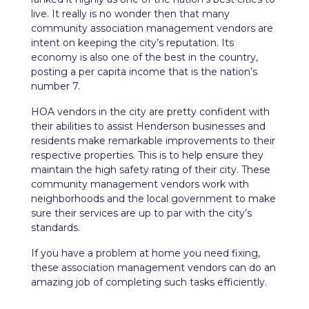
live. It really is no wonder then that many
community association management vendors are
intent on keeping the city’s reputation. Its
economy
is also one of the best in the country,
posting a per capita income that is the nation’s
number 7.
HOA vendors in the city are pretty confident with
their abilities to assist Henderson businesses and
residents make remarkable improvements to their
respective properties. This is to help ensure they
maintain the high safety rating of their city. These
community management vendors work with
neighborhoods and the local government to make
sure their services are up to par with the city’s
standards.
If you have a problem at home you need fixing,
these association management vendors can do an
amazing job of completing such tasks efficiently.