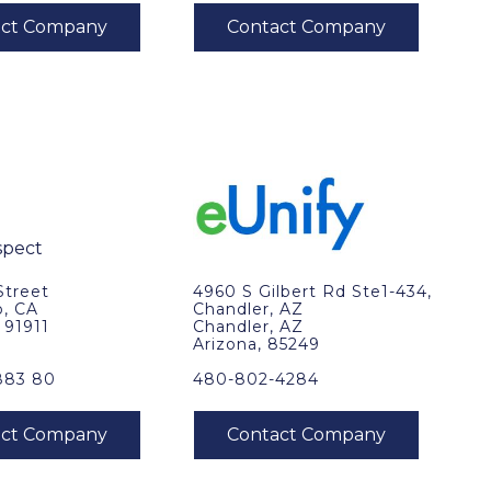
Street
4960 S Gilbert Rd Ste1-434,
o, CA
Chandler, AZ
, 91911
Chandler, AZ
Arizona, 85249
883 80
480-802-4284