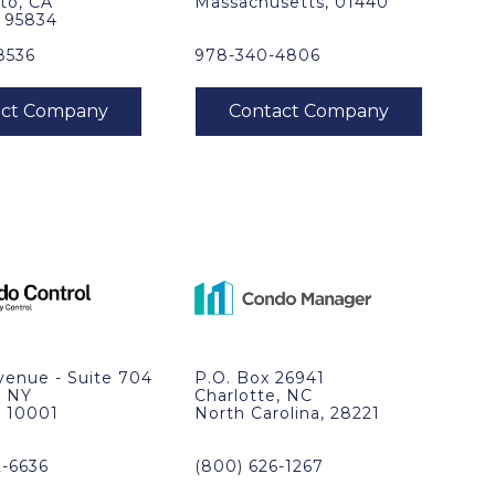
to, CA
Massachusetts, 01440
, 95834
8536
978-340-4806
venue - Suite 704
P.O. Box 26941
, NY
Charlotte, NC
, 10001
North Carolina, 28221
2-6636
(800) 626-1267