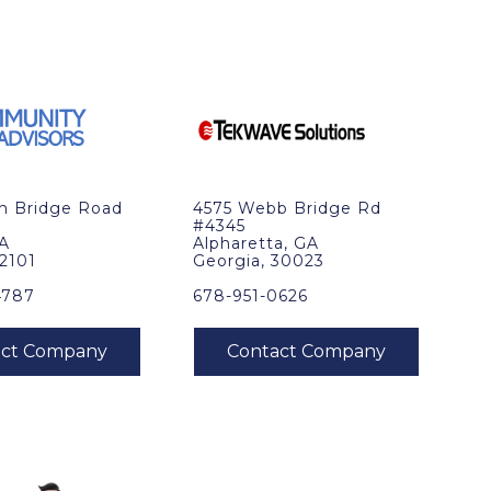
in Bridge Road
4575 Webb Bridge Rd
#4345
VA
Alpharetta, GA
22101
Georgia, 30023
4787
678-951-0626