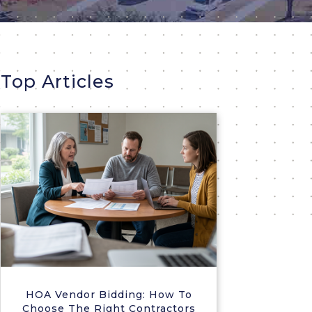
Top Articles
HOA Vendor Bidding: How To
Choose The Right Contractors