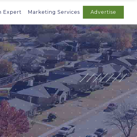
n Expert
Marketing Services
Advertise