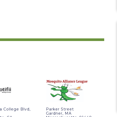
ra College Blvd,
Parker Street
Gardner, MA