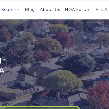
Search
Blog
About Us
HOA Forum
Ask A
In
A