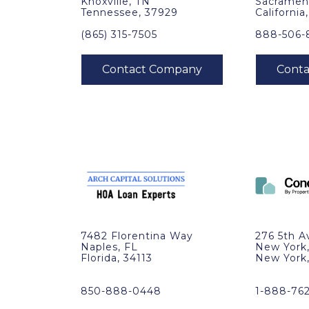
Knoxville, TN
Sacramen
Tennessee, 37929
California
(865) 315-7505
888-506-
7482 Florentina Way
276 5th A
Naples, FL
New York
Florida, 34113
New York
850-888-0448
1-888-76