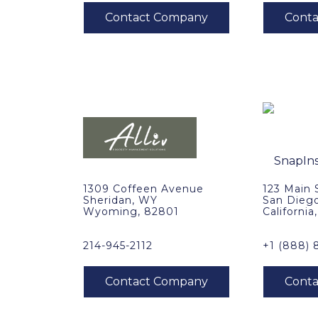
1309 Coffeen Avenue
123 Main 
Sheridan, WY
San Dieg
Wyoming, 82801
California
214-945-2112
+1 (888) 