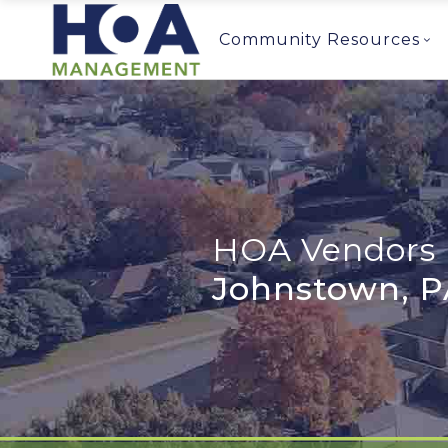
Community Resources
HOA Vendors 
Johnstown, P