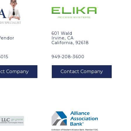
601 Wald
Vendor
Irvine, CA
California, 92618
5015
949-208-3600