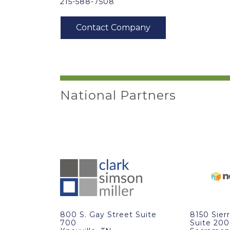
215-588-7508
National Partners
800 S. Gay Street Suite
8150 Sier
700
Suite 200