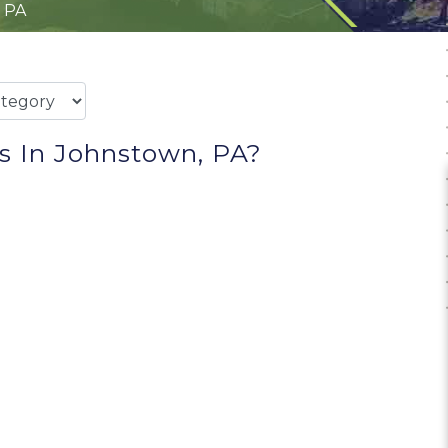
 PA
s In Johnstown, PA?