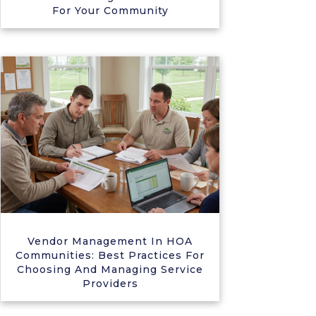
For Your Community
Vendor Management In HOA
Communities: Best Practices For
Choosing And Managing Service
Providers