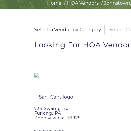
Home
HOA Vendors
Johnstown,
Select a Vendor by Category :
Looking For HOA Vendor
733 Swamp Rd
Furlong, PA
Pennsylvania, 18925