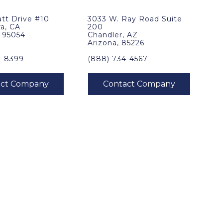
tt Drive #10
3033 W. Ray Road Suite
ra, CA
200
, 95054
Chandler, AZ
Arizona, 85226
0-8399
(888) 734-4567