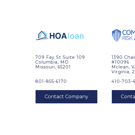
709 Fay St Suite 109
1390 Cha
Columbia, MO
#10096
Missouri, 65201
Mclean, 
Virginia, 
801-855-6170
410-703-