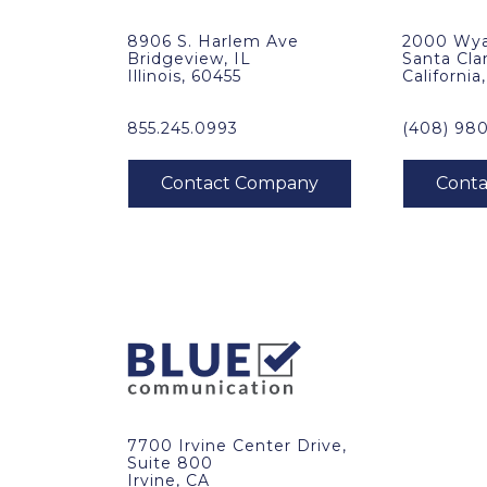
8906 S. Harlem Ave
2000 Wya
Bridgeview, IL
Santa Cla
Illinois, 60455
California
855.245.0993
(408) 98
7700 Irvine Center Drive,
Suite 800
Irvine, CA