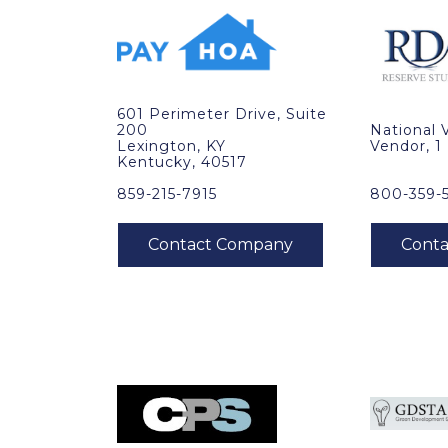
601 Perimeter Drive, Suite
200
National 
Lexington, KY
Vendor, 1
Kentucky, 40517
859-215-7915
800-359-