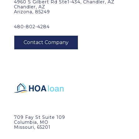
4960 S Gilbert Rd Ste1-434, Chandler, AZ
Chandler, AZ
Arizona, 85249
480-802-4284
709 Fay St Suite 109
Columbia, MO
Missouri, 65201