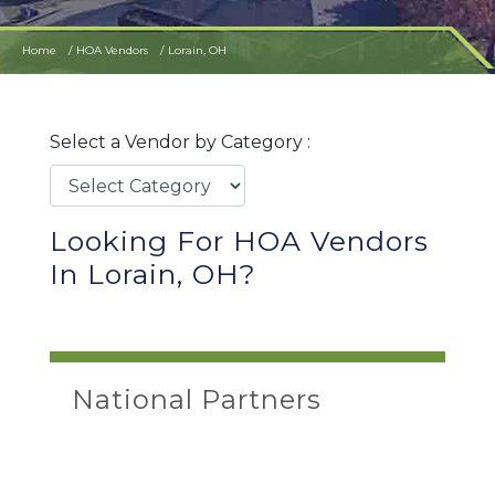
Home
HOA Vendors
Lorain, OH
Select a Vendor by Category :
Looking For HOA Vendors
In Lorain, OH?
National Partners