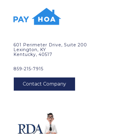
601 Perimeter Drive, Suite 200
Lexington, KY
Kentucky, 40517
859-215-7915