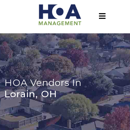
HOA Vendors In
Lorain, OH