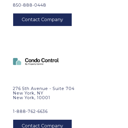
850-888-0448
276 5th Avenue - Suite 704
New York, NY
New York, 10001
1-888-762-6636