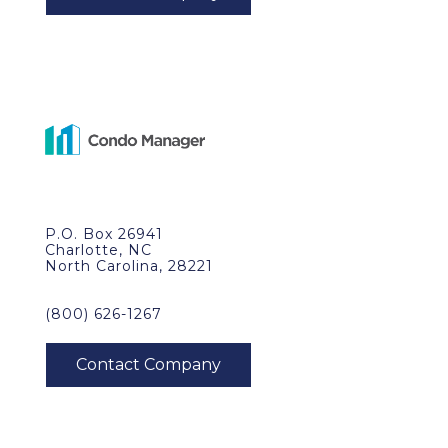
P.O. Box 26941
Charlotte, NC
North Carolina, 28221
(800) 626-1267