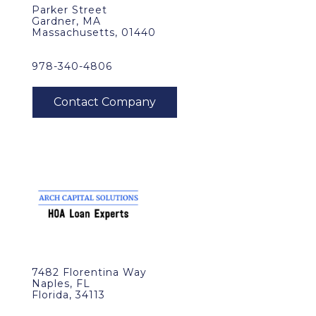
Parker Street
Gardner, MA
Massachusetts, 01440
978-340-4806
7482 Florentina Way
Naples, FL
Florida, 34113