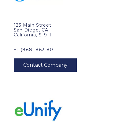
123 Main Street
San Diego, CA
California, 91911
+1 (888) 883 80