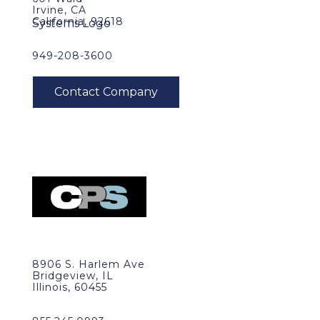
Irvine, CA
California, 92618
949-208-3600
8906 S. Harlem Ave
Bridgeview, IL
Illinois, 60455