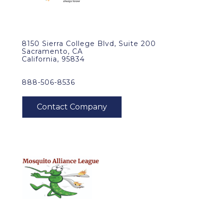
8150 Sierra College Blvd, Suite 200
Sacramento, CA
California, 95834
888-506-8536