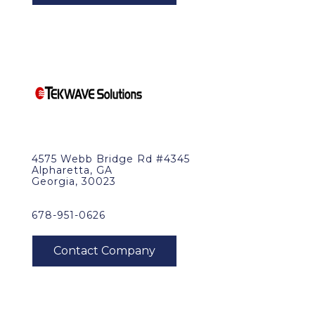
4575 Webb Bridge Rd #4345
Alpharetta, GA
Georgia, 30023
678-951-0626