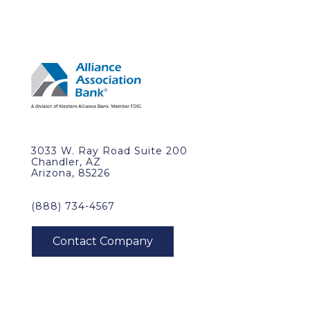
3033 W. Ray Road Suite 200
Chandler, AZ
Arizona, 85226
(888) 734-4567