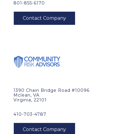
801-855-6170
1390 Chain Bridge Road #10096
Mclean, VA
Virginia, 22101
410-703-4787