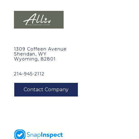
1309 Coffeen Avenue
Sheridan, WY
Wyoming, 82801
214-945-2112