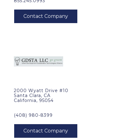
855.245.0993
2000 Wyatt Drive #10
Santa Clara, CA
California, 95054
(408) 980-8399