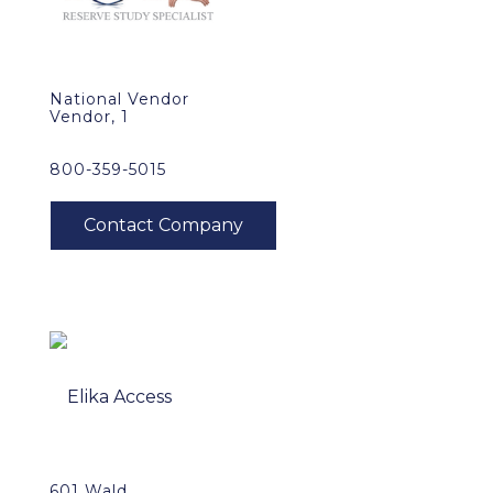
National Vendor
Vendor, 1
800-359-5015
601 Wald