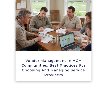
Vendor Management In HOA
Communities: Best Practices For
Choosing And Managing Service
Providers