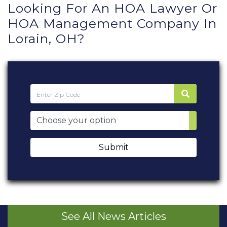
Looking For An HOA Lawyer Or
HOA Management Company In
Lorain, OH?
Submit
See All News Articles