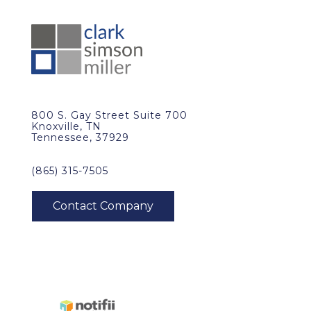
800 S. Gay Street Suite 700
Knoxville, TN
Tennessee, 37929
(865) 315-7505