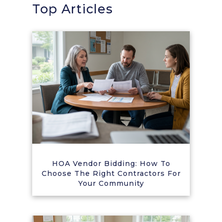
Top Articles
HOA Vendor Bidding: How To
Choose The Right Contractors For
Your Community