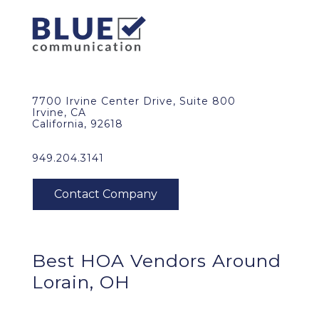
7700 Irvine Center Drive, Suite 800
Irvine, CA
California, 92618
949.204.3141
Best HOA Vendors Around
Lorain, OH