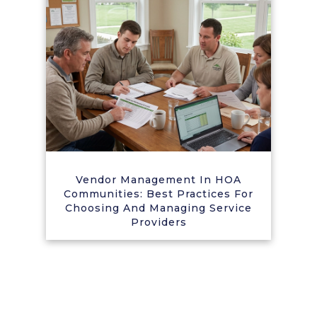
Vendor Management In HOA
Communities: Best Practices For
Choosing And Managing Service
Providers