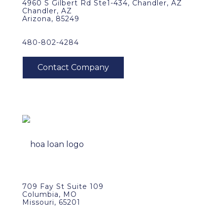
4960 S Gilbert Rd Ste1-434, Chandler, AZ
Chandler, AZ
Arizona, 85249
480-802-4284
709 Fay St Suite 109
Columbia, MO
Missouri, 65201