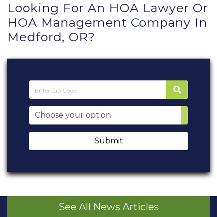
Looking For An HOA Lawyer Or
HOA Management Company In
Medford, OR?
Submit
See All News Articles