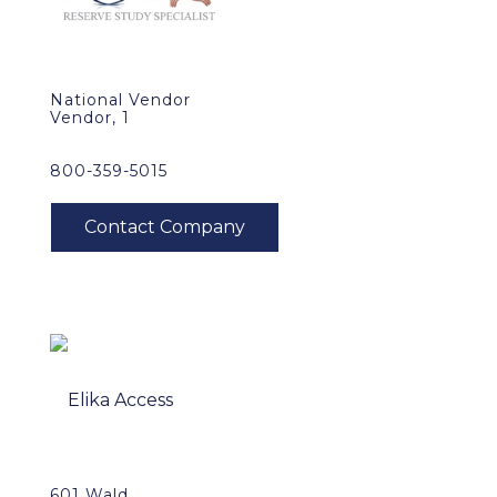
National Vendor
Vendor, 1
800-359-5015
601 Wald