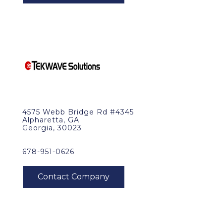
4575 Webb Bridge Rd #4345
Alpharetta, GA
Georgia, 30023
678-951-0626