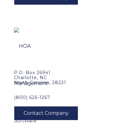
P.O. Box 26941
Charlotte, NC
North Carolina, 28221
(800) 626-1267