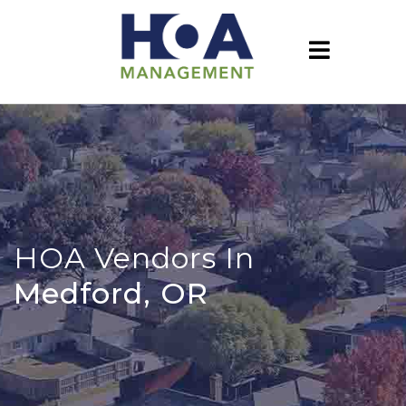
HOA Vendors In
Medford, OR