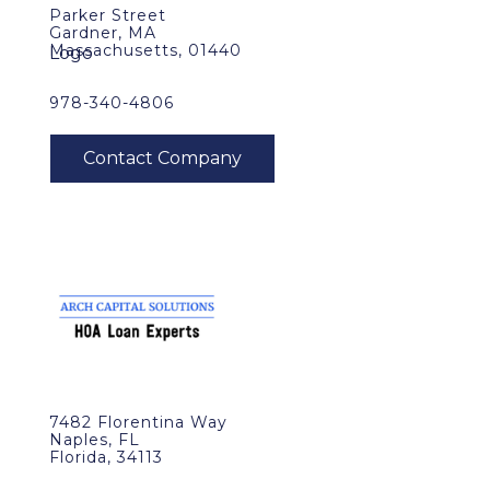
Parker Street
Gardner, MA
Massachusetts, 01440
978-340-4806
7482 Florentina Way
Naples, FL
Florida, 34113