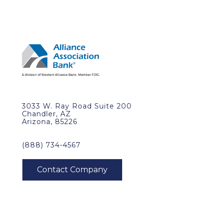
3033 W. Ray Road Suite 200
Chandler, AZ
Arizona, 85226
(888) 734-4567