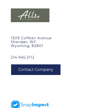
1309 Coffeen Avenue
Sheridan, WY
Wyoming, 82801
214-945-2112