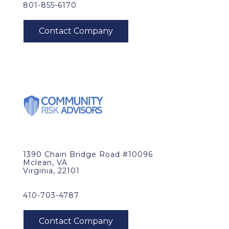
801-855-6170
1390 Chain Bridge Road #10096
Mclean, VA
Virginia, 22101
410-703-4787