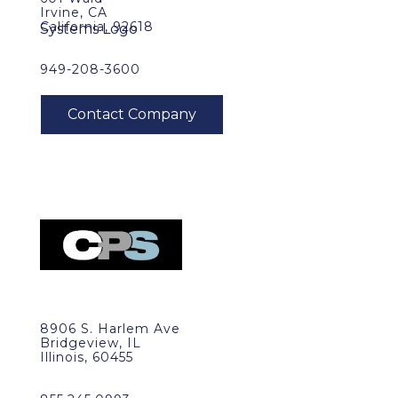
Irvine, CA
California, 92618
949-208-3600
8906 S. Harlem Ave
Bridgeview, IL
Illinois, 60455