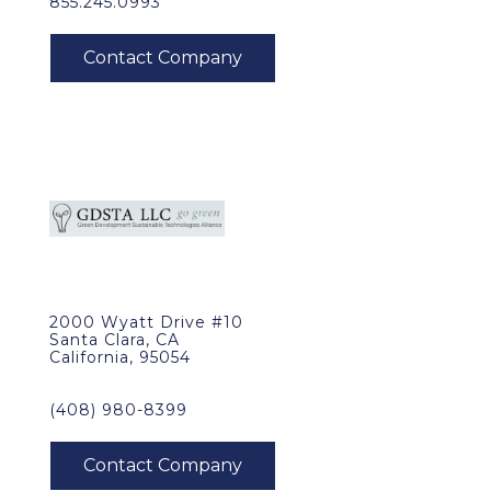
855.245.0993
2000 Wyatt Drive #10
Santa Clara, CA
California, 95054
(408) 980-8399