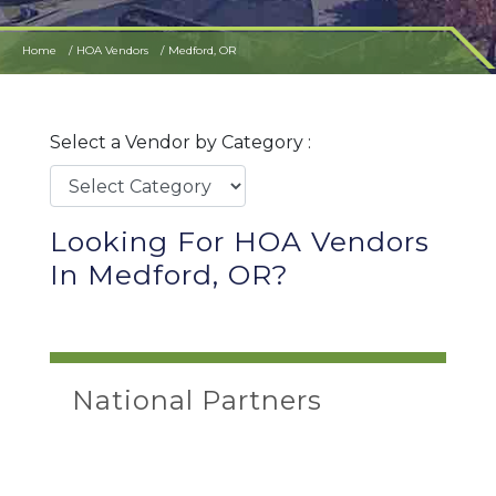
Home
HOA Vendors
Medford, OR
Select a Vendor by Category :
Looking For HOA Vendors
In Medford, OR?
National Partners