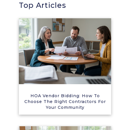
Top Articles
HOA Vendor Bidding: How To
Choose The Right Contractors For
Your Community