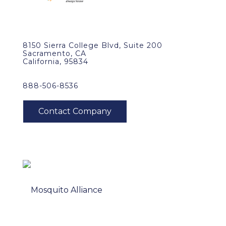
8150 Sierra College Blvd, Suite 200
Sacramento, CA
California, 95834
888-506-8536