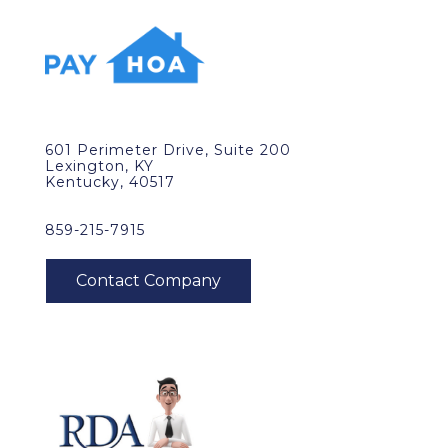
601 Perimeter Drive, Suite 200
Lexington, KY
Kentucky, 40517
859-215-7915