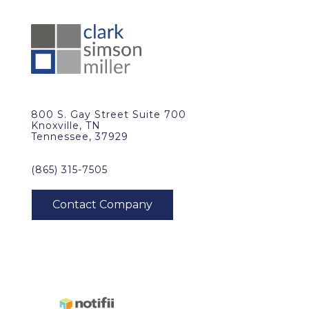
800 S. Gay Street Suite 700
Knoxville, TN
Tennessee, 37929
(865) 315-7505