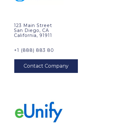
123 Main Street
San Diego, CA
California, 91911
+1 (888) 883 80