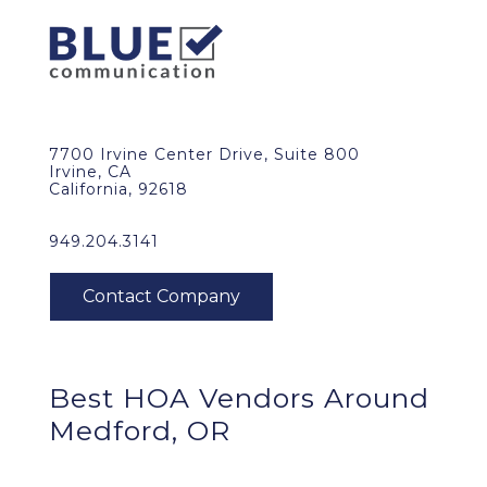
7700 Irvine Center Drive, Suite 800
Irvine, CA
California, 92618
949.204.3141
Best HOA Vendors Around
Medford, OR