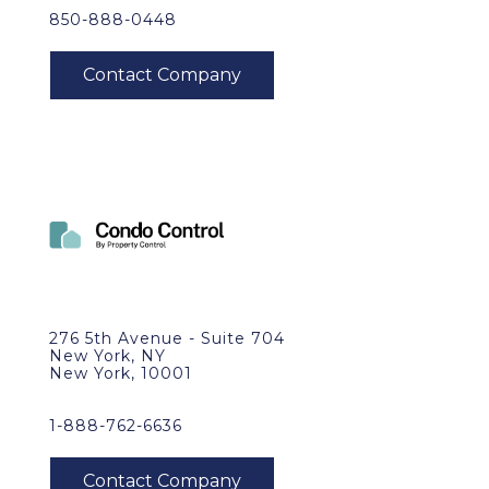
850-888-0448
276 5th Avenue - Suite 704
New York, NY
New York, 10001
1-888-762-6636