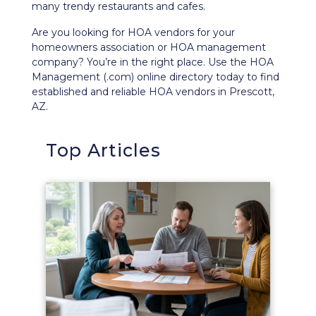
many trendy restaurants and cafes.
Are you looking for HOA vendors for your
homeowners association or HOA management
company? You’re in the right place. Use the HOA
Management (.com) online directory today to find
established and reliable HOA vendors in Prescott,
AZ.
Top Articles