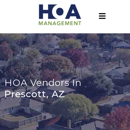
HOA Vendors In
Prescott, AZ