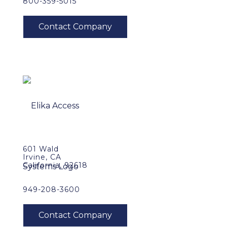
800-359-5015
601 Wald
Irvine, CA
California, 92618
949-208-3600