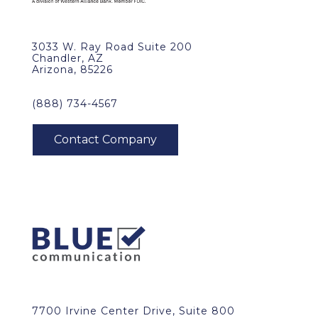
3033 W. Ray Road Suite 200
Chandler, AZ
Arizona, 85226
(888) 734-4567
7700 Irvine Center Drive, Suite 800