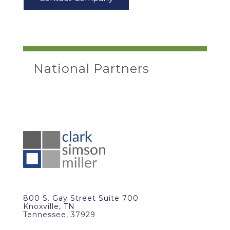
National Partners
800 S. Gay Street Suite 700
Knoxville, TN
Tennessee, 37929