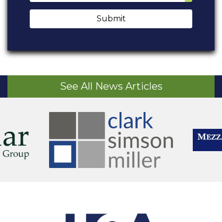
Submit
See All News Articles