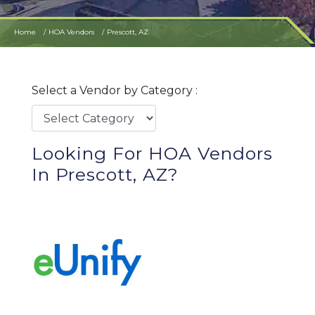
Home
HOA Vendors
Prescott, AZ
Select a Vendor by Category :
Looking For HOA Vendors
In Prescott, AZ?