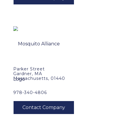
Parker Street
Gardner, MA
Massachusetts, 01440
978-340-4806