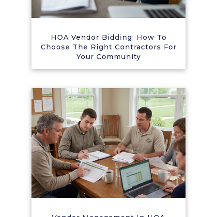
HOA Vendor Bidding: How To
Choose The Right Contractors For
Your Community