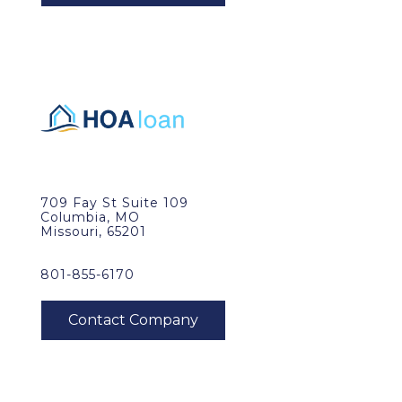
709 Fay St Suite 109
Columbia, MO
Missouri, 65201
801-855-6170