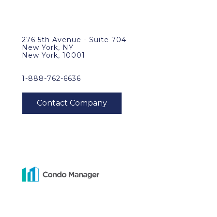
276 5th Avenue - Suite 704
New York, NY
New York, 10001
1-888-762-6636