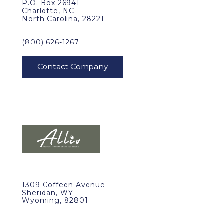
P.O. Box 26941
Charlotte, NC
North Carolina, 28221
(800) 626-1267
1309 Coffeen Avenue
Sheridan, WY
Wyoming, 82801