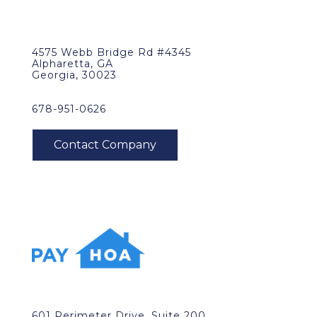
4575 Webb Bridge Rd #4345
Alpharetta, GA
Georgia, 30023
678-951-0626
601 Perimeter Drive, Suite 200