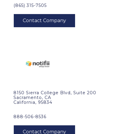
(865) 315-7505
8150 Sierra College Blvd, Suite 200
Sacramento, CA
California, 95834
888-506-8536