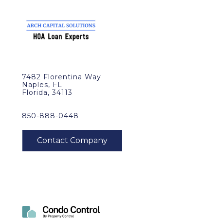
7482 Florentina Way
Naples, FL
Florida, 34113
850-888-0448