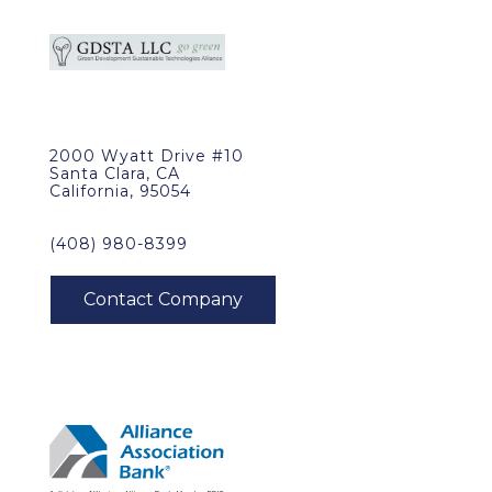
2000 Wyatt Drive #10
Santa Clara, CA
California, 95054
(408) 980-8399