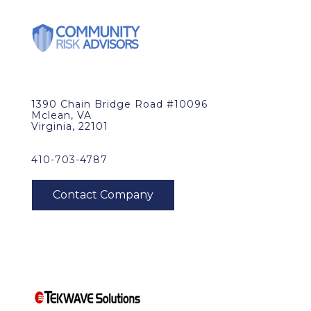
1390 Chain Bridge Road #10096
Mclean, VA
Virginia, 22101
410-703-4787