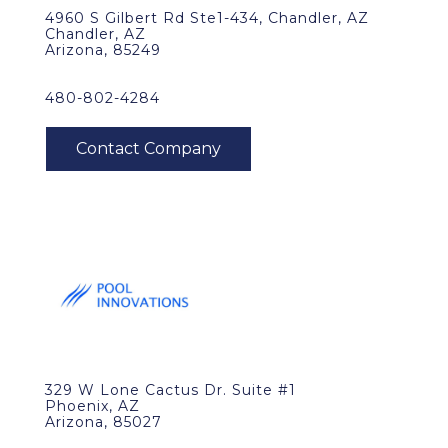
4960 S Gilbert Rd Ste1-434, Chandler, AZ
Chandler, AZ
Arizona, 85249
480-802-4284
329 W Lone Cactus Dr. Suite #1
Phoenix, AZ
Arizona, 85027