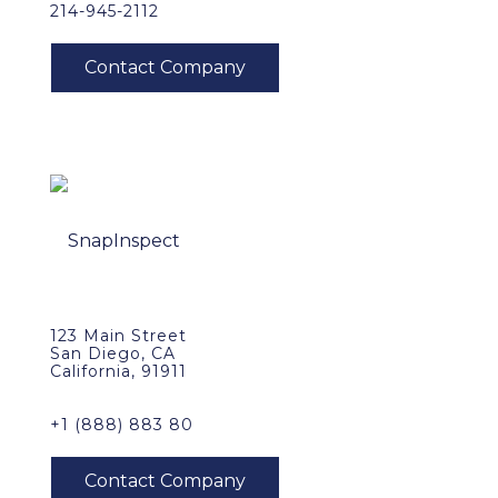
214-945-2112
123 Main Street
San Diego, CA
California, 91911
+1 (888) 883 80