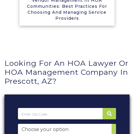
Vendor Management In HOA
Communities: Best Practices For
Choosing And Managing Service
Providers
Looking For An HOA Lawyer Or
HOA Management Company In
Prescott, AZ?