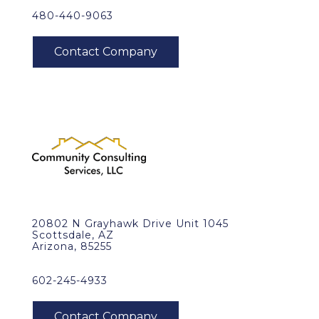
480-440-9063
20802 N Grayhawk Drive Unit 1045
Scottsdale, AZ
Arizona, 85255
602-245-4933