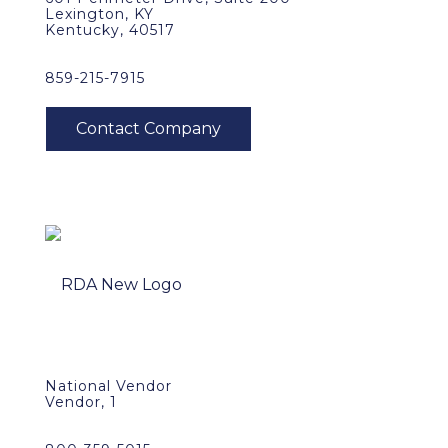
Lexington, KY
Kentucky, 40517
859-215-7915
National Vendor
Vendor, 1