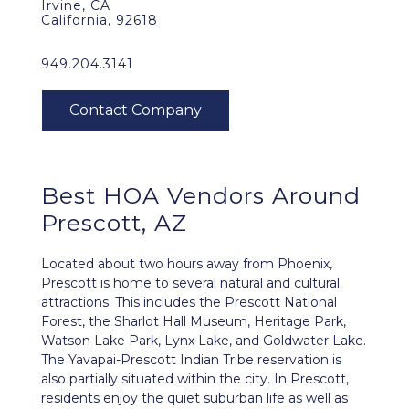
Irvine, CA
California, 92618
949.204.3141
Best HOA Vendors Around
Prescott, AZ
Located about two hours away from Phoenix,
Prescott is home to several natural and cultural
attractions. This includes the Prescott National
Forest, the Sharlot Hall Museum, Heritage Park,
Watson Lake Park, Lynx Lake, and Goldwater Lake.
The Yavapai-Prescott Indian Tribe reservation is
also partially situated within the city. In Prescott,
residents enjoy the quiet suburban life as well as