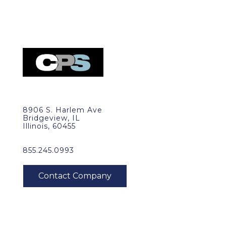
8906 S. Harlem Ave
Bridgeview, IL
Illinois, 60455
855.245.0993