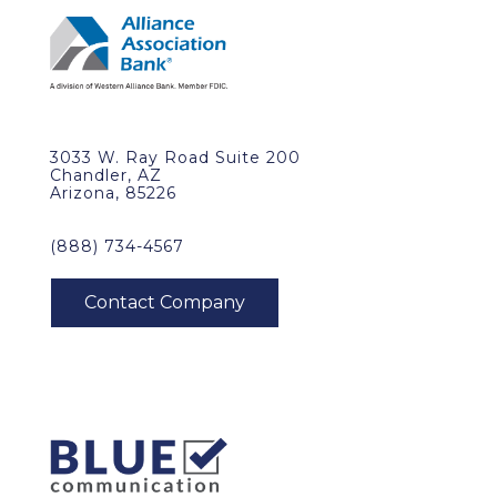
3033 W. Ray Road Suite 200
Chandler, AZ
Arizona, 85226
(888) 734-4567