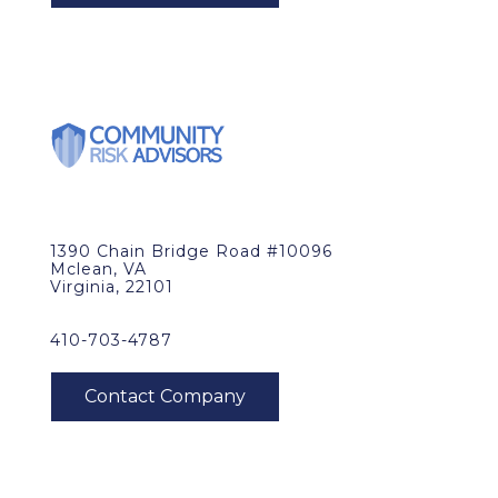
1390 Chain Bridge Road #10096
Mclean, VA
Virginia, 22101
410-703-4787