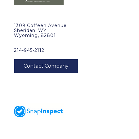
1309 Coffeen Avenue
Sheridan, WY
Wyoming, 82801
214-945-2112