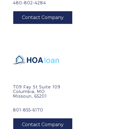
480-802-4284
709 Fay St Suite 109
Columbia, MO
Missouri, 65201
801-855-6170