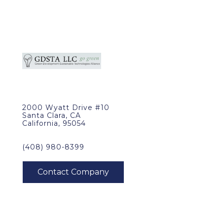
2000 Wyatt Drive #10
Santa Clara, CA
California, 95054
(408) 980-8399