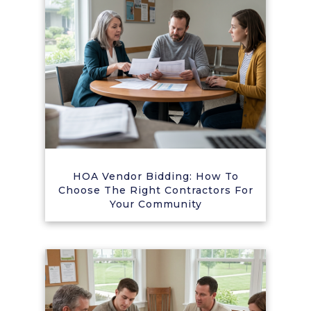
HOA Vendor Bidding: How To
Choose The Right Contractors For
Your Community