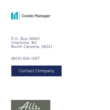
P.O. Box 26941
Charlotte, NC
North Carolina, 28221
(800) 626-1267