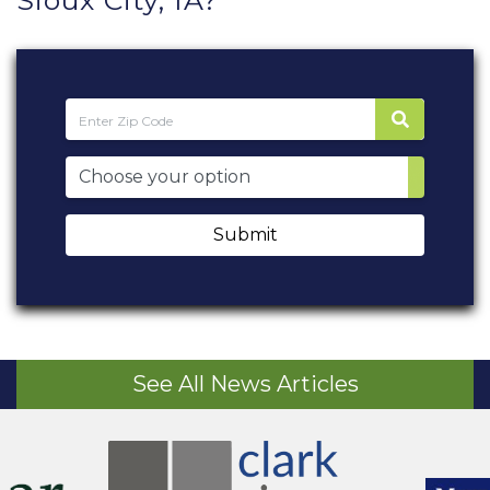
Sioux City, IA?
Submit
See All News Articles