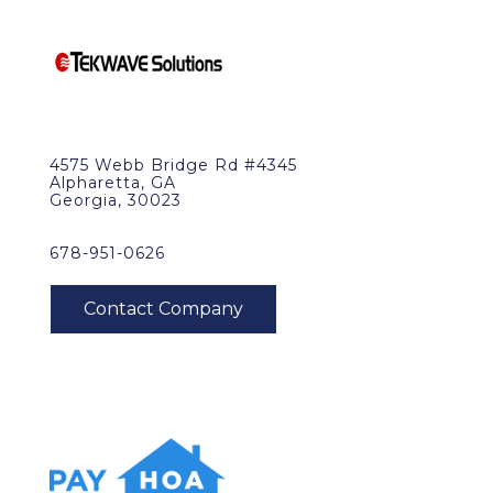
4575 Webb Bridge Rd #4345
Alpharetta, GA
Georgia, 30023
678-951-0626