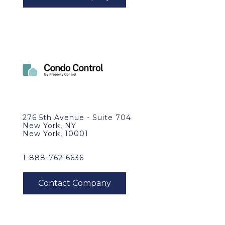
276 5th Avenue - Suite 704
New York, NY
New York, 10001
1-888-762-6636