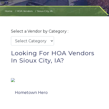
Home
HOA Vendors
Sioux City, IA
Select a Vendor by Category :
Looking For HOA Vendors
In Sioux City, IA?