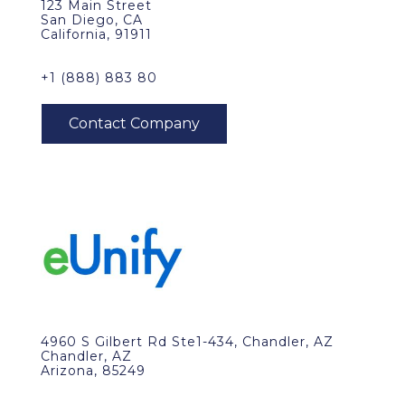
123 Main Street
San Diego, CA
California, 91911
+1 (888) 883 80
4960 S Gilbert Rd Ste1-434, Chandler, AZ
Chandler, AZ
Arizona, 85249