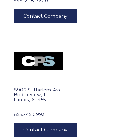
949-208-3600
8906 S. Harlem Ave
Bridgeview, IL
Illinois, 60455
855.245.0993