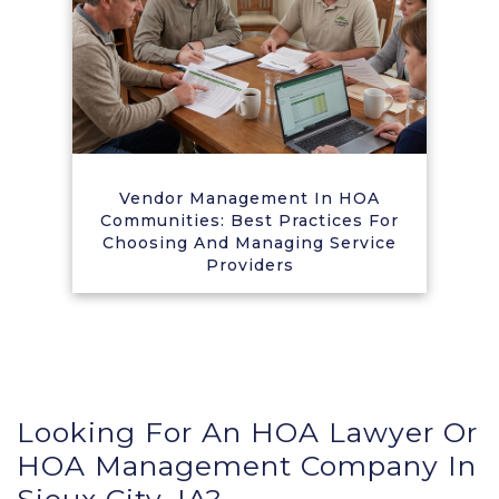
Vendor Management In HOA
Communities: Best Practices For
Choosing And Managing Service
Providers
Looking For An HOA Lawyer Or
HOA Management Company In