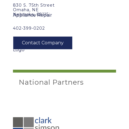
830 S. 75th Street
Omaha, NE
Nebraska, 68115
402-399-0202
National Partners