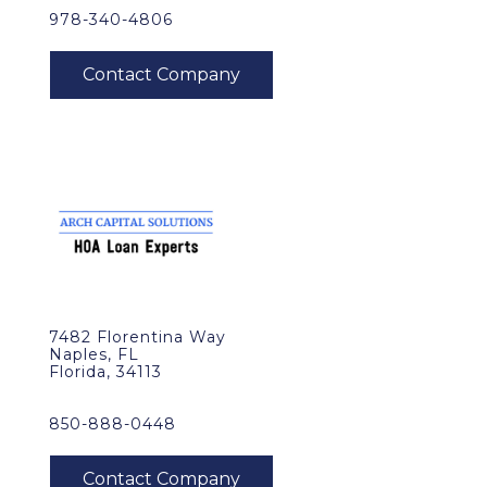
978-340-4806
7482 Florentina Way
Naples, FL
Florida, 34113
850-888-0448