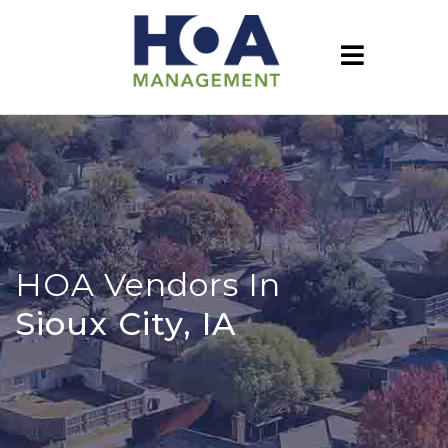
HOA Vendors In
Sioux City, IA