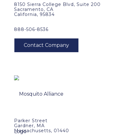
8150 Sierra College Blvd, Suite 200
Sacramento, CA
California, 95834
888-506-8536
Parker Street
Gardner, MA
Massachusetts, 01440