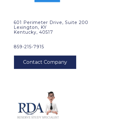
601 Perimeter Drive, Suite 200
Lexington, KY
Kentucky, 40517
859-215-7915