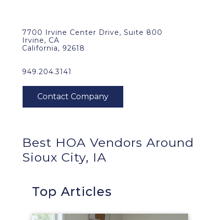
7700 Irvine Center Drive, Suite 800
Irvine, CA
California, 92618
949.204.3141
Best HOA Vendors Around
Sioux City, IA
Top Articles