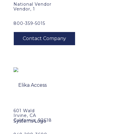
National Vendor
Vendor, 1
800-359-5015
601 Wald
Irvine, CA
California, 92618