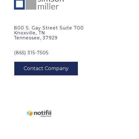
800 S. Gay Street Suite 700
Knoxville, TN
Tennessee, 37929
(865) 315-7505