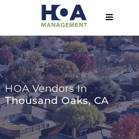
HOA Vendors In
Thousand Oaks, CA