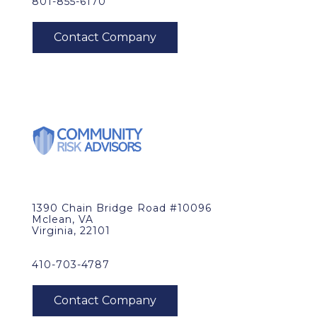
801-855-6170
1390 Chain Bridge Road #10096
Mclean, VA
Virginia, 22101
410-703-4787