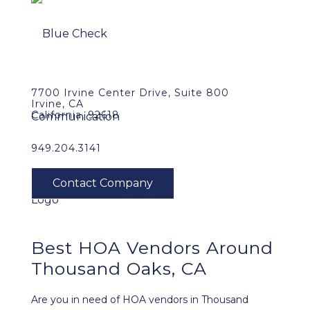
7700 Irvine Center Drive, Suite 800
Irvine, CA
California, 92618
949.204.3141
Best HOA Vendors Around
Thousand Oaks, CA
Are you in need of HOA vendors in Thousand