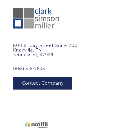
800 S. Gay Street Suite 700
Knoxville, TN
Tennessee, 37929
(865) 315-7505