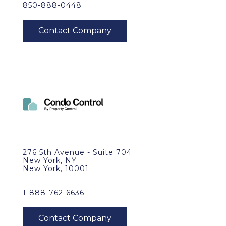
850-888-0448
276 5th Avenue - Suite 704
New York, NY
New York, 10001
1-888-762-6636