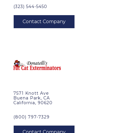
(323) 544-5450
7571 Knott Ave
Buena Park, CA
California, 90620
(800) 797-7329