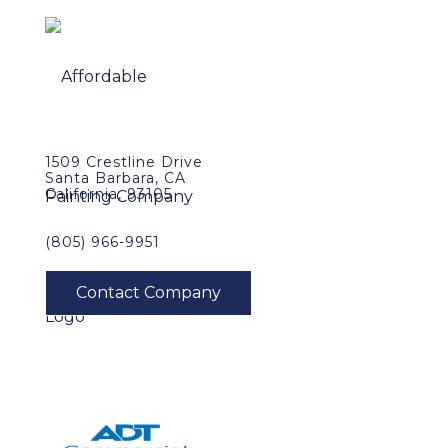
1509 Crestline Drive
Santa Barbara, CA
California, 93105
(805) 966-9951