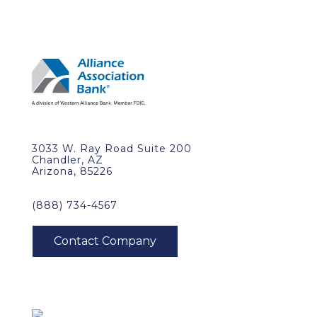
3033 W. Ray Road Suite 200
Chandler, AZ
Arizona, 85226
(888) 734-4567