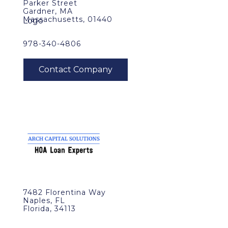
Parker Street
Gardner, MA
Massachusetts, 01440
978-340-4806
7482 Florentina Way
Naples, FL
Florida, 34113