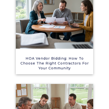
HOA Vendor Bidding: How To
Choose The Right Contractors For
Your Community