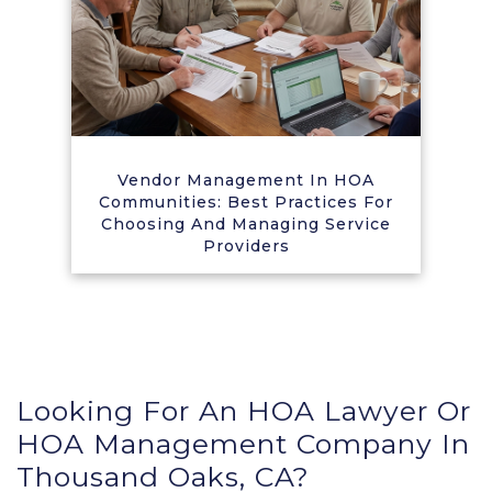
Vendor Management In HOA
Communities: Best Practices For
Choosing And Managing Service
Providers
Looking For An HOA Lawyer Or
HOA Management Company In
Thousand Oaks, CA?