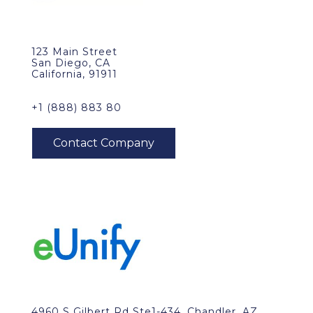
123 Main Street
San Diego, CA
California, 91911
+1 (888) 883 80
4960 S Gilbert Rd Ste1-434, Chandler, AZ