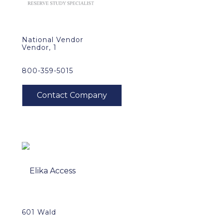
National Vendor
Vendor, 1
800-359-5015
601 Wald