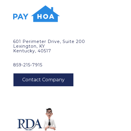
601 Perimeter Drive, Suite 200
Lexington, KY
Kentucky, 40517
859-215-7915