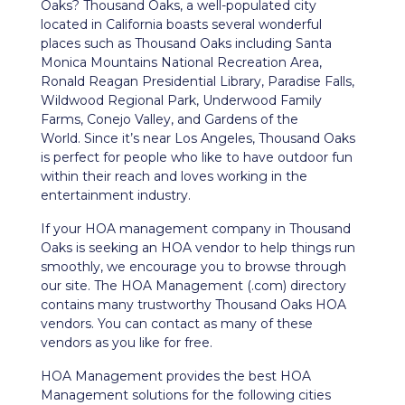
Oaks? Thousand Oaks, a well-populated city
located in California boasts several wonderful
places such as Thousand Oaks including Santa
Monica Mountains National Recreation Area,
Ronald Reagan Presidential Library, Paradise Falls,
Wildwood Regional Park, Underwood Family
Farms, Conejo Valley, and Gardens of the
World.
Since it’s near Los Angeles, Thousand Oaks
is perfect for people who like to have outdoor fun
within their reach and loves working in the
entertainment industry.
If your HOA management company in Thousand
Oaks is seeking an HOA vendor to help things run
smoothly, we encourage you to browse through
our site. The HOA Management (.com) directory
contains many trustworthy Thousand Oaks HOA
vendors. You can contact as many of these
vendors as you like for free.
HOA Management provides the best HOA
Management solutions for the following cities