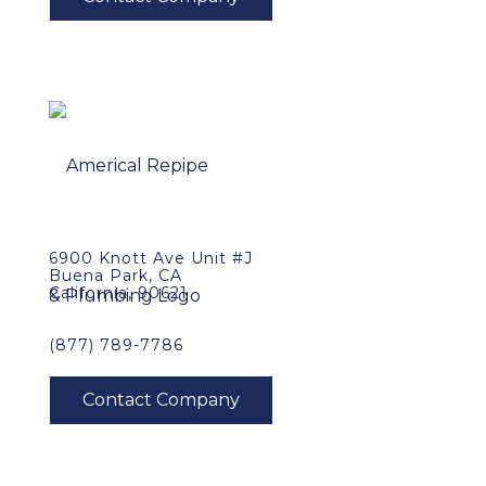
6900 Knott Ave Unit #J
Buena Park, CA
California, 90621
(877) 789-7786