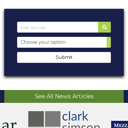
Submit
See All News Articles