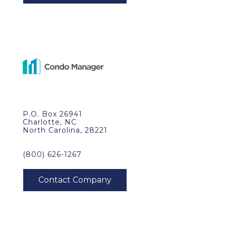
P.O. Box 26941
Charlotte, NC
North Carolina, 28221
(800) 626-1267