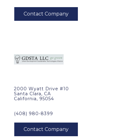
2000 Wyatt Drive #10
Santa Clara, CA
California, 95054
(408) 980-8399