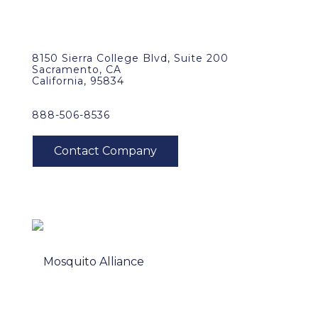
8150 Sierra College Blvd, Suite 200
Sacramento, CA
California, 95834
888-506-8536