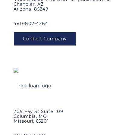
Chandler, AZ
Arizona, 85249
480-802-4284
709 Fay St Suite 109
Columbia, MO
Missouri, 65201