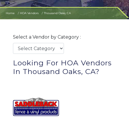
Home
HOA Vendors
Thousand Oaks, CA
Select a Vendor by Category :
Looking For HOA Vendors
In Thousand Oaks, CA?