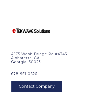
4575 Webb Bridge Rd #4345
Alpharetta, GA
Georgia, 30023
678-951-0626