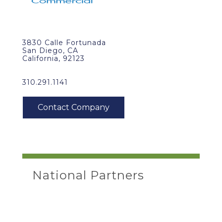
3830 Calle Fortunada
San Diego, CA
California, 92123
310.291.1141
National Partners