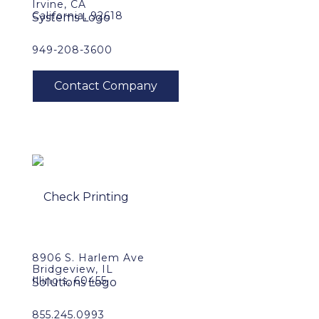
Irvine, CA
California, 92618
949-208-3600
8906 S. Harlem Ave
Bridgeview, IL
Illinois, 60455
855.245.0993