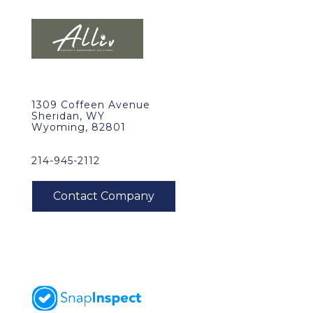
1309 Coffeen Avenue
Sheridan, WY
Wyoming, 82801
214-945-2112