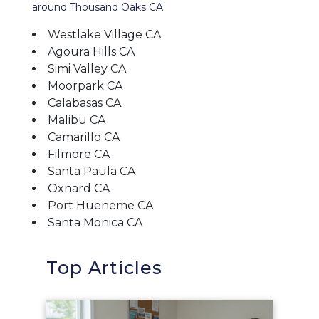
around Thousand Oaks CA:
Westlake Village CA
Agoura Hills CA
Simi Valley CA
Moorpark CA
Calabasas CA
Malibu CA
Camarillo CA
Filmore CA
Santa Paula CA
Oxnard CA
Port Hueneme CA
Santa Monica CA
Top Articles