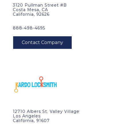
3120 Pullman Street #B
Costa Mesa, CA
California, 92626
888-498-4695
12710 Albers St. Valley Village
Los Angeles
California, 91607