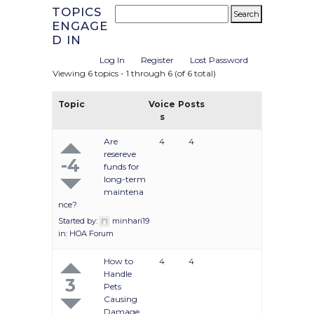
TOPICS
ENGAGE
D IN
Log In
Register
Lost Password
Viewing 6 topics - 1 through 6 (of 6 total)
Topic
Voice
Posts
s
Are
4
4
resereve
-4
funds for
long-term
maintena
nce?
Started by:
minhari19
in:
HOA Forum
How to
4
4
Handle
3
Pets
Causing
Damage