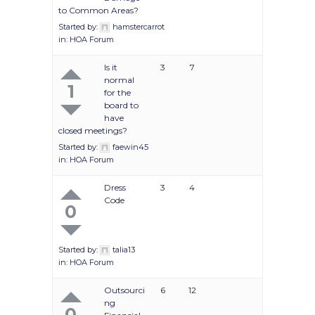
to Common Areas?
Started by:
hamstercarrot
in:
HOA Forum
Is it
3
7
normal
1
for the
board to
have
closed meetings?
Started by:
faewin45
in:
HOA Forum
Dress
3
4
Code
0
Started by:
talia13
in:
HOA Forum
Outsourci
6
12
ng
0