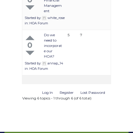
Financial
Managem
ent
Started by:
white_rose
in:
HOA Forum
Do we
5
7
need to
0
incorporat
e our
HOA?
Started by:
annap_14
in:
HOA Forum
Log In
Register
Lost Password
Viewing 6 topics - 1 through 6 (of 6 total)