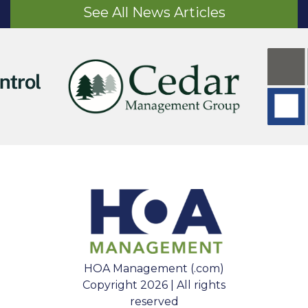
See All News Articles
HOA Management (.com)
Copyright 2026 | All rights
reserved