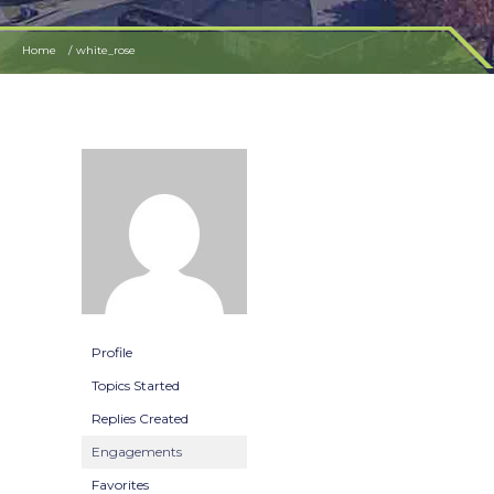
Home
white_rose
Profile
Topics Started
Replies Created
Engagements
Favorites