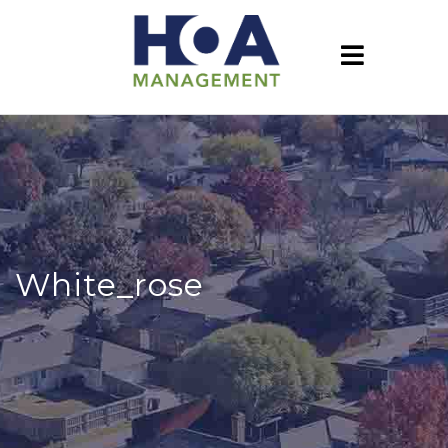
White_rose