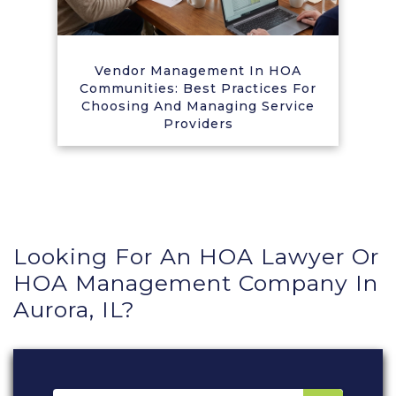
Vendor Management In HOA
Communities: Best Practices For
Choosing And Managing Service
Providers
Looking For An HOA Lawyer Or
HOA Management Company In
Aurora, IL?