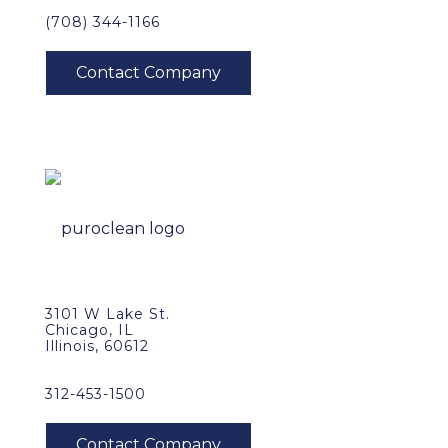
(708) 344-1166
3101 W Lake St.
Chicago, IL
Illinois, 60612
312-453-1500