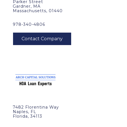
Parker Street
Gardner, MA
Massachusetts, 01440
978-340-4806
7482 Florentina Way
Naples, FL
Florida, 34113