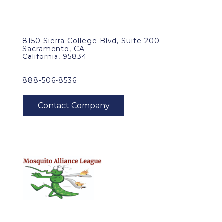
8150 Sierra College Blvd, Suite 200
Sacramento, CA
California, 95834
888-506-8536