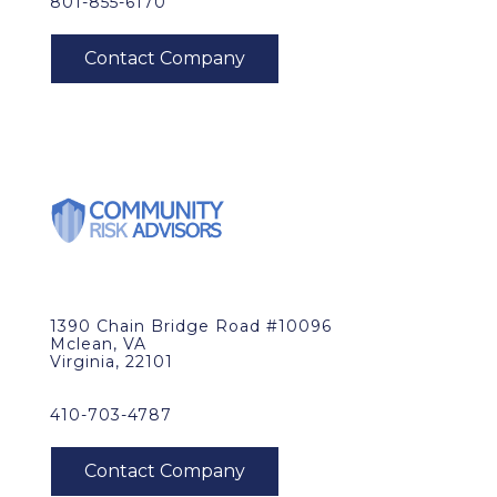
801-855-6170
1390 Chain Bridge Road #10096
Mclean, VA
Virginia, 22101
410-703-4787