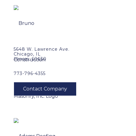
5648 W. Lawrence Ave.
Chicago, IL
Illinois, 60630
773-796-4355