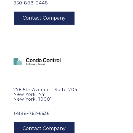
850-888-0448
276 5th Avenue - Suite 704
New York, NY
New York, 10001
1-888-762-6636