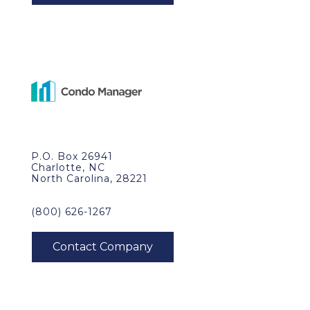
P.O. Box 26941
Charlotte, NC
North Carolina, 28221
(800) 626-1267