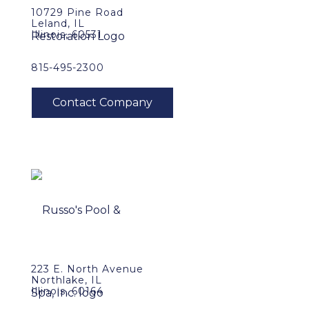
10729 Pine Road
Leland, IL
Illinois, 60531
815-495-2300
223 E. North Avenue
Northlake, IL
Illinois, 60164