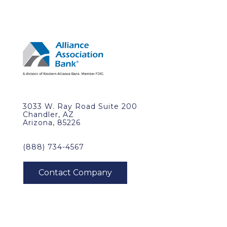
3033 W. Ray Road Suite 200
Chandler, AZ
Arizona, 85226
(888) 734-4567