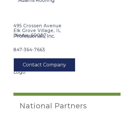
495 Crossen Avenue
Elk Grove Village, IL
Illinois, 60007
847-364-7663
National Partners