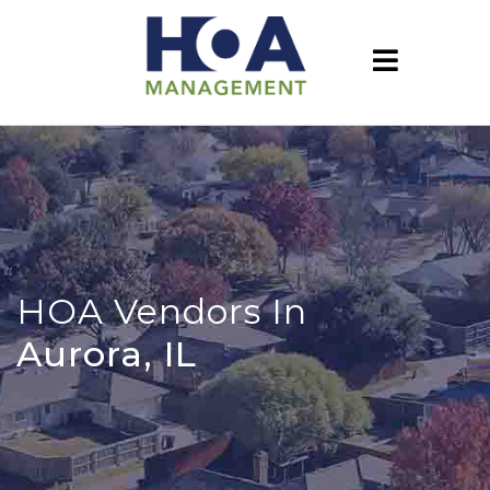
HOA Vendors In
Aurora, IL