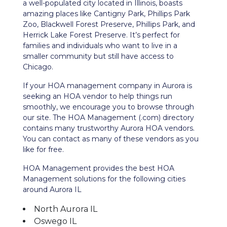
a well-populated city located in Illinois, boasts
amazing places like Cantigny Park, Phillips Park
Zoo, Blackwell Forest Preserve, Phillips Park, and
Herrick Lake Forest Preserve. It’s perfect for
families and individuals who want
to live in a
smaller community but still have access to
Chicago.
If your HOA management company in Aurora is
seeking an HOA vendor to help things run
smoothly, we encourage you to browse through
our site. The HOA Management (.com) directory
contains many trustworthy Aurora HOA vendors.
You can contact as many of these vendors as you
like for free.
HOA Management provides the best HOA
Management solutions for the following cities
around Aurora IL
North Aurora IL
Oswego IL