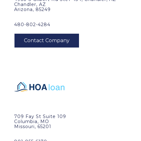
Chandler, AZ
Arizona, 85249
480-802-4284
709 Fay St Suite 109
Columbia, MO
Missouri, 65201