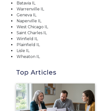
Batavia IL
Warrenville IL
Geneva IL
Naperville IL
West Chicago IL
Saint Charles IL
Winfield IL
Plainfield IL
Lisle IL
Wheaton IL
Top Articles