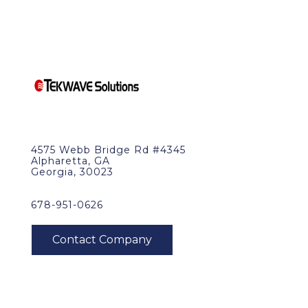
4575 Webb Bridge Rd #4345
Alpharetta, GA
Georgia, 30023
678-951-0626