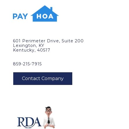
601 Perimeter Drive, Suite 200
Lexington, KY
Kentucky, 40517
859-215-7915