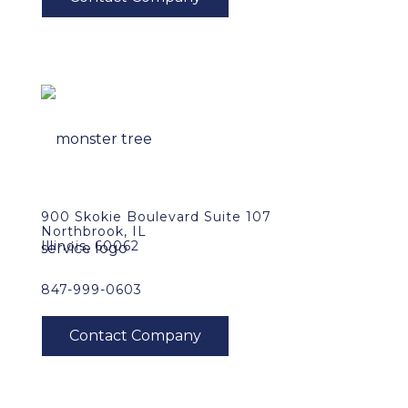
900 Skokie Boulevard Suite 107
Northbrook, IL
Illinois, 60062
847-999-0603