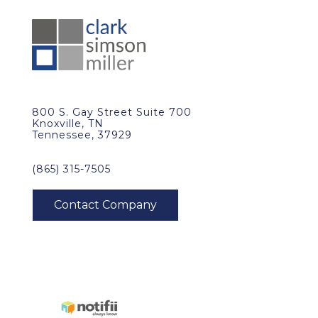
800 S. Gay Street Suite 700
Knoxville, TN
Tennessee, 37929
(865) 315-7505