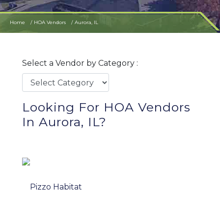
Home
HOA Vendors
Aurora, IL
Select a Vendor by Category :
Looking For HOA Vendors
In Aurora, IL?