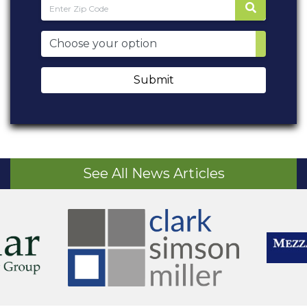
Submit
See All News Articles