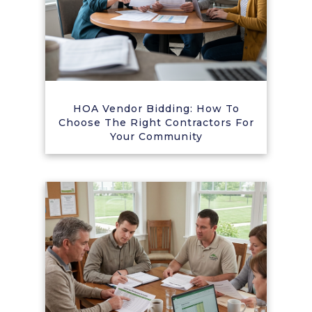
HOA Vendor Bidding: How To
Choose The Right Contractors For
Your Community