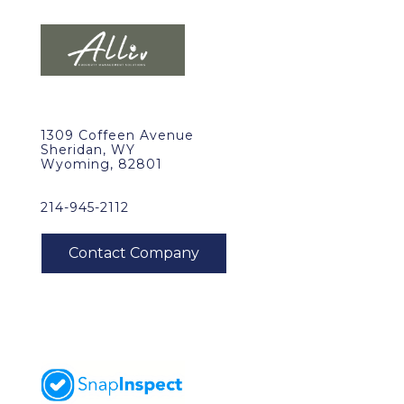
1309 Coffeen Avenue
Sheridan, WY
Wyoming, 82801
214-945-2112