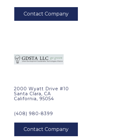
2000 Wyatt Drive #10
Santa Clara, CA
California, 95054
(408) 980-8399