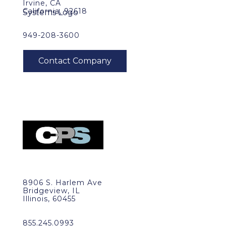
Irvine, CA
California, 92618
949-208-3600
8906 S. Harlem Ave
Bridgeview, IL
Illinois, 60455
855.245.0993