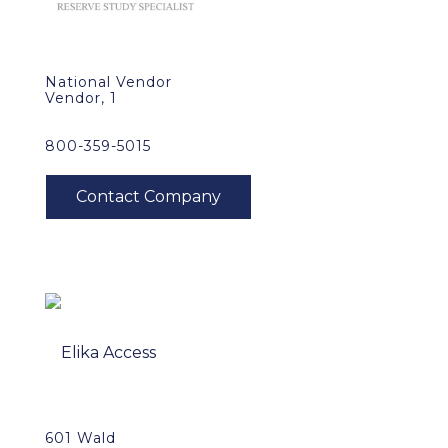
National Vendor
Vendor, 1
800-359-5015
601 Wald