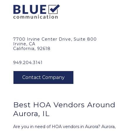
7700 Irvine Center Drive, Suite 800
Irvine, CA
California, 92618
949.204.3141
Best HOA Vendors Around
Aurora, IL
Are you in need of HOA vendors in Aurora? Aurora,