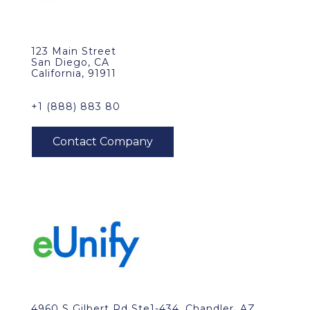
123 Main Street
San Diego, CA
California, 91911
+1 (888) 883 80
4960 S Gilbert Rd Ste1-434, Chandler, AZ