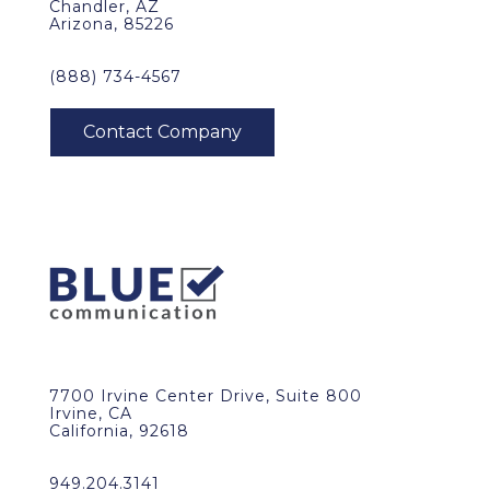
Chandler, AZ
Arizona, 85226
(888) 734-4567
7700 Irvine Center Drive, Suite 800
Irvine, CA
California, 92618
949.204.3141