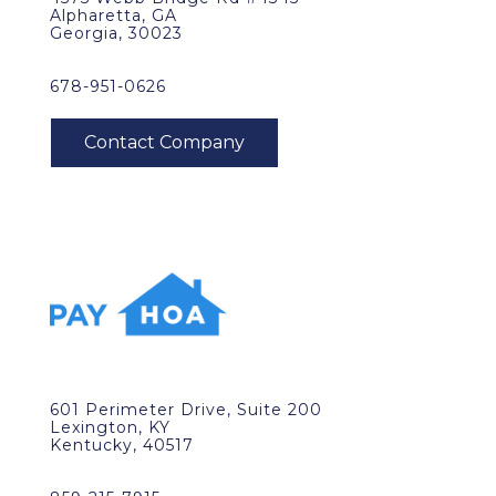
Alpharetta, GA
Georgia, 30023
678-951-0626
601 Perimeter Drive, Suite 200
Lexington, KY
Kentucky, 40517