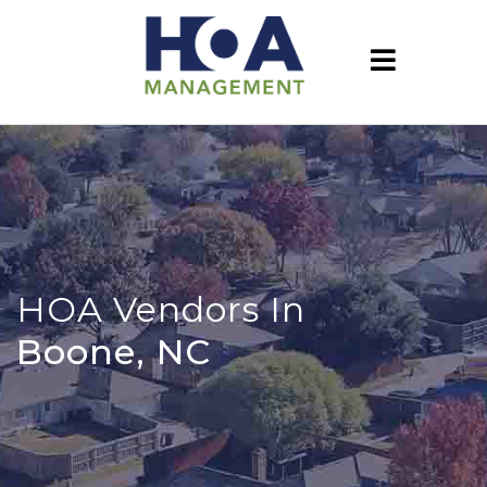
HOA Vendors In
Boone, NC