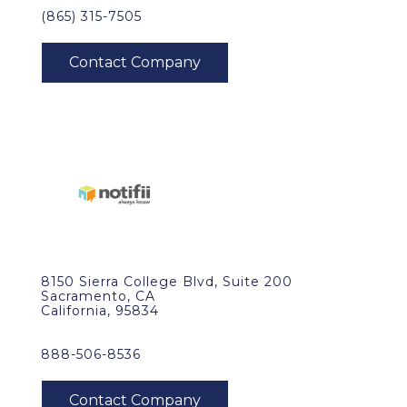
(865) 315-7505
8150 Sierra College Blvd, Suite 200
Sacramento, CA
California, 95834
888-506-8536