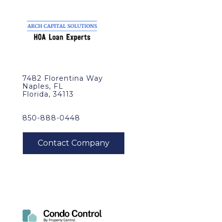
7482 Florentina Way
Naples, FL
Florida, 34113
850-888-0448