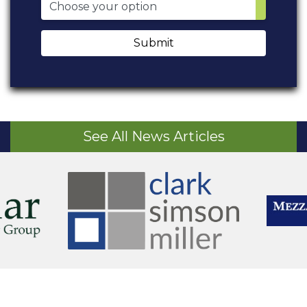
Submit
See All News Articles