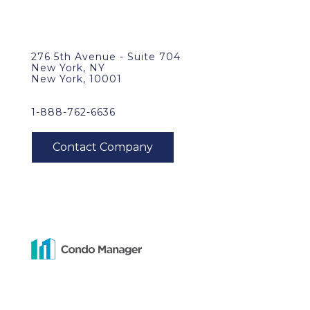
276 5th Avenue - Suite 704
New York, NY
New York, 10001
1-888-762-6636