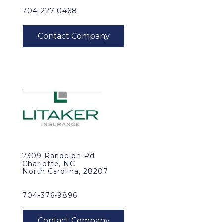
704-227-0468
2309 Randolph Rd
Charlotte, NC
North Carolina, 28207
704-376-9896