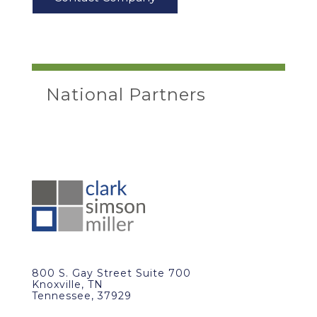
National Partners
800 S. Gay Street Suite 700
Knoxville, TN
Tennessee, 37929