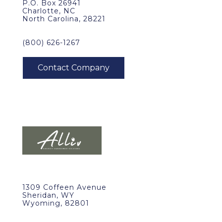
P.O. Box 26941
Charlotte, NC
North Carolina, 28221
(800) 626-1267
1309 Coffeen Avenue
Sheridan, WY
Wyoming, 82801