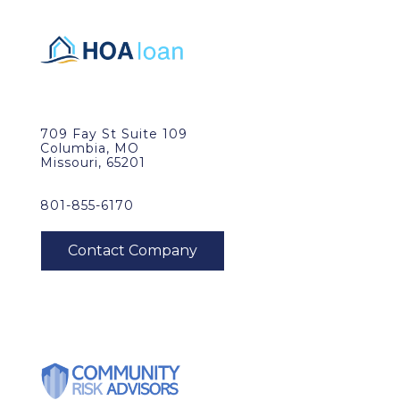
709 Fay St Suite 109
Columbia, MO
Missouri, 65201
801-855-6170