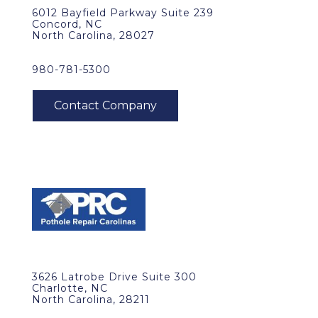
6012 Bayfield Parkway Suite 239
Concord, NC
North Carolina, 28027
980-781-5300
3626 Latrobe Drive Suite 300
Charlotte, NC
North Carolina, 28211