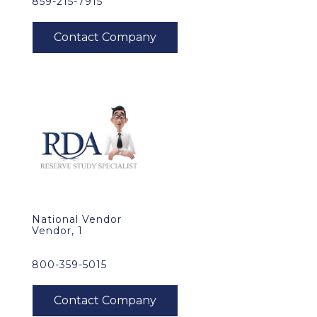
859-215-7915
National Vendor
Vendor, 1
800-359-5015