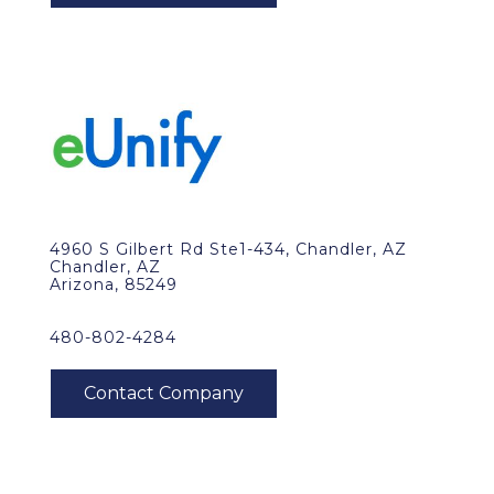
4960 S Gilbert Rd Ste1-434, Chandler, AZ
Chandler, AZ
Arizona, 85249
480-802-4284