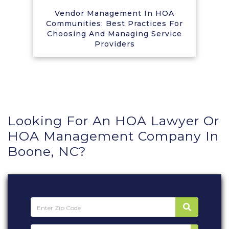
Vendor Management In HOA
Communities: Best Practices For
Choosing And Managing Service
Providers
Looking For An HOA Lawyer Or
HOA Management Company In
Boone, NC?