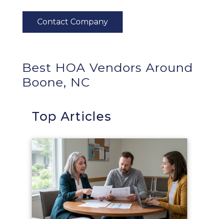
Best HOA Vendors Around
Boone, NC
Top Articles