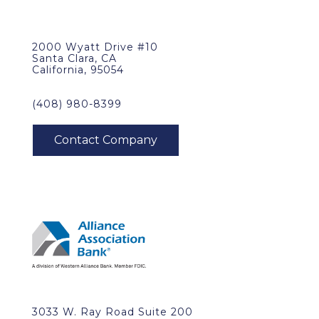
2000 Wyatt Drive #10
Santa Clara, CA
California, 95054
(408) 980-8399
3033 W. Ray Road Suite 200