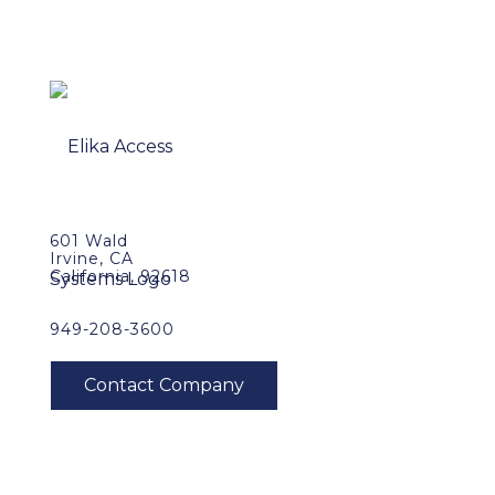
601 Wald
Irvine, CA
California, 92618
949-208-3600