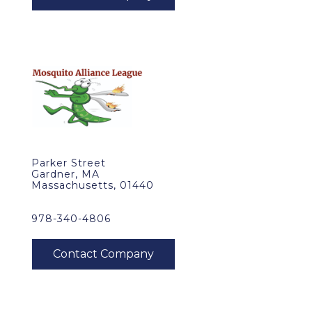
Parker Street
Gardner, MA
Massachusetts, 01440
978-340-4806