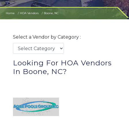
Home
HOA Vendors
Boone, NC
Select a Vendor by Category :
Looking For HOA Vendors
In Boone, NC?