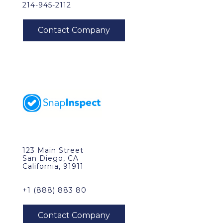
214-945-2112
123 Main Street
San Diego, CA
California, 91911
+1 (888) 883 80