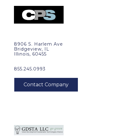
8906 S. Harlem Ave
Bridgeview, IL
Illinois, 60455
855.245.0993