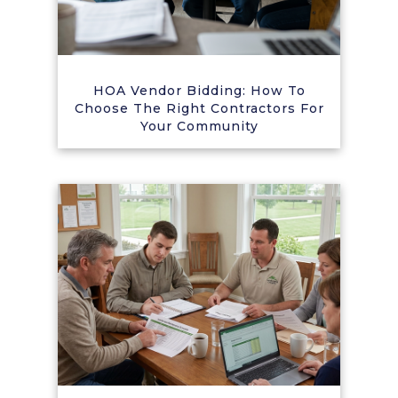
HOA Vendor Bidding: How To
Choose The Right Contractors For
Your Community