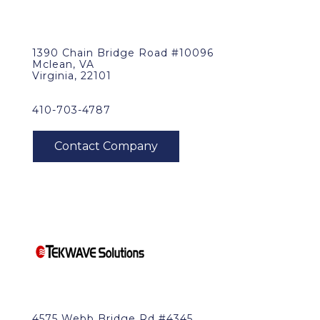
1390 Chain Bridge Road #10096
Mclean, VA
Virginia, 22101
410-703-4787
4575 Webb Bridge Rd #4345