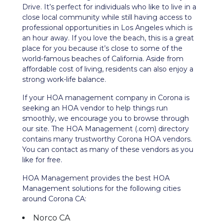
Drive.
It’s perfect for individuals who like to live in a
close local community while still having access to
professional opportunities in Los Angeles which is
an hour away. If you love the beach, this is a great
place for you because it’s close to some of the
world-famous beaches of California. Aside from
affordable cost of living, residents can also enjoy a
strong work-life balance.
If your HOA management company in
Corona
is
seeking an HOA vendor to help things run
smoothly, we encourage you to browse through
our site. The HOA Management (.com) directory
contains many trustworthy
Corona
HOA vendors.
You can contact as many of these vendors as you
like for free.
HOA Management provides the best HOA
Management solutions for the following cities
around Corona CA:
Norco CA