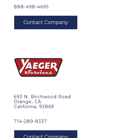
888-498-4695
693 N. Birchwood Road
Orange, CA
California, 92869
714-289-8337