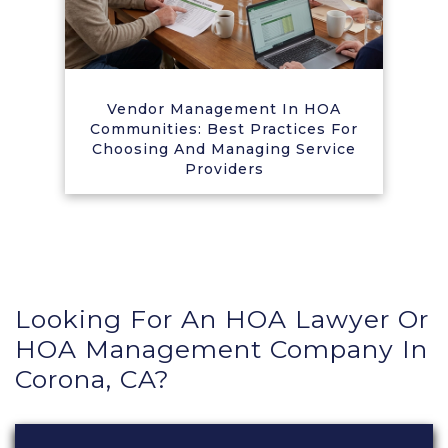
Vendor Management In HOA
Communities: Best Practices For
Choosing And Managing Service
Providers
Looking For An HOA Lawyer Or
HOA Management Company In
Corona, CA?