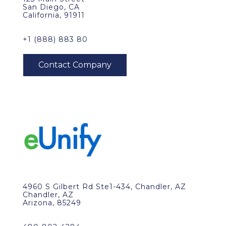
San Diego, CA
California, 91911
+1 (888) 883 80
4960 S Gilbert Rd Ste1-434, Chandler, AZ
Chandler, AZ
Arizona, 85249