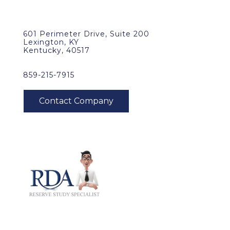
601 Perimeter Drive, Suite 200
Lexington, KY
Kentucky, 40517
859-215-7915