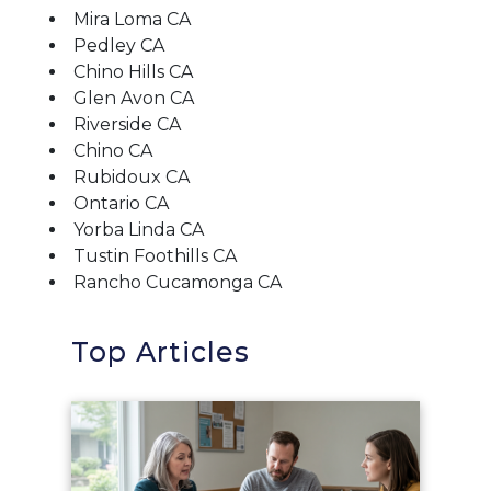
Mira Loma CA
Pedley CA
Chino Hills CA
Glen Avon CA
Riverside CA
Chino CA
Rubidoux CA
Ontario CA
Yorba Linda CA
Tustin Foothills CA
Rancho Cucamonga CA
Top Articles