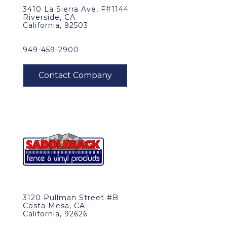
3410 La Sierra Ave, F#1144
Riverside, CA
California, 92503
949-459-2900
3120 Pullman Street #B
Costa Mesa, CA
California, 92626