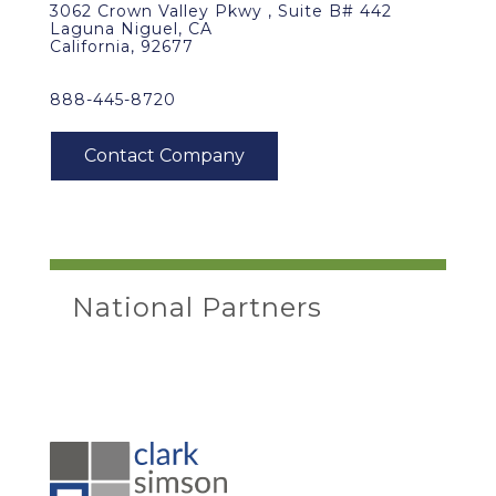
3062 Crown Valley Pkwy , Suite B# 442
Laguna Niguel, CA
California, 92677
888-445-8720
National Partners