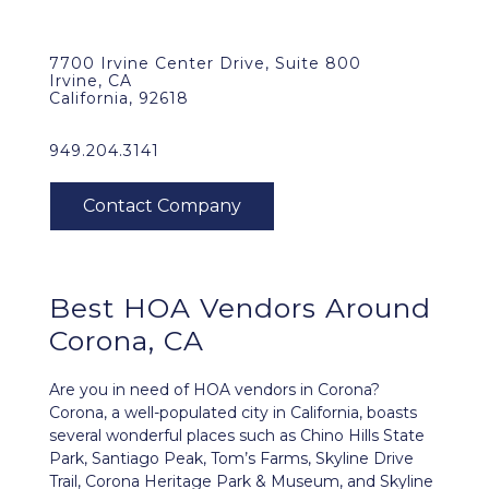
7700 Irvine Center Drive, Suite 800
Irvine, CA
California, 92618
949.204.3141
Best HOA Vendors Around
Corona, CA
Are you in need of HOA vendors in Corona?
Corona, a well-populated city in California, boasts
several wonderful places such as Chino Hills State
Park, Santiago Peak, Tom’s Farms, Skyline Drive
Trail, Corona Heritage Park & Museum, and Skyline