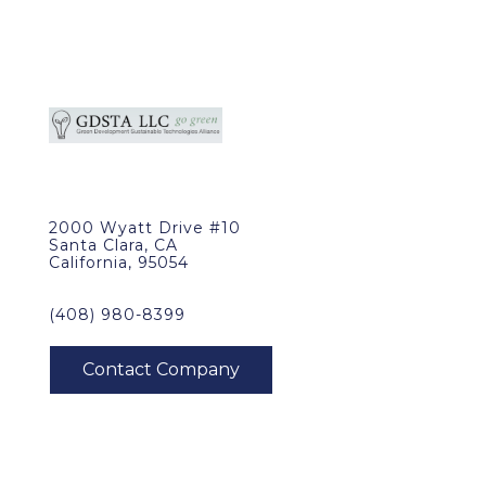
2000 Wyatt Drive #10
Santa Clara, CA
California, 95054
(408) 980-8399