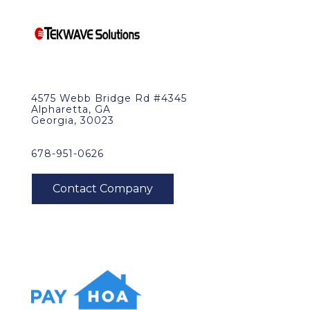
4575 Webb Bridge Rd #4345
Alpharetta, GA
Georgia, 30023
678-951-0626