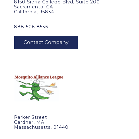
8150 Sierra College Blvd, Suite 200
Sacramento, CA
California, 95834
888-506-8536
Parker Street
Gardner, MA
Massachusetts, 01440