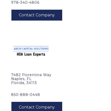
978-340-4806
7482 Florentina Way
Naples, FL
Florida, 34113
850-888-0448