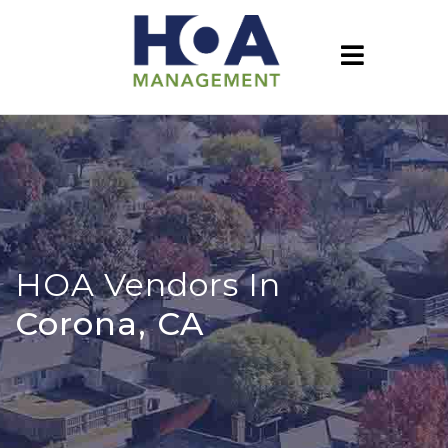
HOA Vendors In
Corona, CA