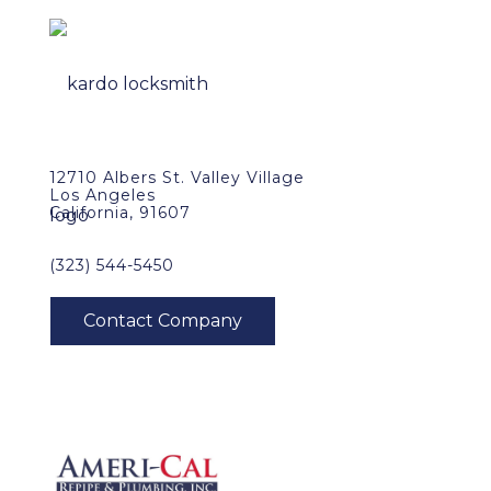
12710 Albers St. Valley Village
Los Angeles
California, 91607
(323) 544-5450