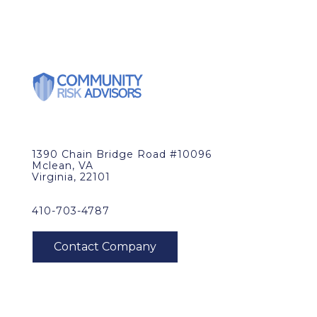
1390 Chain Bridge Road #10096
Mclean, VA
Virginia, 22101
410-703-4787