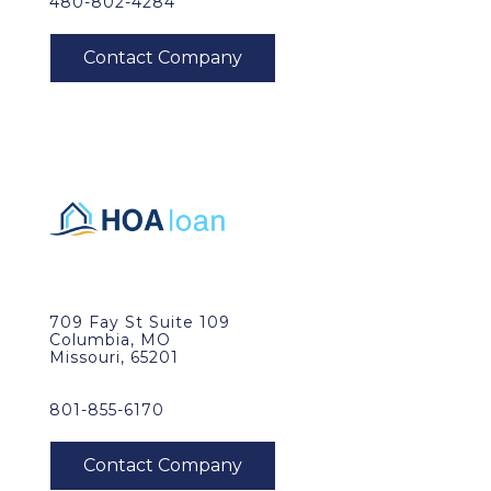
480-802-4284
709 Fay St Suite 109
Columbia, MO
Missouri, 65201
801-855-6170