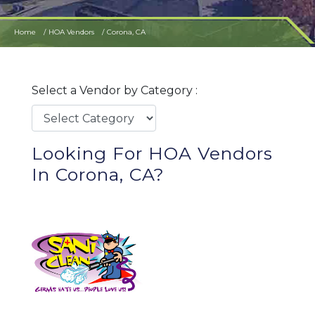
Home
HOA Vendors
Corona, CA
Select a Vendor by Category :
Looking For HOA Vendors
In Corona, CA?