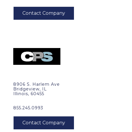
8906 S. Harlem Ave
Bridgeview, IL
Illinois, 60455
855.245.0993