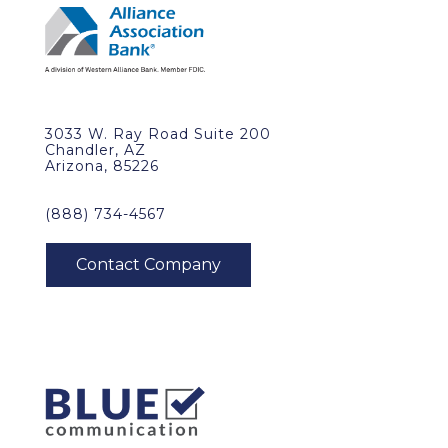
3033 W. Ray Road Suite 200
Chandler, AZ
Arizona, 85226
(888) 734-4567