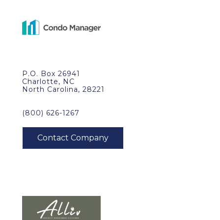
P.O. Box 26941
Charlotte, NC
North Carolina, 28221
(800) 626-1267