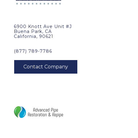
6900 Knott Ave Unit #J
Buena Park, CA
California, 90621
(877) 789-7786