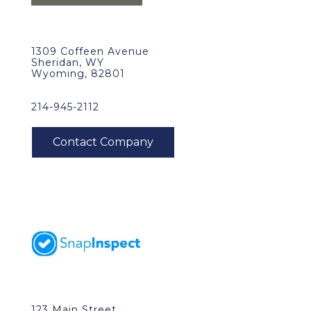
1309 Coffeen Avenue
Sheridan, WY
Wyoming, 82801
214-945-2112
123 Main Street