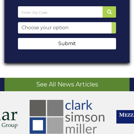
Submit
See All News Articles