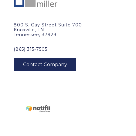
800 S. Gay Street Suite 700
Knoxville, TN
Tennessee, 37929
(865) 315-7505