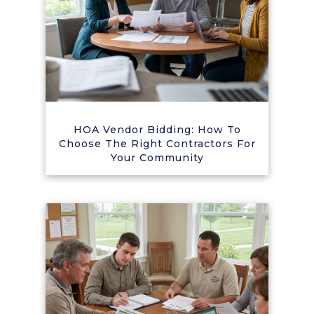
HOA Vendor Bidding: How To
Choose The Right Contractors For
Your Community