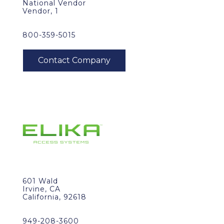
National Vendor
Vendor, 1
800-359-5015
601 Wald
Irvine, CA
California, 92618
949-208-3600