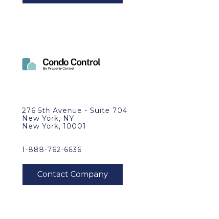
276 5th Avenue - Suite 704
New York, NY
New York, 10001
1-888-762-6636