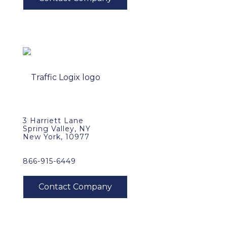
3 Harriett Lane
Spring Valley, NY
New York, 10977
866-915-6449